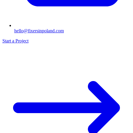
hello@fixersinpoland.com
Start a Project