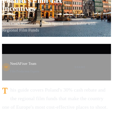
Poland's Film Tax
Incentives
30% Cash Rebate on Polish Spend — Stackable with
Regional Film Funds
NeedAFixer Team
SHARE
NF
Film Production Experts
T
his guide covers Poland's 30% cash rebate and
the regional film funds that make the country
one of Europe's most cost-effective places to shoot.