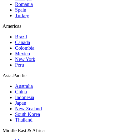
Romania
Spain
Turkey
Americas
Brazil
Canada
Colombia
Mexico
New York
Peru
Asia-Pacific
Australia
China
Indonesia
Japan
New Zealand
South Korea
Thailand
Middle East & Africa