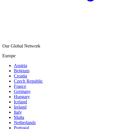
Our Global Network
Europe
Austria
Belgium
Croatia
Czech Republic
France
Germany
Hungary
Iceland
Ireland
Italy
Malta
Netherlands
Portugal