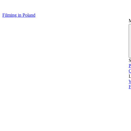
Filming in Poland
S
P
L
F