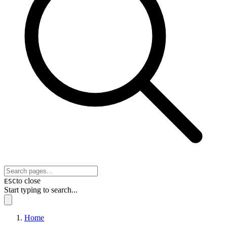
to close
ESC
Start typing to search...
Home