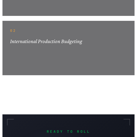
02
International Production Budgeting
READY TO ROLL