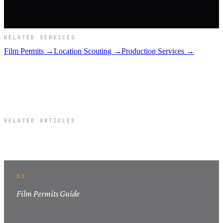
RELATED SERVICES
Film Permits →
Location Scouting →
Production Services →
RELATED ARTICLES
Related Articles
01
Film Permits Guide