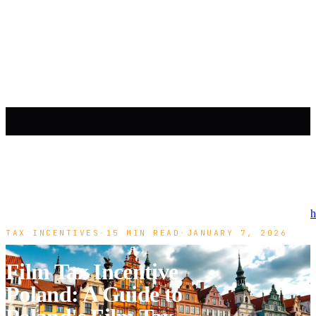
h
TAX INCENTIVES
·
15 MIN READ
·
JANUARY 7, 2026
Film Tax Incentive
Poland: A Guide to