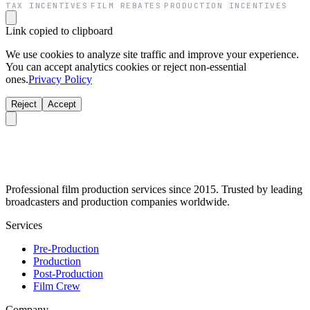
TAX INCENTIVES
FILM REBATES
PRODUCTION INCENTIVES
·
·
Link copied to clipboard
We use cookies to analyze site traffic and improve your experience.
You can accept analytics cookies or reject non-essential
ones.
Privacy Policy
Reject
Accept
Professional film production services since 2015. Trusted by leading
broadcasters and production companies worldwide.
Services
Pre-Production
Production
Post-Production
Film Crew
Company