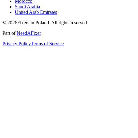
Morocco
Saudi Arabia
United Arab Emirates
© 2026Fixers in Poland. All rights reserved.
Part of
NeedAFixer
Privacy Policy
Terms of Service