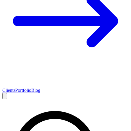
Clients
Portfolio
Blog