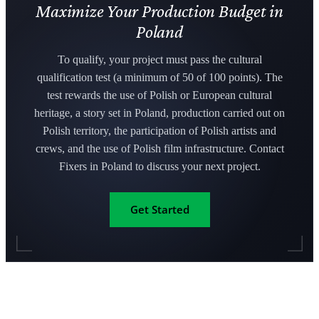
Maximize Your Production Budget in
Poland
To qualify, your project must pass the cultural
qualification test (a minimum of 50 of 100 points). The
test rewards the use of Polish or European cultural
heritage, a story set in Poland, production carried out on
Polish territory, the participation of Polish artists and
crews, and the use of Polish film infrastructure. Contact
Fixers in Poland to discuss your next project.
Get Started