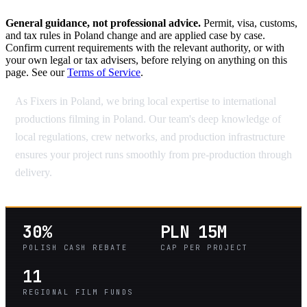
General guidance, not professional advice.
Permit, visa, customs,
and tax rules in Poland change and are applied case by case.
Confirm current requirements with the relevant authority, or with
your own legal or tax advisers, before relying on anything on this
page. See our
Terms of Service
.
As Fixers in Poland, we bring local expertise to international
productions filming in Poland. Our team's deep knowledge of
local regulations, crew networks, and production infrastructure
ensures your project runs smoothly from pre-production through
delivery.
30%
PLN 15M
POLISH CASH REBATE
CAP PER PROJECT
11
REGIONAL FILM FUNDS