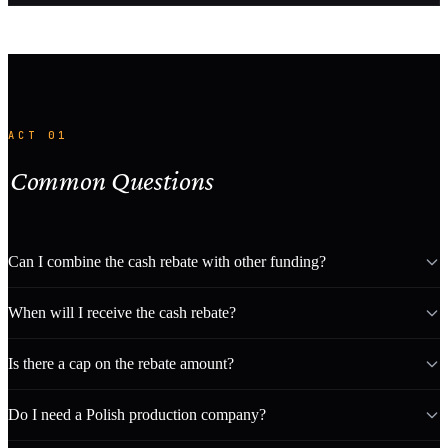
ACT 01
Common Questions
Can I combine the cash rebate with other funding?
When will I receive the cash rebate?
Is there a cap on the rebate amount?
Do I need a Polish production company?