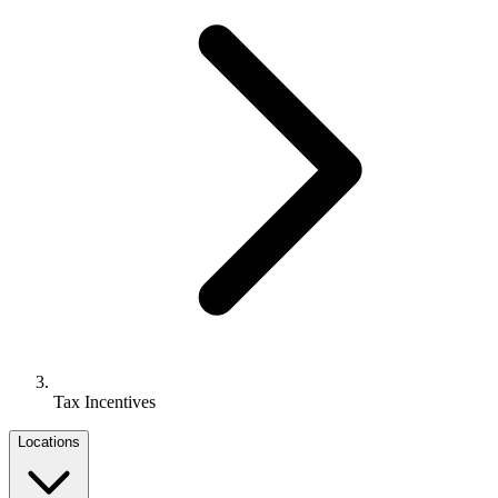
Tax Incentives
Locations