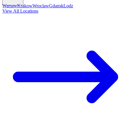
Warsaw
Krakow
Wroclaw
Gdansk
Lodz
View All Locations