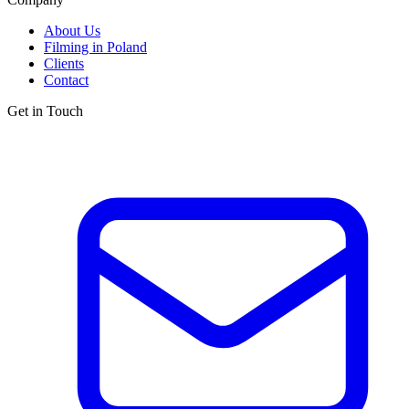
About Us
Filming in Poland
Clients
Contact
Get in Touch