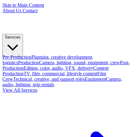
Skip to Main Content
About Us
Contact
Services
Pre-Production
Planning, creative development,
logistics
Production
Camera, lighting, sound, equipment, crew
Post-
Production
Editing, color, audio, VFX, delivery
Content
Production
TV, film, commercial, lifestyle content
Film
Crew
Technical, creative, and support roles
Equipment
Camera,
audio, lighting, grip rentals
View All Services