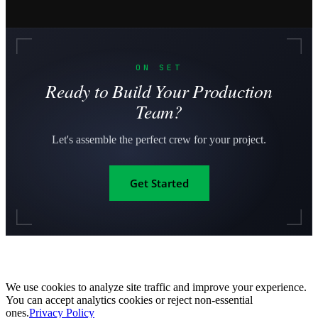
ON SET
Ready to Build Your Production
Team?
Let's assemble the perfect crew for your project.
Get Started
We use cookies to analyze site traffic and improve your experience.
You can accept analytics cookies or reject non-essential
ones.
Privacy Policy