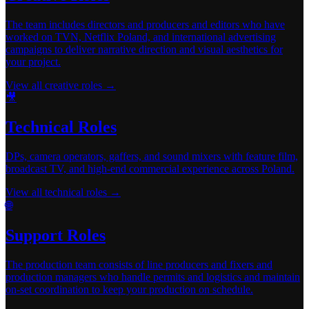
The team includes directors and producers and editors who have
worked on TVN, Netflix Poland, and international advertising
campaigns to deliver narrative direction and visual aesthetics for
your project.
View all creative roles →
🎥
Technical Roles
DPs, camera operators, gaffers, and sound mixers with feature film,
broadcast TV, and high-end commercial experience across Poland.
View all technical roles →
🌐
Support Roles
The production team consists of line producers and fixers and
production managers who handle permits and logistics and maintain
on-set coordination to keep your production on schedule.