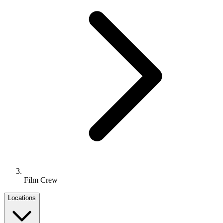
Film Crew
Locations