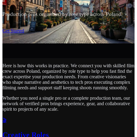
Production pros organized by role type across Poland.
SCROLL
Get Started
Here is how this works in practice. We connect you with skilled film
crew across Poland, organized by role type to help you fast find the
exact expertise your production needs. From creative visionaries
who shape narrative and aesthetics to tech pros executing complex
filming needs and support staff keeping shoots running smoothly.
Whether you need a single pro or a complete production team, our
network of verified pros brings experience, gear, and collaborative
spirit to projects of any scale.
🎬
Creative Roles