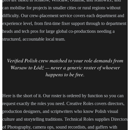
can mobilise for projects in smaller cities or rural regions without
difficulty. Our crew-placement service covers each department and
experience level, from first-time fixer support through to department
heads and tech pros for large global co-productions needing a
structured, accountable local team.
Verified Polish crew matched to your role demands from
Warsaw to Łódź — never a generic roster of whoever
happens to be free.
Here is the short of it. Our roster is ordered by function so you can
request exactly the roles you need. Creative Roles covers directors,
production designers, and scriptwriters who know Polish visual
culture and storytelling traditions. Technical Roles supplies Directors
of Photography, camera ops, sound recordists, and gaffers with