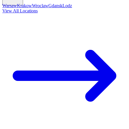
Warsaw
Krakow
Wroclaw
Gdansk
Lodz
View All Locations