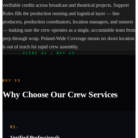
verifiable credits across broadcast and theatrical projects. Support
Roles fills the production running and logistical layer — line
producers, production coordinators, location managers, and runners
— making sure the crew operates as a single, accountable team from
prep through wrap. Poland-Wide Coverage means no shoot location
is out of reach for rapid crew assembly.
SCENE 04 / WHY US
WHY US
Why Choose Our Crew Services
01.
Verified Professionals