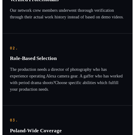
Our network crew members underwent thorough verification
through their actual work history instead of based on demo videos.
02.
Role-Based Selection
The production needs a director of photography who has
experience operating Alexa camera gear. A gaffer who has worked
with period drama shoots?Choose specific abilities which fulfill
your production needs.
03.
Poland-Wide Coverage