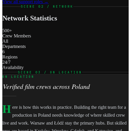
View all support roles →
SCENE 02 / NETWORK
Network Statistics
500+
Crew Members
All
Departments
6
Regions
24/7
Availability
SCENE 03 / ON LOCATION
ON LOCATION
Verified film crews across Poland
H
ere is how this works in practice. Building the right team for a
production in Poland needs knowledge of where skilled crew
live and work. Warsaw and Łódź stay the primary hubs. But skilled
pros are based in Kraków, Wrocław, Gdańsk, and Katowice, and