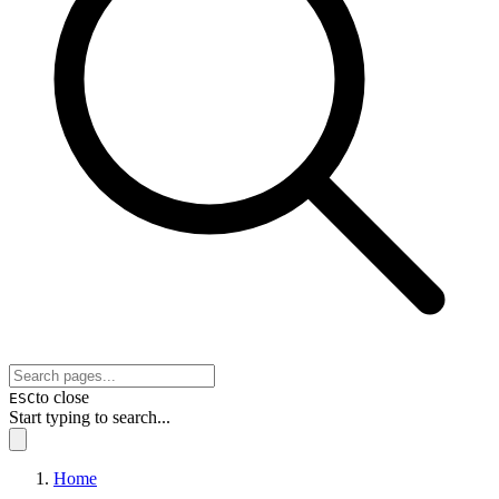
to close
ESC
Start typing to search...
Home