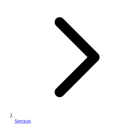
Services