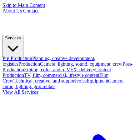
Skip to Main Content
About Us
Contact
Services
Pre-Production
Planning, creative development,
logistics
Production
Camera, lighting, sound, equipment, crew
Post-
Production
Editing, color, audio, VFX, delivery
Content
Production
TV, film, commercial, lifestyle content
Film
Crew
Technical, creative, and support roles
Equipment
Camera,
audio, lighting, grip rentals
View All Services