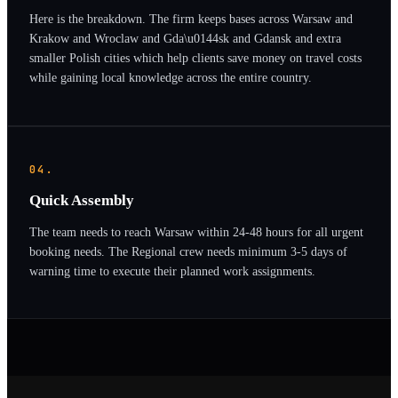
Here is the breakdown. The firm keeps bases across Warsaw and
Krakow and Wroclaw and Gda\u0144sk and Gdansk and extra
smaller Polish cities which help clients save money on travel costs
while gaining local knowledge across the entire country.
04.
Quick Assembly
The team needs to reach Warsaw within 24-48 hours for all urgent
booking needs. The Regional crew needs minimum 3-5 days of
warning time to execute their planned work assignments.