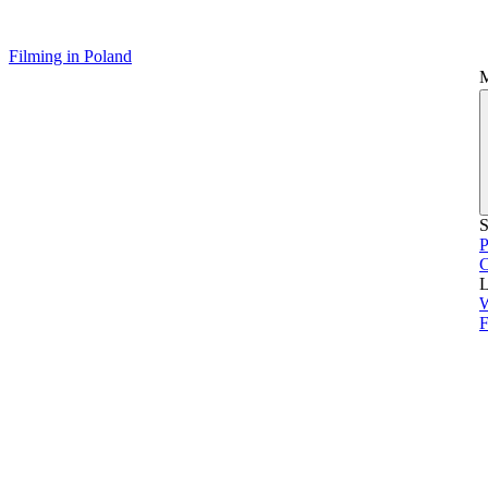
Filming in Poland
S
P
L
F