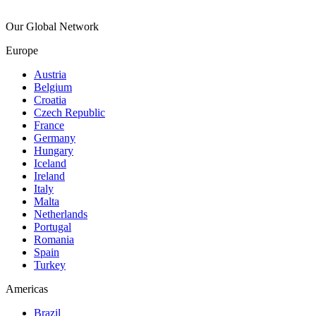
Our Global Network
Europe
Austria
Belgium
Croatia
Czech Republic
France
Germany
Hungary
Iceland
Ireland
Italy
Malta
Netherlands
Portugal
Romania
Spain
Turkey
Americas
Brazil