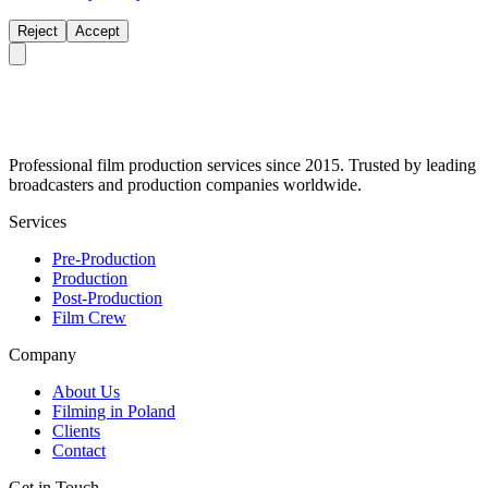
Reject
Accept
Professional film production services since 2015. Trusted by leading
broadcasters and production companies worldwide.
Services
Pre-Production
Production
Post-Production
Film Crew
Company
About Us
Filming in Poland
Clients
Contact
Get in Touch