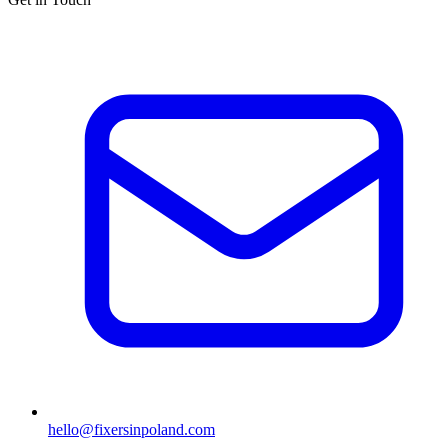
hello@fixersinpoland.com