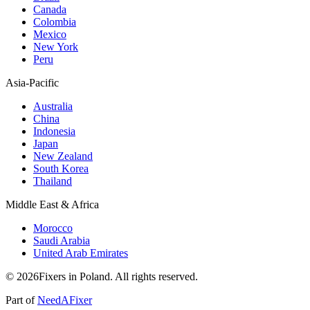
Canada
Colombia
Mexico
New York
Peru
Asia-Pacific
Australia
China
Indonesia
Japan
New Zealand
South Korea
Thailand
Middle East & Africa
Morocco
Saudi Arabia
United Arab Emirates
© 2026Fixers in Poland. All rights reserved.
Part of
NeedAFixer