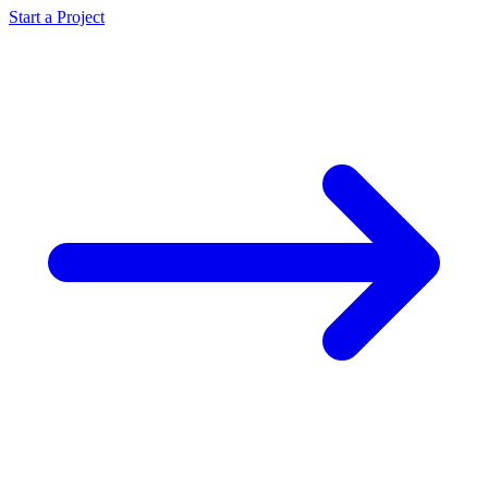
Start a Project