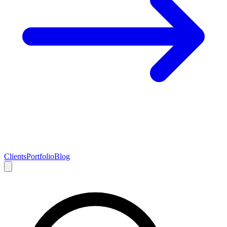
Clients
Portfolio
Blog