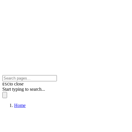
to close
ESC
Start typing to search...
Home