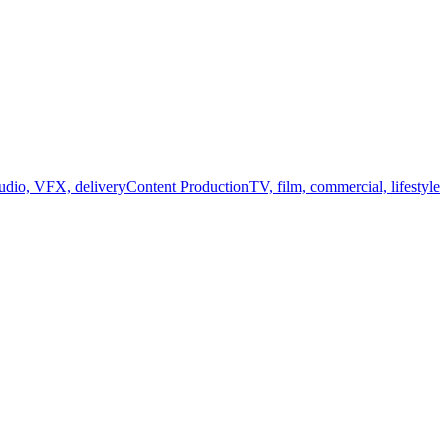
audio, VFX, delivery
Content Production
TV, film, commercial, lifestyle