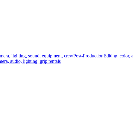
mera, lighting, sound, equipment, crew
Post-Production
Editing, color, 
era, audio, lighting, grip rentals