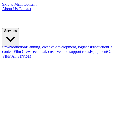
Skip to Main Content
About Us
Contact
Services
Pre-Production
Planning, creative development, logistics
Production
Ca
content
Film Crew
Technical, creative, and support roles
Equipment
Cam
View All Services