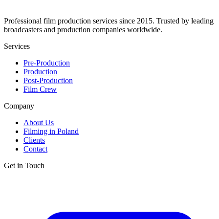
Professional film production services since 2015. Trusted by leading
broadcasters and production companies worldwide.
Services
Pre-Production
Production
Post-Production
Film Crew
Company
About Us
Filming in Poland
Clients
Contact
Get in Touch