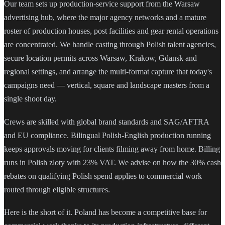
Our team sets up production-service support from the Warsaw
advertising hub, where the major agency networks and a mature
roster of production houses, post facilities and gear rental operations
are concentrated. We handle casting through Polish talent agencies,
secure location permits across Warsaw, Krakow, Gdansk and
regional settings, and arrange the multi-format capture that today's
campaigns need — vertical, square and landscape masters from a
single shoot day.
Crews are skilled with global brand standards and SAG/AFTRA
and EU compliance. Bilingual Polish-English production running
keeps approvals moving for clients filming away from home. Billing
runs in Polish zloty with 23% VAT. We advise on how the 30% cash
rebates on qualifying Polish spend applies to commercial work
routed through eligible structures.
Here is the short of it. Poland has become a competitive base for