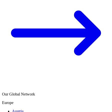
Our Global Network
Europe
Austria