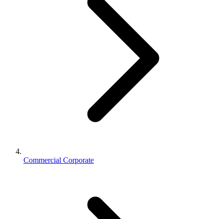
Commercial Corporate