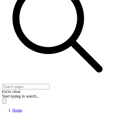
to close
ESC
Start typing to search...
Home