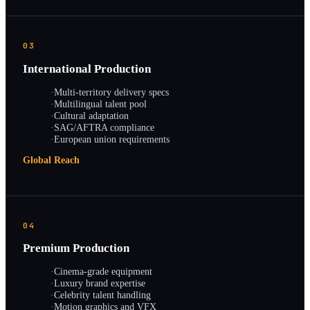
03
International Production
·
Multi-territory delivery specs
·
Multilingual talent pool
·
Cultural adaptation
·
SAG/AFTRA compliance
·
European union requirements
Global Reach
04
Premium Production
·
Cinema-grade equipment
·
Luxury brand expertise
·
Celebrity talent handling
·
Motion graphics and VFX