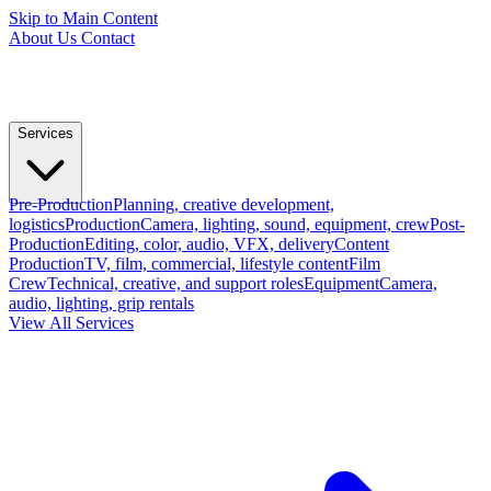
Skip to Main Content
About Us
Contact
Services
Pre-Production
Planning, creative development,
logistics
Production
Camera, lighting, sound, equipment, crew
Post-
Production
Editing, color, audio, VFX, delivery
Content
Production
TV, film, commercial, lifestyle content
Film
Crew
Technical, creative, and support roles
Equipment
Camera,
audio, lighting, grip rentals
View All Services