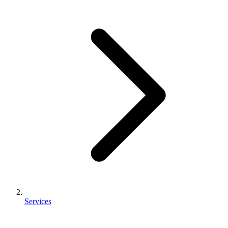
Services