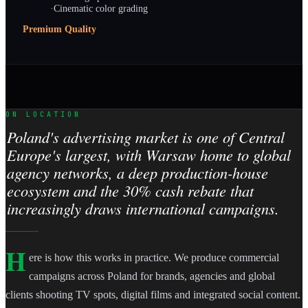
·
Cinematic color grading
Premium Quality
ON LOCATION
Poland's advertising market is one of Central
Europe's largest, with Warsaw home to global
agency networks, a deep production-house
ecosystem and the 30% cash rebate that
increasingly draws international campaigns.
H
ere is how this works in practice. We produce commercial
campaigns across Poland for brands, agencies and global
clients shooting TV spots, digital films and integrated social content.