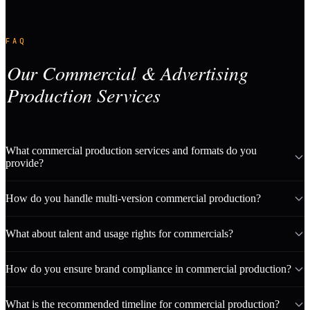
FAQ
Our Commercial & Advertising
Production Services
What commercial production services and formats do you
provide?
How do you handle multi-version commercial production?
What about talent and usage rights for commercials?
How do you ensure brand compliance in commercial production?
What is the recommended timeline for commercial production?