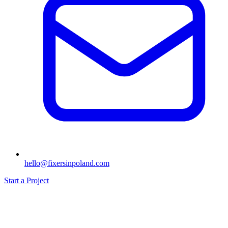
hello@fixersinpoland.com
Start a Project