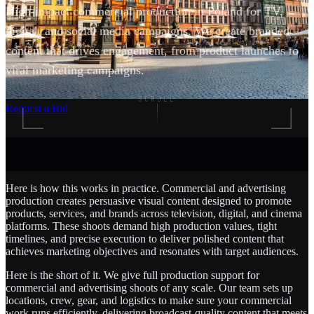
High-impact commercial production in Poland for TV,
digital, and social media campaigns. We create branded
content that drives engagement, from product launches to
viral marketing campaigns.
SCROLL
Request a Bid
Here is how this works in practice. Commercial and advertising
production creates persuasive visual content designed to promote
products, services, and brands across television, digital, and cinema
platforms. These shoots demand high production values, tight
timelines, and precise execution to deliver polished content that
achieves marketing objectives and resonates with target audiences.
Here is the short of it. We give full production support for
commercial and advertising shoots of any scale. Our team sets up
locations, crew, gear, and logistics to make sure your commercial
work runs efficiently, delivering broadcast-quality content that meets