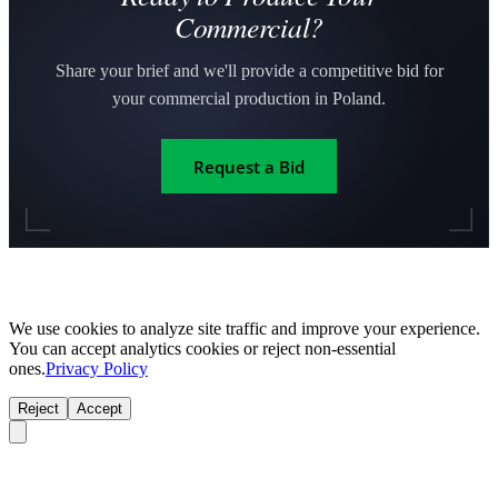
Commercial?
Share your brief and we'll provide a competitive bid for
your commercial production in Poland.
Request a Bid
We use cookies to analyze site traffic and improve your experience.
You can accept analytics cookies or reject non-essential
ones.
Privacy Policy
Reject
Accept