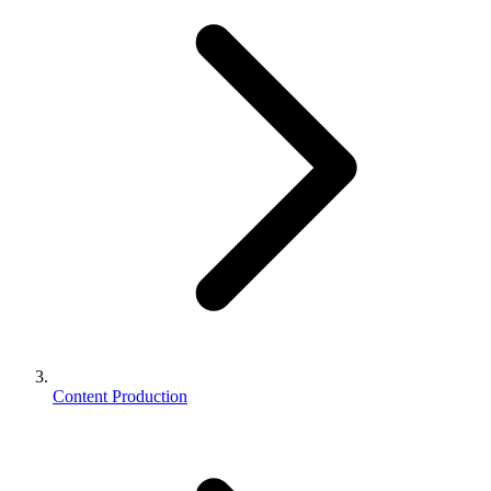
Content Production