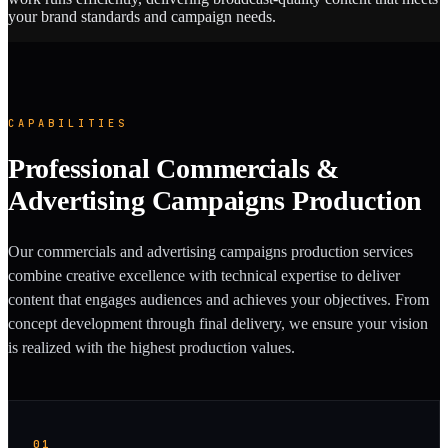
your brand standards and campaign needs.
CAPABILITIES
Professional Commercials &
Advertising Campaigns Production
Our commercials and advertising campaigns production services
combine creative excellence with technical expertise to deliver
content that engages audiences and achieves your objectives. From
concept development through final delivery, we ensure your vision
is realized with the highest production values.
01