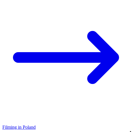
Filming in Poland