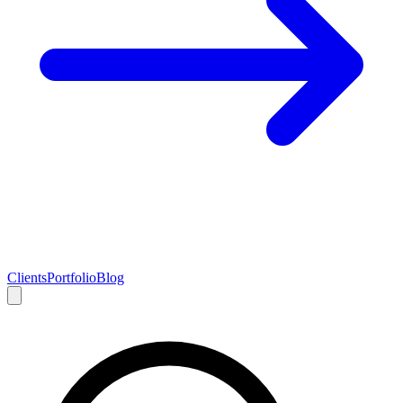
Clients
Portfolio
Blog