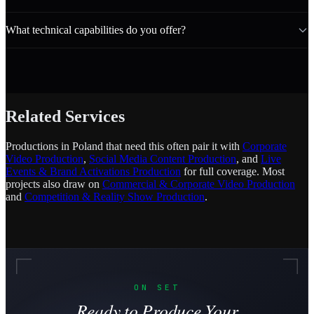
What technical capabilities do you offer?
Related Services
Productions in Poland that need this often pair it with
Corporate
Video Production
,
Social Media Content Production
, and
Live
Events & Brand Activations Production
for full coverage. Most
projects also draw on
Commercial & Corporate Video Production
and
Competition & Reality Show Production
.
ON SET
Ready to Produce Your