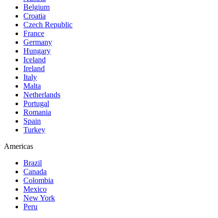
Belgium
Croatia
Czech Republic
France
Germany
Hungary
Iceland
Ireland
Italy
Malta
Netherlands
Portugal
Romania
Spain
Turkey
Americas
Brazil
Canada
Colombia
Mexico
New York
Peru