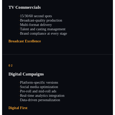
TV Commercials
·
15/30/60 second spots
·
Broadcast-quality production
·
Multi-format delivery
·
Talent and casting management
·
Brand compliance at every stage
Broadcast Excellence
02
Digital Campaigns
·
Platform-specific versions
·
Social media optimization
·
Pre-roll and mid-roll ads
·
Real-time analytics integration
·
Data-driven personalization
Digital First