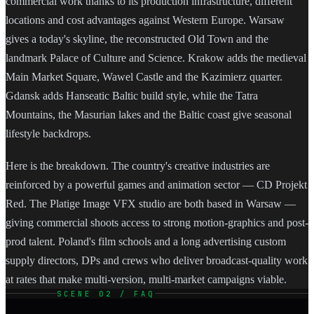
commercial work thanks to its production infrastructure, different
locations and cost advantages against Western Europe. Warsaw
gives a today's skyline, the reconstructed Old Town and the
landmark Palace of Culture and Science. Krakow adds the medieval
Main Market Square, Wawel Castle and the Kazimierz quarter.
Gdansk adds Hanseatic Baltic build style, while the Tatra
Mountains, the Masurian lakes and the Baltic coast give seasonal
lifestyle backdrops.
Here is the breakdown. The country's creative industries are
reinforced by a powerful games and animation sector — CD Projekt
Red. The Platige Image VFX studio are both based in Warsaw —
giving commercial shoots access to strong motion-graphics and post-
prod talent. Poland's film schools and a long advertising custom
supply directors, DPs and crews who deliver broadcast-quality work
at rates that make multi-version, multi-market campaigns viable.
SCENE 02 / FAQ