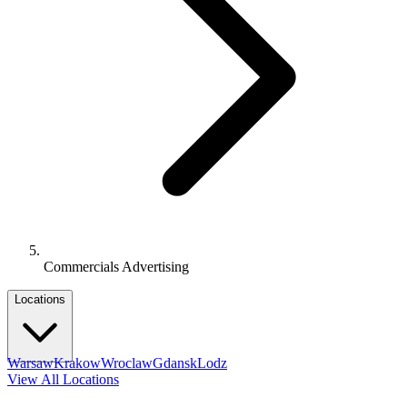
Commercials Advertising
Locations
Warsaw
Krakow
Wroclaw
Gdansk
Lodz
View All Locations