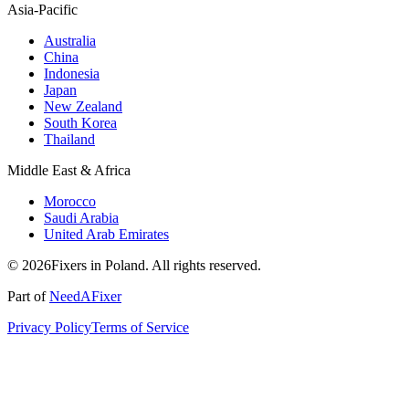
Asia-Pacific
Australia
China
Indonesia
Japan
New Zealand
South Korea
Thailand
Middle East & Africa
Morocco
Saudi Arabia
United Arab Emirates
© 2026Fixers in Poland. All rights reserved.
Part of
NeedAFixer
Privacy Policy
Terms of Service