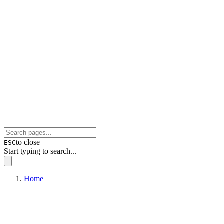
to close
ESC
Start typing to search...
Home