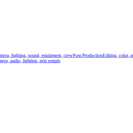
mera, lighting, sound, equipment, crew
Post-Production
Editing, color, 
era, audio, lighting, grip rentals