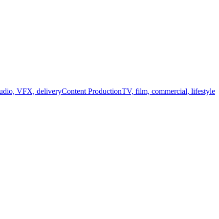
audio, VFX, delivery
Content Production
TV, film, commercial, lifestyle