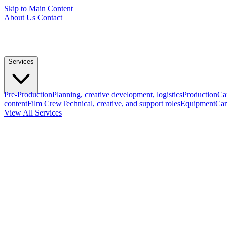
Skip to Main Content
About Us
Contact
Services
Pre-Production
Planning, creative development, logistics
Production
Ca
content
Film Crew
Technical, creative, and support roles
Equipment
Cam
View All Services