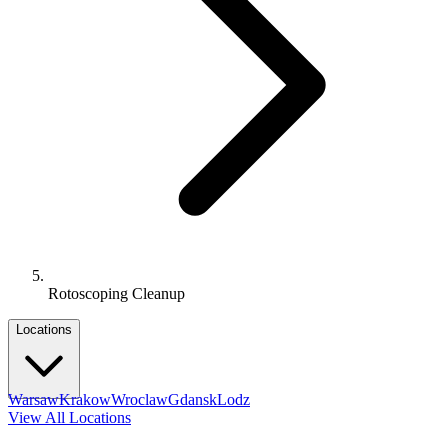
Rotoscoping Cleanup
Locations
Warsaw
Krakow
Wroclaw
Gdansk
Lodz
View All Locations