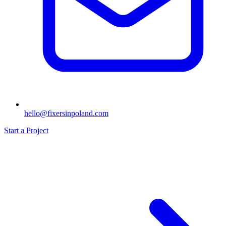
hello@fixersinpoland.com
Start a Project