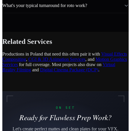
What's your typical turnaround for roto work?
Related Services
Productions in Poland that need this often pair it with
Visual Effects
Compositing
,
CGI & 3D Animation Services
, and
Motion Graphics
Services
for full coverage. Most projects also draw on
Virtual
Reality Filming
and
Digital Cinema Package (DCP)
.
ON SET
Ready for Flawless Prep Work?
Let's create perfect mattes and clean plates for your VFX.