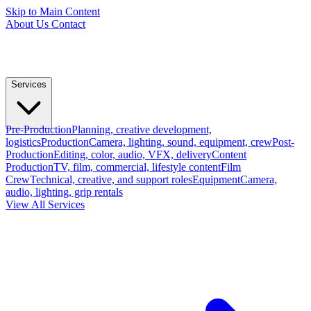
Skip to Main Content
About Us
Contact
Services
Pre-Production
Planning, creative development,
logistics
Production
Camera, lighting, sound, equipment, crew
Post-
Production
Editing, color, audio, VFX, delivery
Content
Production
TV, film, commercial, lifestyle content
Film
Crew
Technical, creative, and support roles
Equipment
Camera,
audio, lighting, grip rentals
View All Services