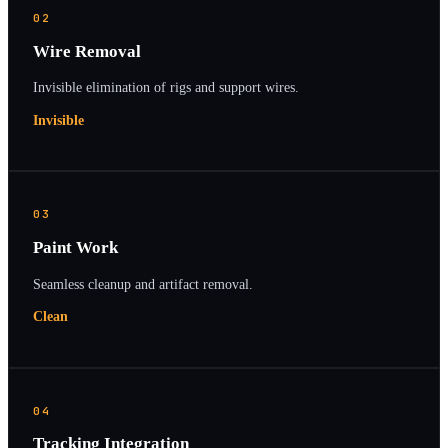
02
Wire Removal
Invisible elimination of rigs and support wires.
Invisible
03
Paint Work
Seamless cleanup and artifact removal.
Clean
04
Tracking Integration