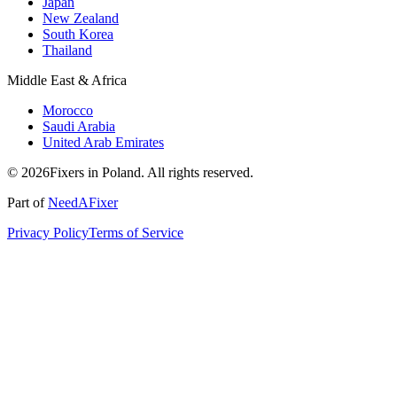
Japan
New Zealand
South Korea
Thailand
Middle East & Africa
Morocco
Saudi Arabia
United Arab Emirates
© 2026Fixers in Poland. All rights reserved.
Part of
NeedAFixer
Privacy Policy
Terms of Service