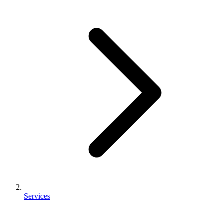
Services