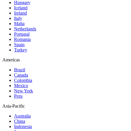
Hungary
Iceland
Ireland
Italy
Malta
Netherlands
Portugal
Romania
Spain
Turkey
Americas
Brazil
Canada
Colombia
Mexico
New York
Peru
Asia-Pacific
Australia
China
Indonesia