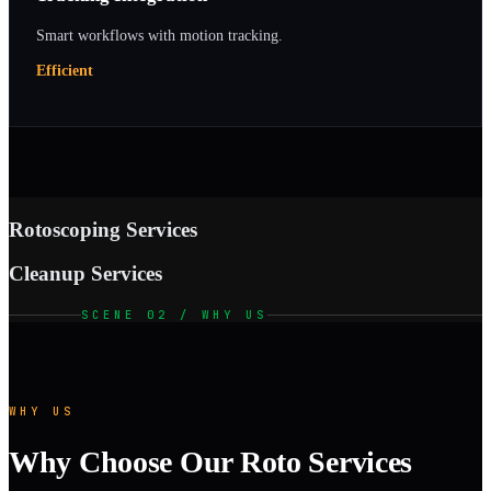
Smart workflows with motion tracking.
Efficient
Rotoscoping Services
Cleanup Services
SCENE 02 / WHY US
WHY US
Why Choose Our Roto Services