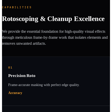
CAPABILITIES
Rotoscoping & Cleanup Excellence
We provide the essential foundation for high-quality visual effects
through meticulous frame-by-frame work that isolates elements and
removes unwanted artifacts.
01
Precision Roto
Frame-accurate masking with perfect edge quality.
Accuracy