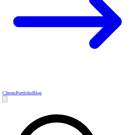
Clients
Portfolio
Blog