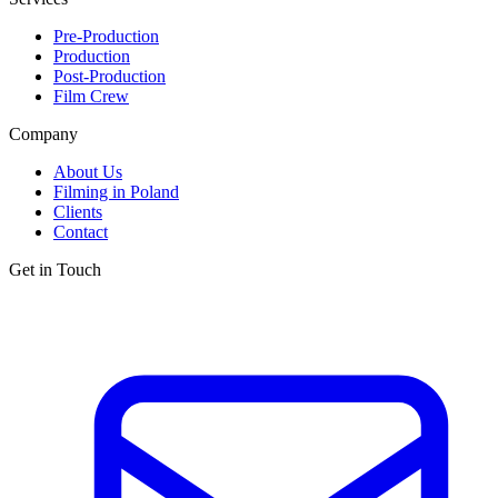
Pre-Production
Production
Post-Production
Film Crew
Company
About Us
Filming in Poland
Clients
Contact
Get in Touch