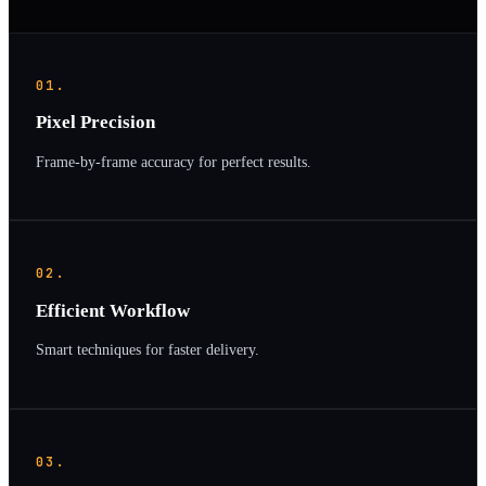
01.
Pixel Precision
Frame-by-frame accuracy for perfect results.
02.
Efficient Workflow
Smart techniques for faster delivery.
03.