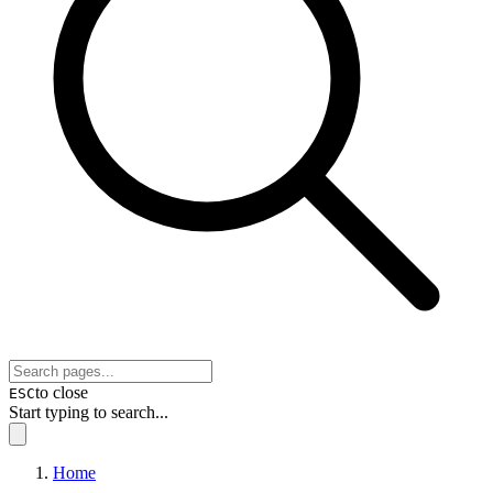
to close
ESC
Start typing to search...
Home