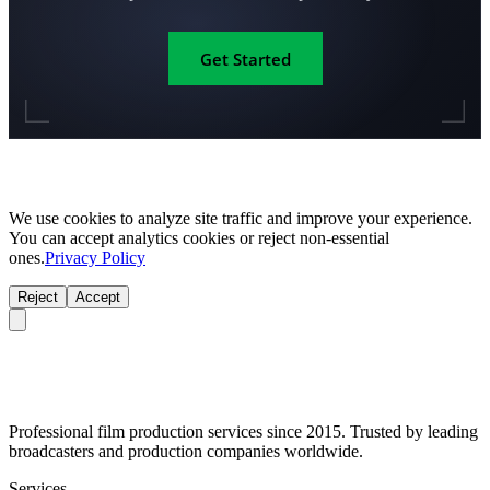
Get Started
We use cookies to analyze site traffic and improve your experience.
You can accept analytics cookies or reject non-essential
ones.
Privacy Policy
Reject
Accept
Professional film production services since 2015. Trusted by leading
broadcasters and production companies worldwide.
Services