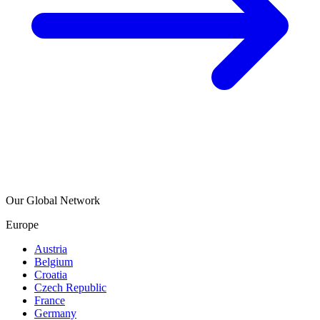
Our Global Network
Europe
Austria
Belgium
Croatia
Czech Republic
France
Germany