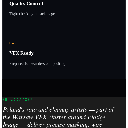
Quality Control
Tight checking at each stage.
04.
VFX Ready
Prepared for seamless compositing.
ON LOCATION
Poland's roto and cleanup artists — part of
the Warsaw VFX cluster around Platige
Image — deliver precise masking, wire