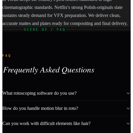
cinematographic standards. Netflix's strong Polish-originals slate
sustains steady demand for VFX preparation. We deliver clean,
accurate mattes and plates ready for compositing and final delivery.
SCENE 03 / FAQ
FAQ
Frequently Asked Questions
What rotoscoping software do you use?
How do you handle motion blur in roto?
Can you work with difficult elements like hair?