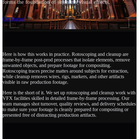
forms the foundation of seamless visual effects.
SCROLL
Get Started
Here is how this works in practice. Rotoscoping and cleanup are
frame-by-frame post-prod processes that isolate elements, remove
unwanted objects, and prepare footage for compositing.
Rotoscoping traces precise mattes around subjects for extraction,
while cleanup removes wires, rigs, markers, and other artifacts
visible in raw production footage.
Here is the short of it. We set up rotoscoping and cleanup work with
VFX facilities skilled in detailed frame-by-frame processing. Our
team manages shot turnover, quality reviews, and delivery schedules
to make sure your footage is cleanly prepared for compositing or
presented free of distracting production artifacts.