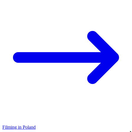
Filming in Poland