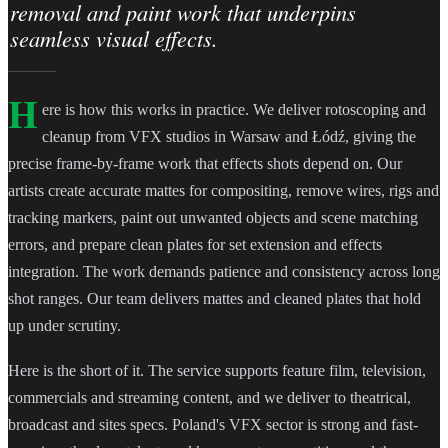
removal and paint work that underpins
seamless visual effects.
H
ere is how this works in practice. We deliver rotoscoping and
cleanup from VFX studios in Warsaw and Łódź, giving the
precise frame-by-frame work that effects shots depend on. Our
artists create accurate mattes for compositing, remove wires, rigs and
tracking markers, paint out unwanted objects and scene matching
errors, and prepare clean plates for set extension and effects
integration. The work demands patience and consistency across long
shot ranges. Our team delivers mattes and cleaned plates that hold
up under scrutiny.
Here is the short of it. The service supports feature film, television,
commercials and streaming content, and we deliver to theatrical,
broadcast and sites specs. Poland's VFX sector is strong and fast-