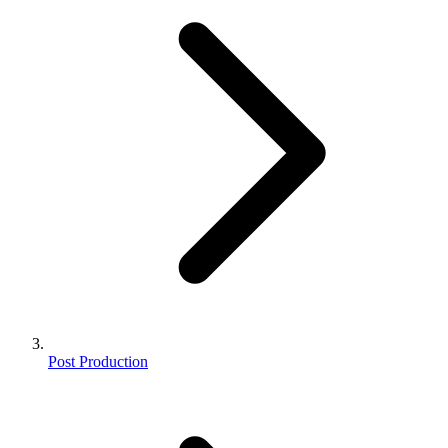
Post Production