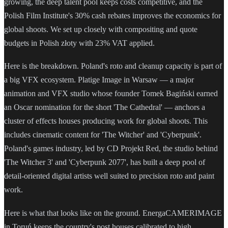
growing, the deep talent pool keeps costs competitive, and the
Polish Film Institute's 30% cash rebates improves the economics for
global shoots. We set up closely with compositing and quote
budgets in Polish złoty with 23% VAT applied.
Here is the breakdown. Poland's roto and cleanup capacity is part of
a big VFX ecosystem. Platige Image in Warsaw — a major
animation and VFX studio whose founder Tomek Bagiński earned
an Oscar nomination for the short 'The Cathedral' — anchors a
cluster of effects houses producing work for global shoots. This
includes cinematic content for 'The Witcher' and 'Cyberpunk'.
Poland's games industry, led by CD Projekt Red, the studio behind
'The Witcher 3' and 'Cyberpunk 2077', has built a deep pool of
detail-oriented digital artists well suited to precision roto and paint
work.
Here is what that looks like on the ground. EnergaCAMERIMAGE
in Toruń keeps the country's post houses calibrated to high