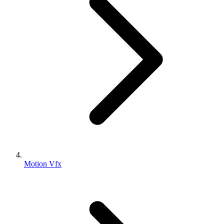
Motion Vfx