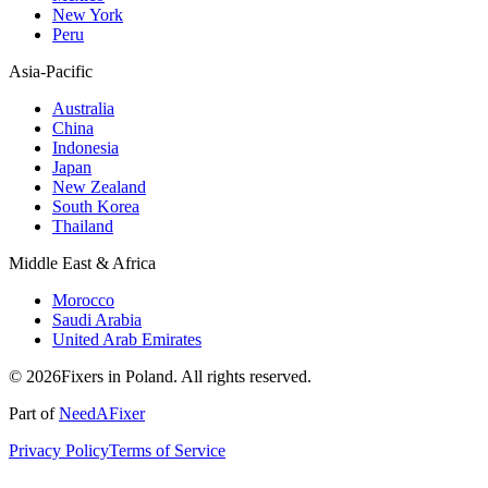
New York
Peru
Asia-Pacific
Australia
China
Indonesia
Japan
New Zealand
South Korea
Thailand
Middle East & Africa
Morocco
Saudi Arabia
United Arab Emirates
© 2026Fixers in Poland. All rights reserved.
Part of
NeedAFixer
Privacy Policy
Terms of Service