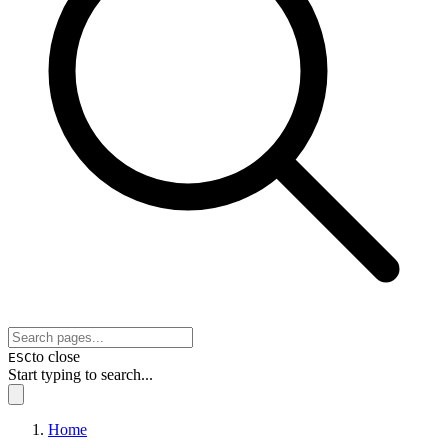
to close
ESC
Start typing to search...
Home