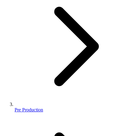
Pre Production