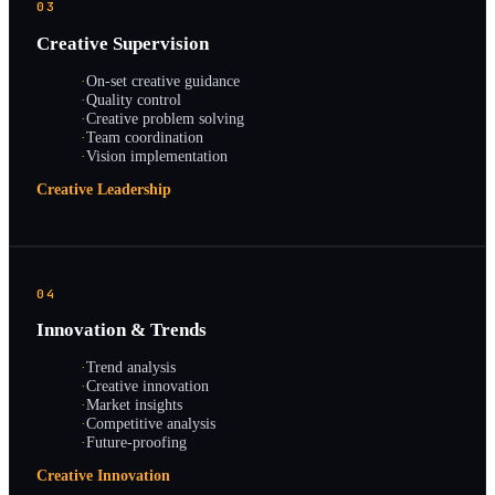
03
Creative Supervision
·
On-set creative guidance
·
Quality control
·
Creative problem solving
·
Team coordination
·
Vision implementation
Creative Leadership
04
Innovation & Trends
·
Trend analysis
·
Creative innovation
·
Market insights
·
Competitive analysis
·
Future-proofing
Creative Innovation