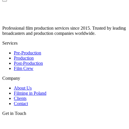
Professional film production services since 2015. Trusted by leading
broadcasters and production companies worldwide.
Services
Pre-Production
Production
Post-Production
Film Crew
Company
About Us
Filming in Poland
Clients
Contact
Get in Touch