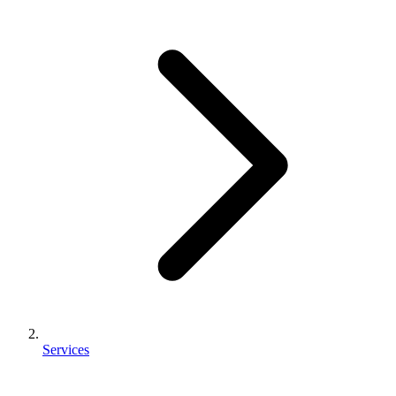
Services