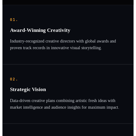
01.
Award-Winning Creativity
Industry-recognized creative directors with global awards and
proven track records in innovative visual storytelling.
02.
Strategic Vision
Data-driven creative plans combining artistic fresh ideas with
market intelligence and audience insights for maximum impact.