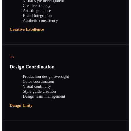
·
Visual style development
·
Creative strategy
·
Artistic guidance
·
Brand integration
·
Aesthetic consistency
Creative Excellence
02
Design Coordination
·
Production design oversight
·
Color coordination
·
Visual continuity
·
Style guide creation
·
Design team management
Design Unity