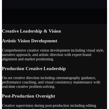
Creative Leadership & Vision
Artistic Vision Development
Comprehensive creative vision development including visual style,
narrative approach, and artistic direction with expert brand
alignment and market positioning.
Production Creative Leadership
On-set creative direction including cinematography guidance,
performance coaching, and visual consistency maintenance with
real-time creative problem-solving.
Post-Production Oversight
Creative supervision during post-production including editing