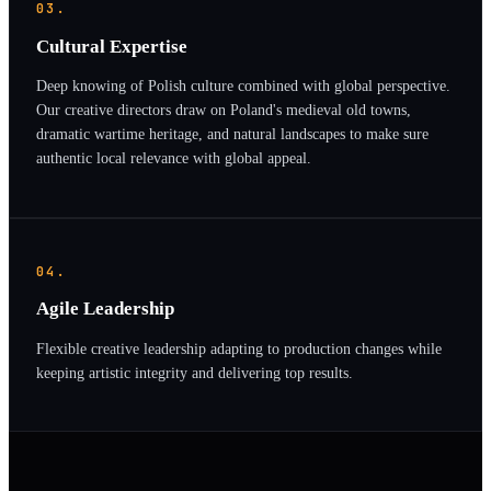
03.
Cultural Expertise
Deep knowing of Polish culture combined with global perspective.
Our creative directors draw on Poland's medieval old towns,
dramatic wartime heritage, and natural landscapes to make sure
authentic local relevance with global appeal.
04.
Agile Leadership
Flexible creative leadership adapting to production changes while
keeping artistic integrity and delivering top results.