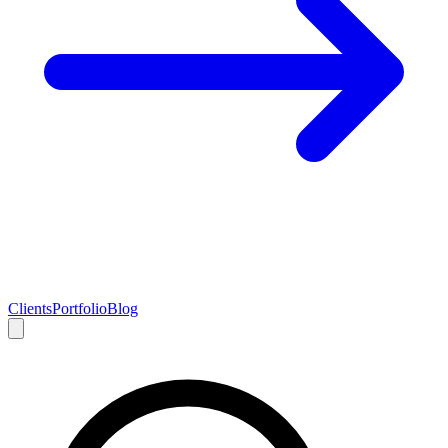
Clients
Portfolio
Blog