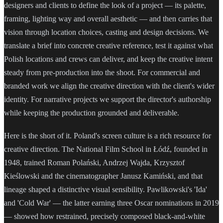
designers and clients to define the look of a project — its palette,
framing, lighting way and overall aesthetic — and then carries that
vision through location choices, casting and design decisions. We
translate a brief into concrete creative reference, test it against what
Polish locations and crews can deliver, and keep the creative intent
steady from pre-production into the shoot. For commercial and
branded work we align the creative direction with the client's wider
identity. For narrative projects we support the director's authorship
while keeping the production grounded and deliverable.
Here is the short of it. Poland's screen culture is a rich resource for
creative direction. The National Film School in Łódź, founded in
1948, trained Roman Polański, Andrzej Wajda, Krzysztof
Kieślowski and the cinematographer Janusz Kamiński, and that
lineage shaped a distinctive visual sensibility. Pawlikowski's 'Ida'
and 'Cold War' — the latter earning three Oscar nominations in 2019
— showed how restrained, precisely composed black-and-white