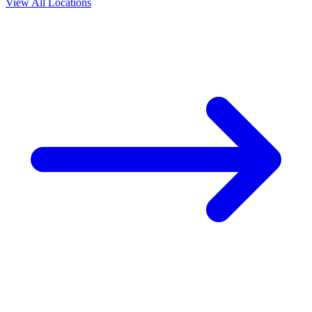
View All Locations