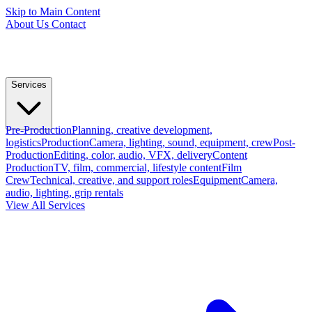
Skip to Main Content
About Us
Contact
Services
Pre-Production
Planning, creative development,
logistics
Production
Camera, lighting, sound, equipment, crew
Post-
Production
Editing, color, audio, VFX, delivery
Content
Production
TV, film, commercial, lifestyle content
Film
Crew
Technical, creative, and support roles
Equipment
Camera,
audio, lighting, grip rentals
View All Services