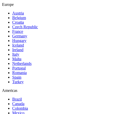
Europe
Austria
Belgium
Croatia
Czech Republic
France
Germany
Hungary
Iceland
Ireland
Italy
Malta
Netherlands
Portugal
Romania
Spain
Turkey
Americas
Brazil
Canada
Colombia
Mexico