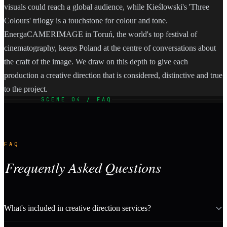
visuals could reach a global audience, while Kieślowski's 'Three
Colours' trilogy is a touchstone for colour and tone.
EnergaCAMERIMAGE in Toruń, the world's top festival of
cinematography, keeps Poland at the centre of conversations about
the craft of the image. We draw on this depth to give each
production a creative direction that is considered, distinctive and true
to the project.
SCENE 04 / FAQ
FAQ
Frequently Asked Questions
What's included in creative direction services?