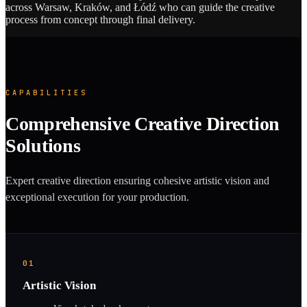
across Warsaw, Kraków, and Łódź who can guide the creative
process from concept through final delivery.
CAPABILITIES
Comprehensive Creative Direction
Solutions
Expert creative direction ensuring cohesive artistic vision and
exceptional execution for your production.
01
Artistic Vision