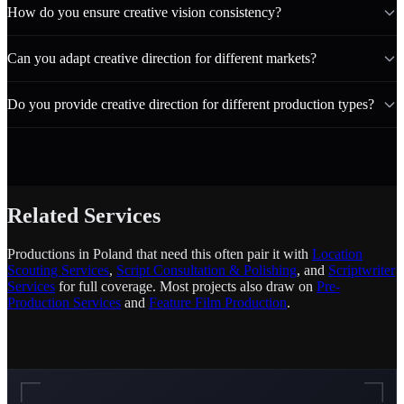
How do you ensure creative vision consistency?
Can you adapt creative direction for different markets?
Do you provide creative direction for different production types?
Related Services
Productions in Poland that need this often pair it with
Location
Scouting Services
,
Script Consultation & Polishing
, and
Scriptwriter
Services
for full coverage. Most projects also draw on
Pre-
Production Services
and
Feature Film Production
.