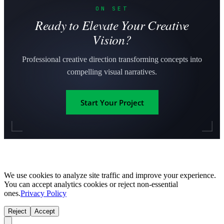
ON SET
Ready to Elevate Your Creative
Vision?
Professional creative direction transforming concepts into
compelling visual narratives.
Start Your Project
We use cookies to analyze site traffic and improve your experience.
You can accept analytics cookies or reject non-essential
ones.
Privacy Policy
Reject
Accept