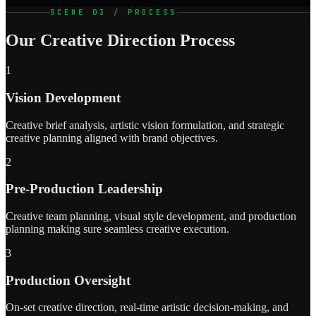
SCENE 03 / PROCESS
Our Creative Direction Process
1
Vision Development
Creative brief analysis, artistic vision formulation, and strategic
creative planning aligned with brand objectives.
2
Pre-Production Leadership
Creative team planning, visual style development, and production
planning making sure seamless creative execution.
3
Production Oversight
On-set creative direction, real-time artistic decision-making, and