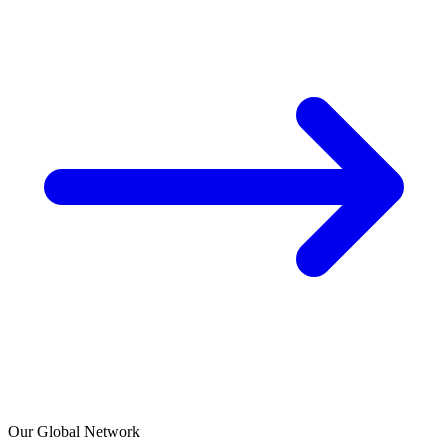
Our Global Network