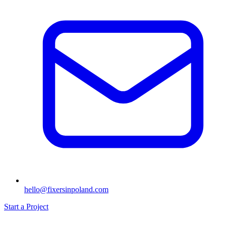
hello@fixersinpoland.com
Start a Project