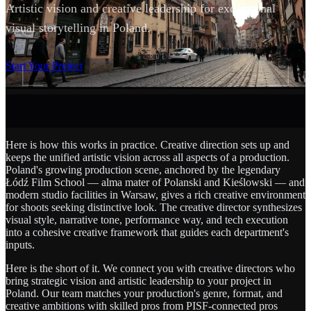
Artistic vision and creative leadership for exceptional
visual storytelling in Poland.
SCROLL
Start Your Project
Here is how this works in practice. Creative direction sets up and
keeps the unified artistic vision across all aspects of a production.
Poland's growing production scene, anchored by the legendary
Łódź Film School — alma mater of Polanski and Kieślowski — and
modern studio facilities in Warsaw, gives a rich creative environment
for shoots seeking distinctive look. The creative director synthesizes
visual style, narrative tone, performance way, and tech execution
into a cohesive creative framework that guides each department's
inputs.
Here is the short of it. We connect you with creative directors who
bring strategic vision and artistic leadership to your project in
Poland. Our team matches your production's genre, format, and
creative ambitions with skilled pros from PISF-connected pros