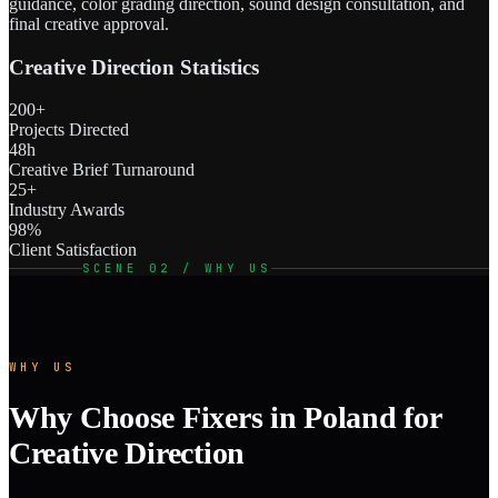
guidance, color grading direction, sound design consultation, and
final creative approval.
Creative Direction Statistics
200+
Projects Directed
48h
Creative Brief Turnaround
25+
Industry Awards
98%
Client Satisfaction
SCENE 02 / WHY US
WHY US
Why Choose Fixers in Poland for
Creative Direction