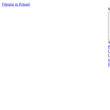
Filming in Poland
S
P
L
F