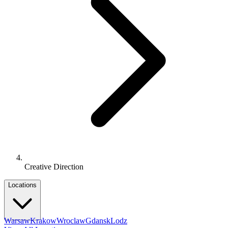
Creative Direction
Locations
Warsaw
Krakow
Wroclaw
Gdansk
Lodz