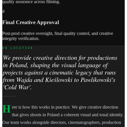
quality assurance across filming.
4
Final Creative Approval
Post-prod creative oversight, final quality control, and creative
integrity verification.
ON LOCATION
We provide creative direction for productions
in Poland, shaping the visual language of
projects against a cinematic legacy that runs
from Wajda and Kieślowski to Pawlikowski's
'Cold War'.
H
ere is how this works in practice. We give creative direction
that gives shoots in Poland a coherent visual and tonal identity.
Our team works alongside directors, cinematographers, production