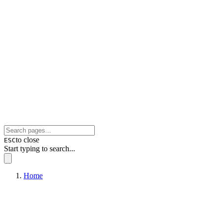
to close
ESC
Start typing to search...
Home