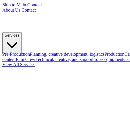
Skip to Main Content
About Us
Contact
Services
Pre-Production
Planning, creative development, logistics
Production
Ca
content
Film Crew
Technical, creative, and support roles
Equipment
Cam
View All Services