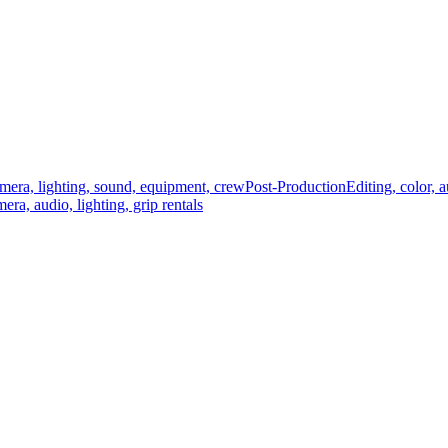
mera, lighting, sound, equipment, crew
Post-Production
Editing, color, 
era, audio, lighting, grip rentals