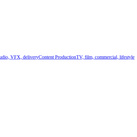
audio, VFX, delivery
Content Production
TV, film, commercial, lifestyle