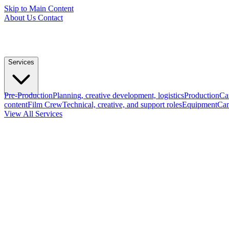
Skip to Main Content
About Us
Contact
Services
Pre-Production
Planning, creative development, logistics
Production
Ca
content
Film Crew
Technical, creative, and support roles
Equipment
Cam
View All Services