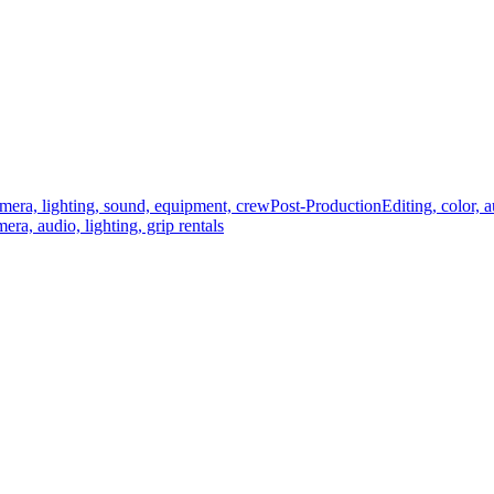
mera, lighting, sound, equipment, crew
Post-Production
Editing, color, 
era, audio, lighting, grip rentals