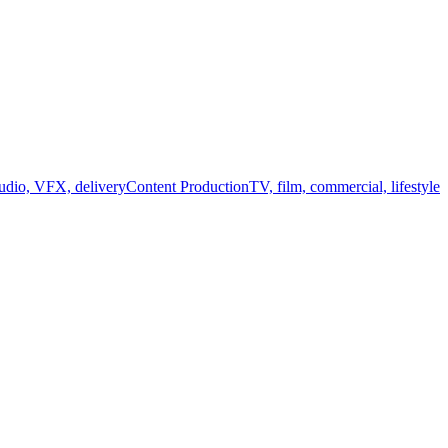
audio, VFX, delivery
Content Production
TV, film, commercial, lifestyle