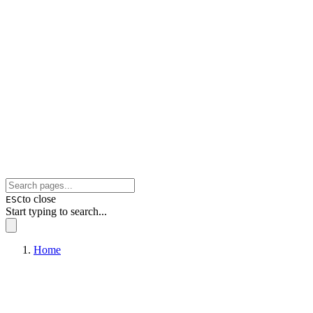
to close
ESC
Start typing to search...
Home