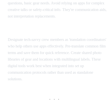
questions, basic gear needs. Avoid relying on apps for complex
creative talks or safety-critical info. They're communication aids,
not interpretation replacements.
Integration with Production Workflow
Designate tech-savvy crew members as 'translation coordinators'
who help others use apps effectively. Pre-translate common film
terms and save them for quick reference. Create shared photo
libraries of gear and locations with multilingual labels. These
digital tools work best when integrated into set up
communication protocols rather than used as standalone
solutions.
· · ·