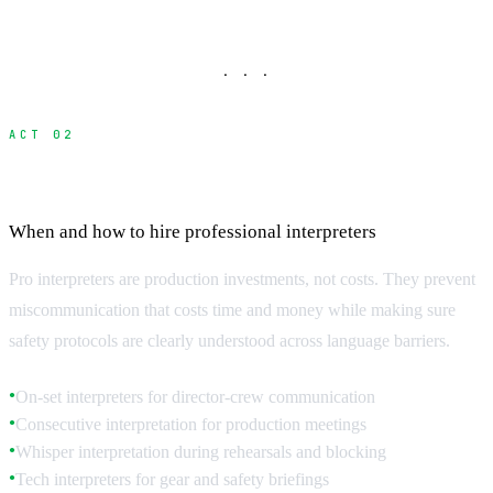
· · ·
ACT 02
Professional Interpreter Services
When and how to hire professional interpreters
Pro interpreters are production investments, not costs. They prevent
miscommunication that costs time and money while making sure
safety protocols are clearly understood across language barriers.
On-set interpreters for director-crew communication
●
Consecutive interpretation for production meetings
●
Whisper interpretation during rehearsals and blocking
●
Tech interpreters for gear and safety briefings
●