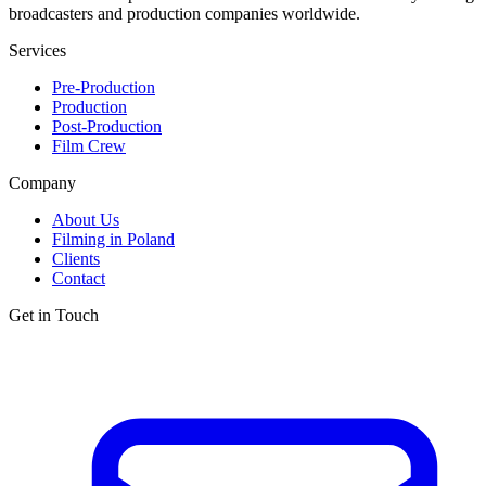
broadcasters and production companies worldwide.
Services
Pre-Production
Production
Post-Production
Film Crew
Company
About Us
Filming in Poland
Clients
Contact
Get in Touch