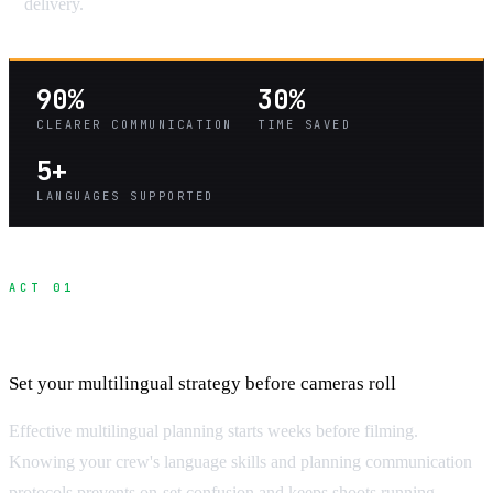
delivery.
90%
30%
CLEARER COMMUNICATION
TIME SAVED
5+
LANGUAGES SUPPORTED
ACT 01
Pre-Production Communication Planning
Set your multilingual strategy before cameras roll
Effective multilingual planning starts weeks before filming.
Knowing your crew's language skills and planning communication
protocols prevents on-set confusion and keeps shoots running