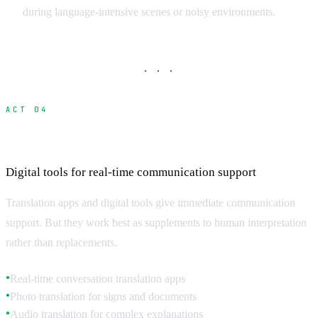
during language-intensive scenes or noisy environments.
· · ·
ACT 04
Translation Technology and Apps
Digital tools for real-time communication support
Translation apps and digital tools give immediate communication
support. But they work best as supplements to human interpretation
rather than replacements.
Real-time conversation translation apps
●
Photo translation for signs and documents
●
Audio translation for complex explanations
●