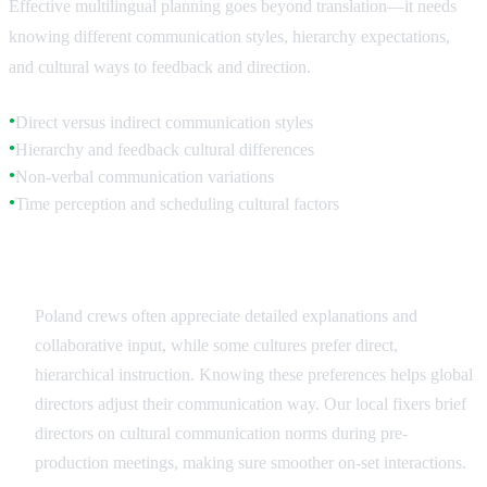
Effective multilingual planning goes beyond translation—it needs
knowing different communication styles, hierarchy expectations,
and cultural ways to feedback and direction.
Direct versus indirect communication styles
●
Hierarchy and feedback cultural differences
●
Non-verbal communication variations
●
Time perception and scheduling cultural factors
●
Communication Style Adaptation
Poland crews often appreciate detailed explanations and
collaborative input, while some cultures prefer direct,
hierarchical instruction. Knowing these preferences helps global
directors adjust their communication way. Our local fixers brief
directors on cultural communication norms during pre-
production meetings, making sure smoother on-set interactions.