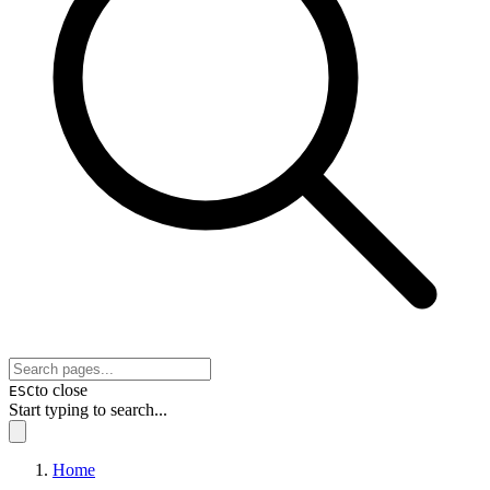
to close
ESC
Start typing to search...
Home