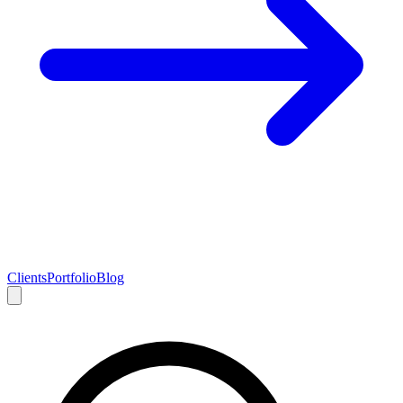
Clients
Portfolio
Blog