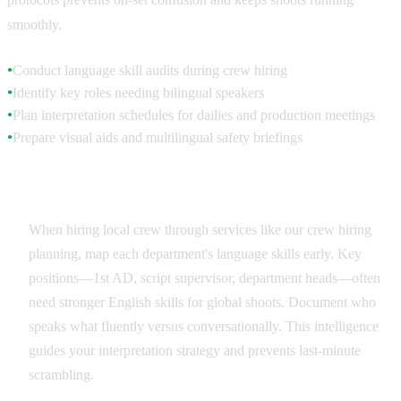
smoothly.
Conduct language skill audits during crew hiring
●
Identify key roles needing bilingual speakers
●
Plan interpretation schedules for dailies and production meetings
●
Prepare visual aids and multilingual safety briefings
●
Crew Language Assessment
When hiring local crew through services like our crew hiring
planning, map each department's language skills early. Key
positions—1st AD, script supervisor, department heads—often
need stronger English skills for global shoots. Document who
speaks what fluently versus conversationally. This intelligence
guides your interpretation strategy and prevents last-minute
scrambling.