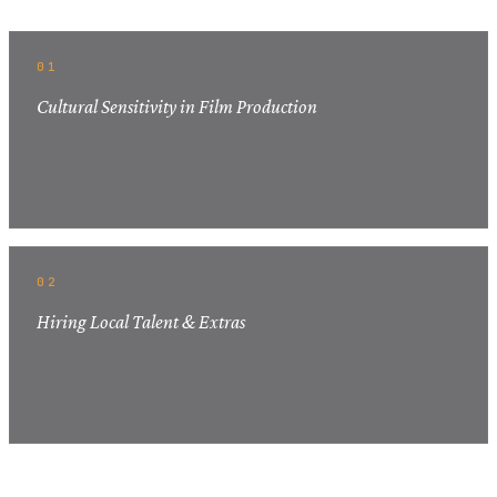
01
Cultural Sensitivity in Film Production
02
Hiring Local Talent & Extras