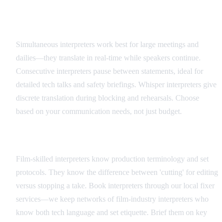
Interpreter Types and Applications
Simultaneous interpreters work best for large meetings and
dailies—they translate in real-time while speakers continue.
Consecutive interpreters pause between statements, ideal for
detailed tech talks and safety briefings. Whisper interpreters give
discrete translation during blocking and rehearsals. Choose
based on your communication needs, not just budget.
Hiring and Coordination
Film-skilled interpreters know production terminology and set
protocols. They know the difference between 'cutting' for editing
versus stopping a take. Book interpreters through our local fixer
services—we keep networks of film-industry interpreters who
know both tech language and set etiquette. Brief them on key