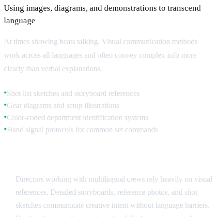
Using images, diagrams, and demonstrations to transcend
language
At times showing beats talking. Visual communication methods
work across all languages and often convey complex info more
clearly than verbal explanations.
Shot list sketches and storyboard references
●
Gear diagrams and setup illustrations
●
Color-coded department identification systems
●
Hand signal protocols for common set commands
●
Storyboards and Visual References
Directors working with multilingual crews rely heavily on visual
references. Detailed storyboards, reference photos, and shot
sketches communicate creative intent without language barriers.