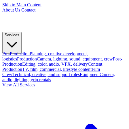
Skip to Main Content
About Us
Contact
Services
Pre-Production
Planning, creative development,
logistics
Production
Camera, lighting, sound, equipment, crew
Post-
Production
Editing, color, audio, VFX, delivery
Content
Production
TV, film, commercial, lifestyle content
Film
Crew
Technical, creative, and support roles
Equipment
Camera,
audio, lighting, grip rentals
View All Services