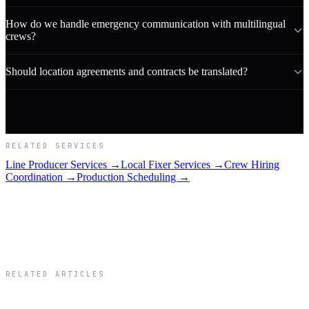
How do we handle emergency communication with multilingual
crews?
Should location agreements and contracts be translated?
RELATED SERVICES
Line Producer Services →
Local Fixer Services →
Crew Hiring
Coordination →
Production Scheduling →
RELATED ARTICLES
Related Articles