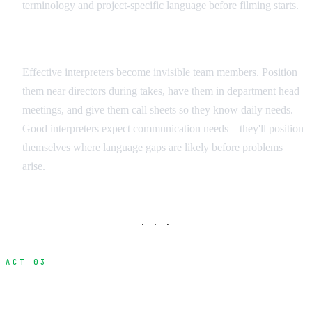
terminology and project-specific language before filming starts.
Integration Strategies
Effective interpreters become invisible team members. Position
them near directors during takes, have them in department head
meetings, and give them call sheets so they know daily needs.
Good interpreters expect communication needs—they'll position
themselves where language gaps are likely before problems
arise.
· · ·
ACT 03
Visual Communication Methods