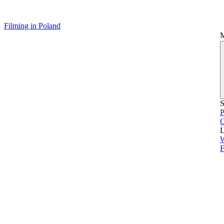
Filming in Poland
S
P
L
F