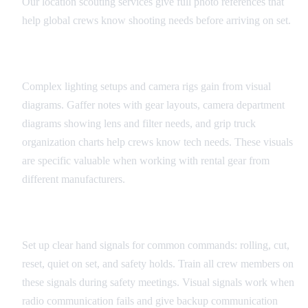
Our location scouting services give full photo references that
help global crews know shooting needs before arriving on set.
Equipment and Technical Diagrams
Complex lighting setups and camera rigs gain from visual
diagrams. Gaffer notes with gear layouts, camera department
diagrams showing lens and filter needs, and grip truck
organization charts help crews know tech needs. These visuals
are specific valuable when working with rental gear from
different manufacturers.
Universal Set Signals
Set up clear hand signals for common commands: rolling, cut,
reset, quiet on set, and safety holds. Train all crew members on
these signals during safety meetings. Visual signals work when
radio communication fails and give backup communication