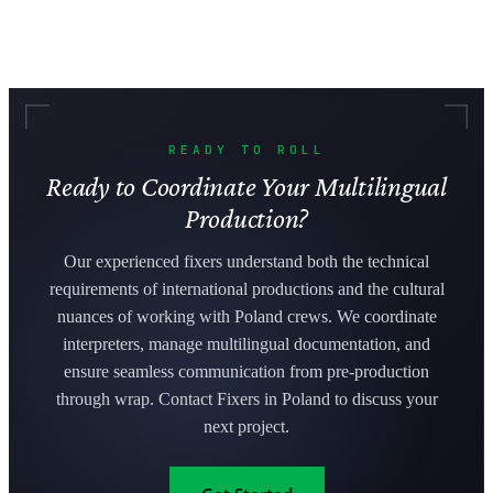
READY TO ROLL
Ready to Coordinate Your Multilingual
Production?
Our experienced fixers understand both the technical
requirements of international productions and the cultural
nuances of working with Poland crews. We coordinate
interpreters, manage multilingual documentation, and
ensure seamless communication from pre-production
through wrap. Contact Fixers in Poland to discuss your
next project.