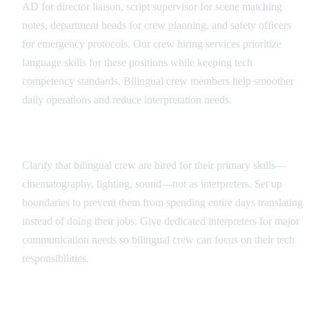
AD for director liaison, script supervisor for scene matching
notes, department heads for crew planning, and safety officers
for emergency protocols. Our crew hiring services prioritize
language skills for these positions while keeping tech
competency standards. Bilingual crew members help smoother
daily operations and reduce interpretation needs.
Role Definition and Boundaries
Clarify that bilingual crew are hired for their primary skills—
cinematography, lighting, sound—not as interpreters. Set up
boundaries to prevent them from spending entire days translating
instead of doing their jobs. Give dedicated interpreters for major
communication needs so bilingual crew can focus on their tech
responsibilities.
Communication Protocols