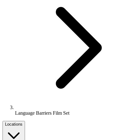
Language Barriers Film Set
Locations