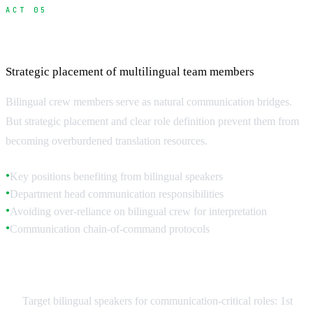
ACT 05
Hiring and Managing Bilingual Crew
Strategic placement of multilingual team members
Bilingual crew members serve as natural communication bridges.
But strategic placement and clear role definition prevent them from
becoming overburdened translation resources.
Key positions benefiting from bilingual speakers
●
Department head communication responsibilities
●
Avoiding over-reliance on bilingual crew for interpretation
●
Communication chain-of-command protocols
●
Strategic Bilingual Placement
Target bilingual speakers for communication-critical roles: 1st