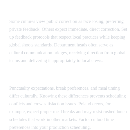
Feedback and Direction Protocols
Some cultures view public correction as face-losing, preferring
private feedback. Others expect immediate, direct correction. Set
up feedback protocols that respect local practices while keeping
global shoots standards. Department heads often serve as
cultural communication bridges, receiving direction from global
teams and delivering it appropriately to local crews.
Scheduling and Time Cultural Factors
Punctuality expectations, break preferences, and meal timing
differ culturally. Knowing these differences prevents scheduling
conflicts and crew satisfaction issues. Poland crews, for
example, expect proper meal breaks and may resist rushed lunch
schedules that work in other markets. Factor cultural time
preferences into your production scheduling.