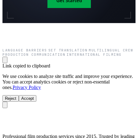
Get Started
LANGUAGE BARRIERS
SET TRANSLATION
MULTILINGUAL CREW
·
·
·
PRODUCTION COMMUNICATION
INTERNATIONAL FILMING
·
Link copied to clipboard
We use cookies to analyze site traffic and improve your experience.
You can accept analytics cookies or reject non-essential
ones.
Privacy Policy
Reject
Accept
Professional film production services since 2015. Trusted by leading