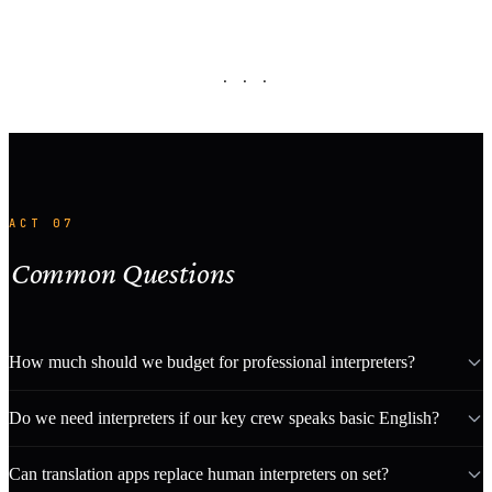
· · ·
ACT 07
Common Questions
How much should we budget for professional interpreters?
Do we need interpreters if our key crew speaks basic English?
Can translation apps replace human interpreters on set?