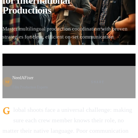
for International
Productions
Master multilingual production coordination with proven
strategies for clear, efficient on-set communication
NeedAFixer
SHARE
NF
Film Production Experts
G
lobal shoots face a universal challenge: making
sure each crew member knows their role, no
matter their native language. Poor communication