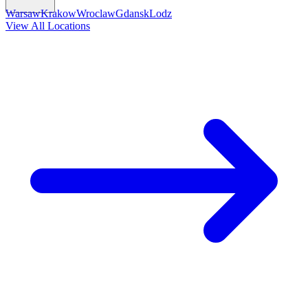
Warsaw
Krakow
Wroclaw
Gdansk
Lodz
View All Locations