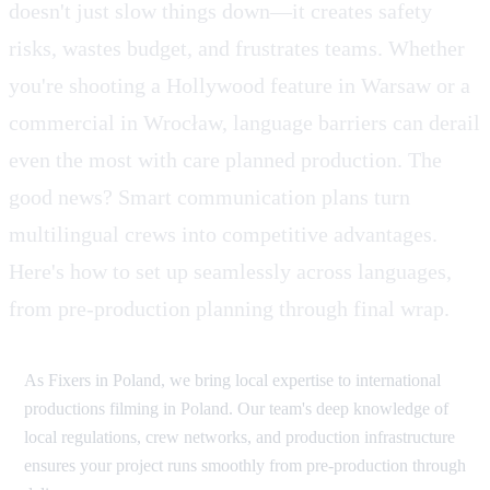
doesn't just slow things down—it creates safety
risks, wastes budget, and frustrates teams. Whether
you're shooting a Hollywood feature in Warsaw or a
commercial in Wrocław, language barriers can derail
even the most with care planned production. The
good news? Smart communication plans turn
multilingual crews into competitive advantages.
Here's how to set up seamlessly across languages,
from pre-production planning through final wrap.
As Fixers in Poland, we bring local expertise to international
productions filming in Poland. Our team's deep knowledge of
local regulations, crew networks, and production infrastructure
ensures your project runs smoothly from pre-production through