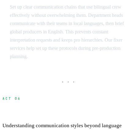
Set up clear communication chains that use bilingual crew
effectively without overwhelming them. Department heads
communicate with their teams in local languages, then brief
global producers in English. This prevents constant
interpretation requests and keeps pro hierarchies. Our fixer
services help set up these protocols during pre-production
planning.
· · ·
ACT 06
Cultural Communication Differences
Understanding communication styles beyond language