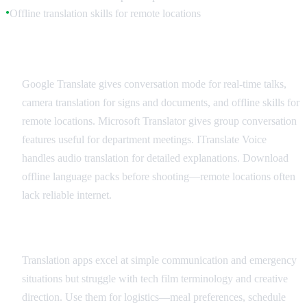
Offline translation skills for remote locations
●
Recommended Translation Apps
Google Translate gives conversation mode for real-time talks,
camera translation for signs and documents, and offline skills for
remote locations. Microsoft Translator gives group conversation
features useful for department meetings. ITranslate Voice
handles audio translation for detailed explanations. Download
offline language packs before shooting—remote locations often
lack reliable internet.
Best Practices and Limitations
Translation apps excel at simple communication and emergency
situations but struggle with tech film terminology and creative
direction. Use them for logistics—meal preferences, schedule