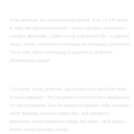
Critical Role Identification
Some positions are communication-critical. Your 1st AD needs
to relay director notes instantly. Camera operators must know
complex shot needs. Gaffers set up with global DPs on lighting
setups. Safety coordinators communicate emergency procedures.
These roles either need bilingual speakers or dedicated
interpretation support.
Documentation Translation Strategy
Call sheets, safety protocols, and location info should be ready
in local languages. Our line producer services have multilingual
records preparation. Key documents to translate: daily schedules,
safety briefings, location contact lists, and emergency
procedures. Keep translations simple and direct—tech jargon
doesn't always translate cleanly.