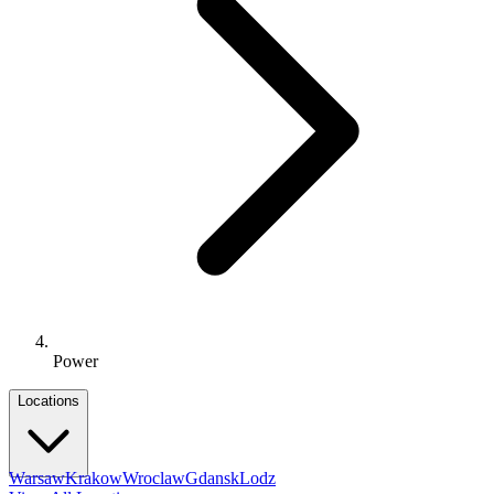
Power
Locations
Warsaw
Krakow
Wroclaw
Gdansk
Lodz