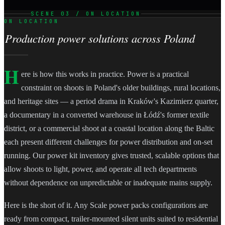
SCENE 03 / ON LOCATION
ON LOCATION
Production power solutions across Poland
H
ere is how this works in practice. Power is a practical
constraint on shoots in Poland's older buildings, rural locations,
and heritage sites — a period drama in Kraków's Kazimierz quarter,
a documentary in a converted warehouse in Łódź's former textile
district, or a commercial shoot at a coastal location along the Baltic
each present different challenges for power distribution and on-set
running. Our power kit inventory gives trusted, scalable options that
allow shoots to light, power, and operate all tech departments
without dependence on unpredictable or inadequate mains supply.
Here is the short of it. Any Scale power packs configurations are
ready from compact, trailer-mounted silent units suited to residential