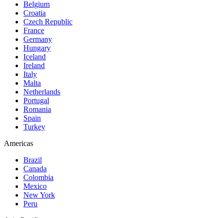
Belgium
Croatia
Czech Republic
France
Germany
Hungary
Iceland
Ireland
Italy
Malta
Netherlands
Portugal
Romania
Spain
Turkey
Americas
Brazil
Canada
Colombia
Mexico
New York
Peru