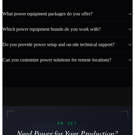
What power equipment packages do you offer?
Which power equipment brands do you work with?
Do you provide power setup and on-site technical support?
Can you customize power solutions for remote locations?
ON SET
Need Power for Your Production?