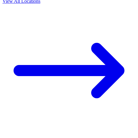
View All Locations