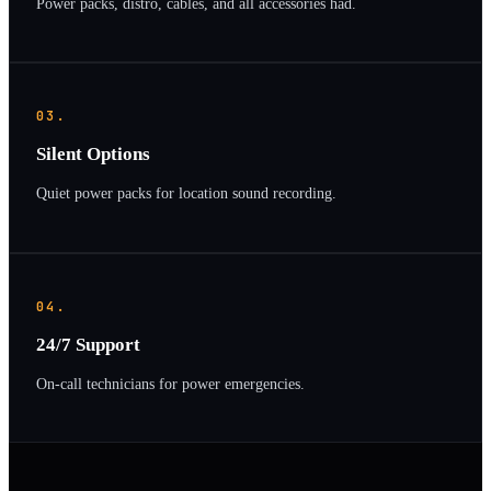
Power packs, distro, cables, and all accessories had.
03.
Silent Options
Quiet power packs for location sound recording.
04.
24/7 Support
On-call technicians for power emergencies.