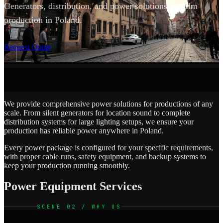
Generators, distribution, and power solutions for film
production in Poland.
SCROLL
Request Quote
We provide comprehensive power solutions for productions of any
scale. From silent generators for location sound to complete
distribution systems for large lighting setups, we ensure your
production has reliable power anywhere in Poland.
Every power package is configured for your specific requirements,
with proper cable runs, safety equipment, and backup systems to
keep your production running smoothly.
Power Equipment Services
SCENE 02 / WHY US