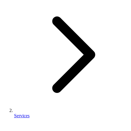
Services