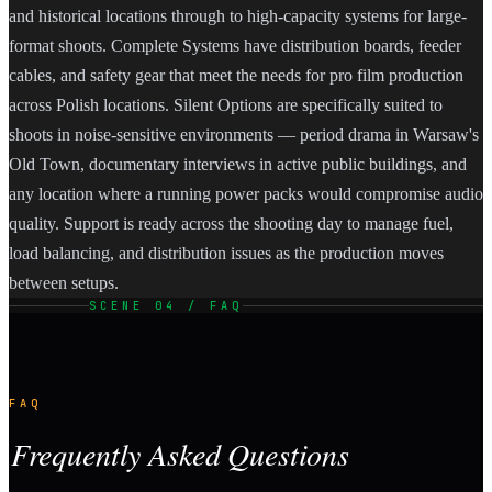
and historical locations through to high-capacity systems for large-
format shoots. Complete Systems have distribution boards, feeder
cables, and safety gear that meet the needs for pro film production
across Polish locations. Silent Options are specifically suited to
shoots in noise-sensitive environments — period drama in Warsaw's
Old Town, documentary interviews in active public buildings, and
any location where a running power packs would compromise audio
quality. Support is ready across the shooting day to manage fuel,
load balancing, and distribution issues as the production moves
between setups.
SCENE 04 / FAQ
FAQ
Frequently Asked Questions