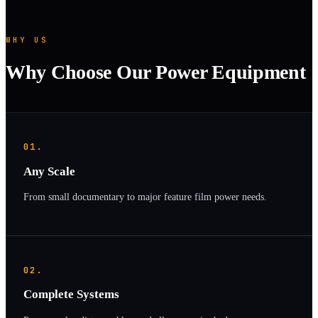
WHY US
Why Choose Our Power Equipment
01.
Any Scale
From small documentary to major feature film power needs.
02.
Complete Systems