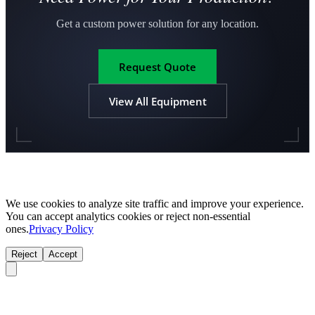
Get a custom power solution for any location.
Request Quote
View All Equipment
We use cookies to analyze site traffic and improve your experience.
You can accept analytics cookies or reject non-essential
ones.
Privacy Policy
Reject
Accept