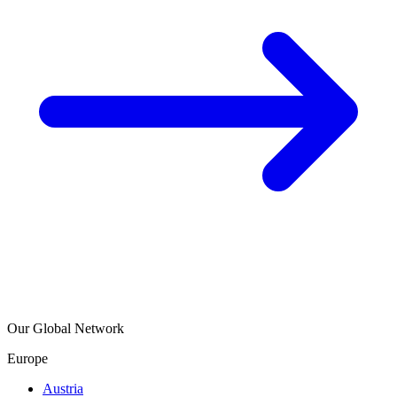
Our Global Network
Europe
Austria