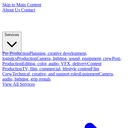
Skip to Main Content
About Us
Contact
Services
Pre-Production
Planning, creative development,
logistics
Production
Camera, lighting, sound, equipment, crew
Post-
Production
Editing, color, audio, VFX, delivery
Content
Production
TV, film, commercial, lifestyle content
Film
Crew
Technical, creative, and support roles
Equipment
Camera,
audio, lighting, grip rentals
View All Services