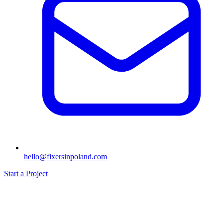
hello@fixersinpoland.com
Start a Project