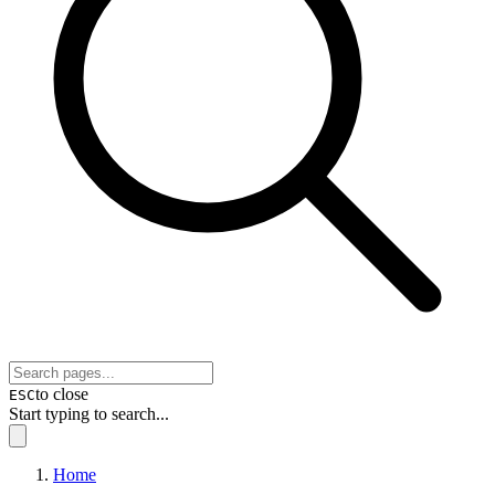
to close
ESC
Start typing to search...
Home