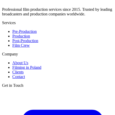
Professional film production services since 2015. Trusted by leading
broadcasters and production companies worldwide.
Services
Pre-Production
Production
Post-Production
Film Crew
Company
About Us
Filming in Poland
Clients
Contact
Get in Touch