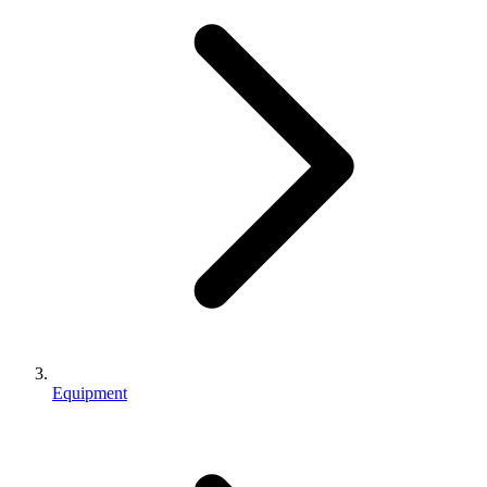
Equipment