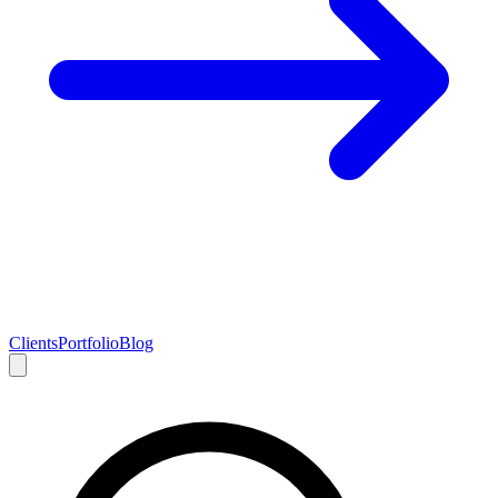
Clients
Portfolio
Blog