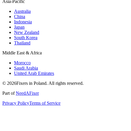
Asia-Pacific
Australia
China
Indonesia
Japan
New Zealand
South Korea
Thailand
Middle East & Africa
Morocco
Saudi Arabia
United Arab Emirates
© 2026Fixers in Poland. All rights reserved.
Part of
NeedAFixer
Privacy Policy
Terms of Service