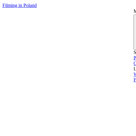
Filming in Poland
S
P
L
F