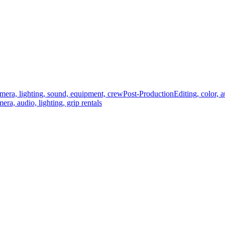
mera, lighting, sound, equipment, crew
Post-Production
Editing, color, 
era, audio, lighting, grip rentals