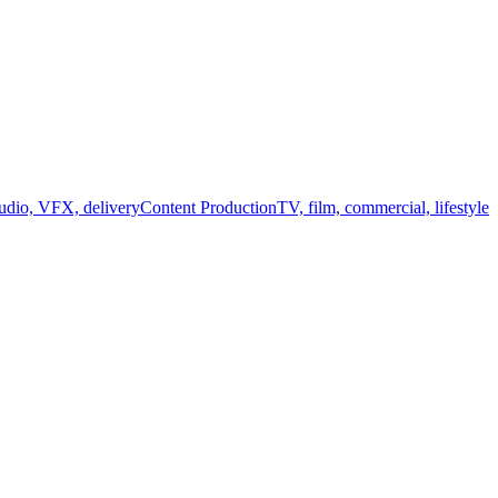
audio, VFX, delivery
Content Production
TV, film, commercial, lifestyle