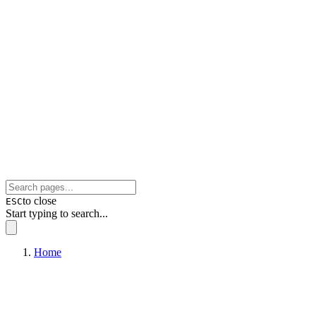
to close
ESC
Start typing to search...
Home