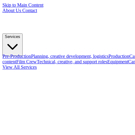
Skip to Main Content
About Us
Contact
Services
Pre-Production
Planning, creative development, logistics
Production
Ca
content
Film Crew
Technical, creative, and support roles
Equipment
Cam
View All Services