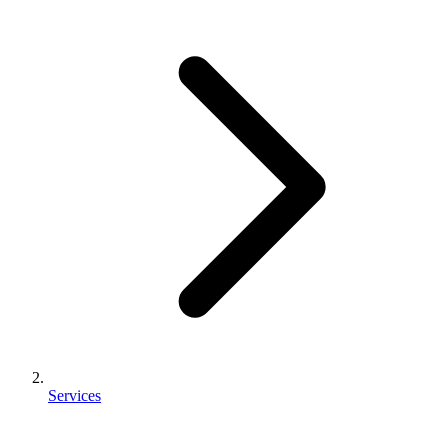
Services