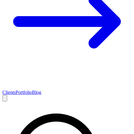
Clients
Portfolio
Blog