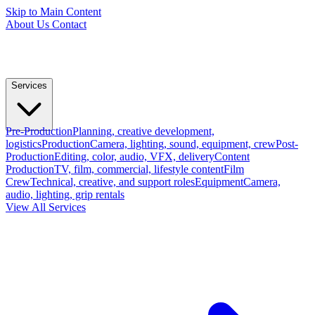
Skip to Main Content
About Us
Contact
Services
Pre-Production
Planning, creative development,
logistics
Production
Camera, lighting, sound, equipment, crew
Post-
Production
Editing, color, audio, VFX, delivery
Content
Production
TV, film, commercial, lifestyle content
Film
Crew
Technical, creative, and support roles
Equipment
Camera,
audio, lighting, grip rentals
View All Services