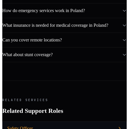
How do emergency services work in Poland?
What insurance is needed for medical coverage in Poland?
Can you cover remote locations?
What about stunt coverage?
RELATED SERVICES
Related Support Roles
Safety Officer