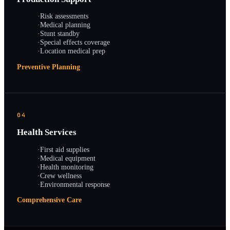
·
Risk assessments
·
Medical planning
·
Stunt standby
·
Special effects coverage
·
Location medical prep
Preventive Planning
04
Health Services
·
First aid supplies
·
Medical equipment
·
Health monitoring
·
Crew wellness
·
Environmental response
Comprehensive Care