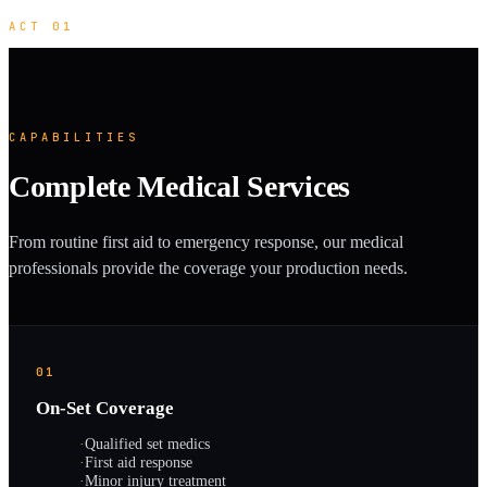
ACT 01
CAPABILITIES
Complete Medical Services
From routine first aid to emergency response, our medical
professionals provide the coverage your production needs.
01
On-Set Coverage
·
Qualified set medics
·
First aid response
·
Minor injury treatment