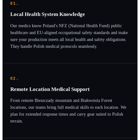
01.
Local Health System Knowledge
Our medics know Poland's NFZ (National Health Fund) public
healthcare and EU-aligned occupational safety standards and make
sure your production meets all local health and safety obligations.
They handle Polish medical protocols seamlessly.
02.
Remote Location Medical Support
From remote Bieszczady mountain and Białowieża Forest
locations, our teams bring full medical skills to each location. We
plan for extended response times and carry gear suited to Polish
terrain.