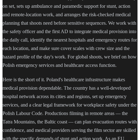
on set, sets up ambulance and paramedic support for stunt, action
and remote-location work, and arranges the risk-checked medical
planning that shoots need before sensitive sequences. We work with
the safety officer and the first AD to integrate medical provision into
the daily call, identify the nearest hospitals and emergency routes for
each location, and make sure cover scales with crew size and the
hazard profile of the day's work. For global shoots, we brief on how
Polish emergency services and healthcare access function.
Here is the short of it. Poland's healthcare infrastructure makes
medical provision dependable. The country has a well-developed
hospital network across its cities and regions, set up emergency
services, and a clear legal framework for workplace safety under the
Polish Labour Code. Productions filming in remote areas — the
Tatra Mountains, the Baltic coast — can plan evacuation routes with
confidence, and medical providers serving the film sector are skilled
with the specific demands of stunt and action work. As an EU