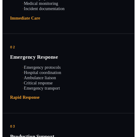
·
Medical monitoring
·
Incident documentation
Immediate Care
02
Emergency Response
·
Emergency protocols
·
Hospital coordination
·
Ambulance liaison
·
Critical response
·
Emergency transport
Rapid Response
03
Production Support