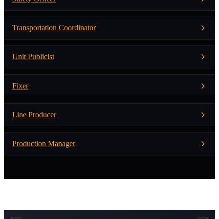
Transportation Coordinator
Unit Publicist
Fixer
Line Producer
Production Manager