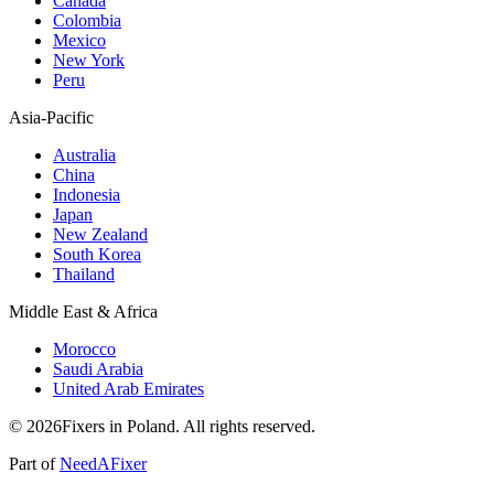
Canada
Colombia
Mexico
New York
Peru
Asia-Pacific
Australia
China
Indonesia
Japan
New Zealand
South Korea
Thailand
Middle East & Africa
Morocco
Saudi Arabia
United Arab Emirates
© 2026Fixers in Poland. All rights reserved.
Part of
NeedAFixer