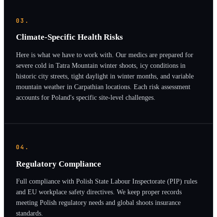
03.
Climate-Specific Health Risks
Here is what we have to work with. Our medics are prepared for
severe cold in Tatra Mountain winter shoots, icy conditions in
historic city streets, tight daylight in winter months, and variable
mountain weather in Carpathian locations. Each risk assessment
accounts for Poland's specific site-level challenges.
04.
Regulatory Compliance
Full compliance with Polish State Labour Inspectorate (PIP) rules
and EU workplace safety directives. We keep proper records
meeting Polish regulatory needs and global shoots insurance
standards.