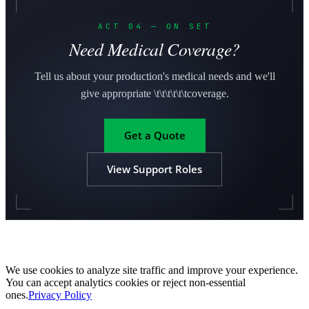
ACT 04 — ON SET
Need Medical Coverage?
Tell us about your production's medical needs and we'll
give appropriate \t\t\t\t\t\tcoverage.
Get a Quote
View Support Roles
We use cookies to analyze site traffic and improve your experience.
You can accept analytics cookies or reject non-essential
ones.
Privacy Policy