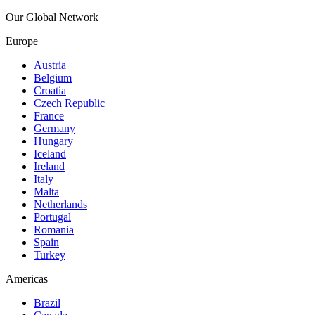
Our Global Network
Europe
Austria
Belgium
Croatia
Czech Republic
France
Germany
Hungary
Iceland
Ireland
Italy
Malta
Netherlands
Portugal
Romania
Spain
Turkey
Americas
Brazil