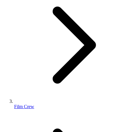
Film Crew