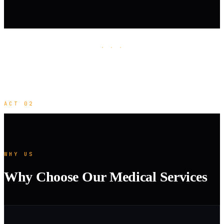
· · ·
ACT 02
WHY US
Why Choose Our Medical Services