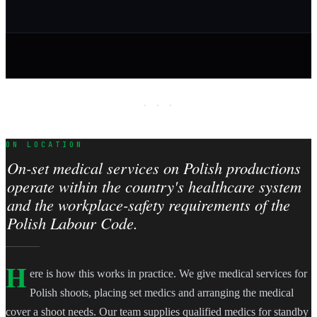
· · ·
ON LOCATION
On-set medical services on Polish productions
operate within the country's healthcare system
and the workplace-safety requirements of the
Polish Labour Code.
H
ere is how this works in practice. We give medical services for
Polish shoots, placing set medics and arranging the medical
cover a shoot needs. Our team supplies qualified medics for standby