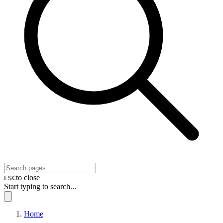
to close
ESC
Start typing to search...
Home