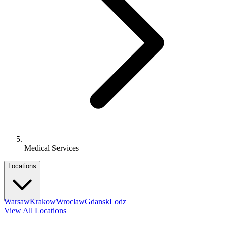
Medical Services
Locations
Warsaw
Krakow
Wroclaw
Gdansk
Lodz
View All Locations