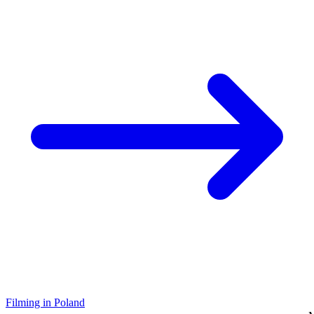
Filming in Poland