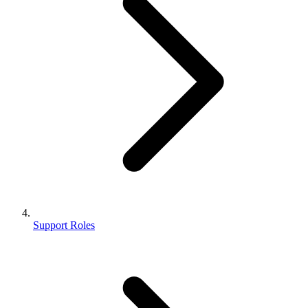
Support Roles