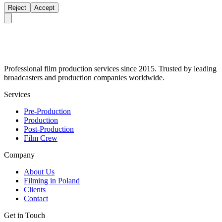
Reject
Accept
Professional film production services since 2015. Trusted by leading
broadcasters and production companies worldwide.
Services
Pre-Production
Production
Post-Production
Film Crew
Company
About Us
Filming in Poland
Clients
Contact
Get in Touch