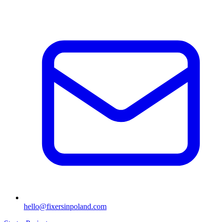
hello@fixersinpoland.com