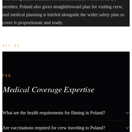
member, Poland also gives straightforward plan for visiting crew,
and medical planning is briefed alongside the wider safety plan so
cover is proportionate and ready.
ACT 03
FAQ
Medical Coverage Expertise
What are the health requirements for filming in Poland?
Are vaccinations required for crew traveling to Poland?