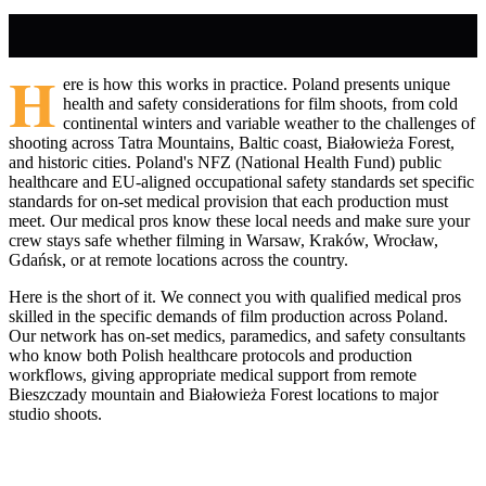
H
ere is how this works in practice. Poland presents unique
health and safety considerations for film shoots, from cold
continental winters and variable weather to the challenges of
shooting across Tatra Mountains, Baltic coast, Białowieża Forest,
and historic cities. Poland's NFZ (National Health Fund) public
healthcare and EU-aligned occupational safety standards set specific
standards for on-set medical provision that each production must
meet. Our medical pros know these local needs and make sure your
crew stays safe whether filming in Warsaw, Kraków, Wrocław,
Gdańsk, or at remote locations across the country.
Here is the short of it. We connect you with qualified medical pros
skilled in the specific demands of film production across Poland.
Our network has on-set medics, paramedics, and safety consultants
who know both Polish healthcare protocols and production
workflows, giving appropriate medical support from remote
Bieszczady mountain and Białowieża Forest locations to major
studio shoots.