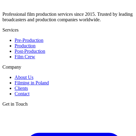
Professional film production services since 2015. Trusted by leading
broadcasters and production companies worldwide.
Services
Pre-Production
Production
Post-Production
Film Crew
Company
About Us
Filming in Poland
Clients
Contact
Get in Touch