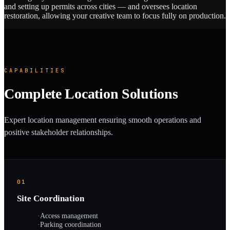
and setting up permits across cities — and oversees location
restoration, allowing your creative team to focus fully on production.
CAPABILITIES
Complete Location Solutions
Expert location management ensuring smooth operations and
positive stakeholder relationships.
01
Site Coordination
·
Access management
·
Parking coordination