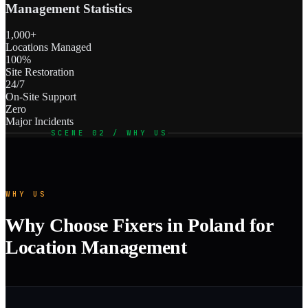
Management Statistics
1,000+
Locations Managed
100%
Site Restoration
24/7
On-Site Support
Zero
Major Incidents
SCENE 02 / WHY US
WHY US
Why Choose Fixers in Poland for
Location Management