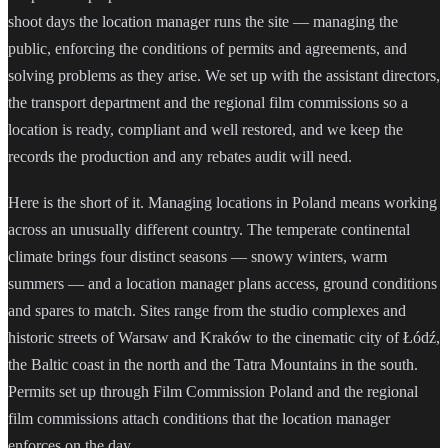
shoot days the location manager runs the site — managing the
public, enforcing the conditions of permits and agreements, and
solving problems as they arise. We set up with the assistant directors,
the transport department and the regional film commissions so a
location is ready, compliant and well restored, and we keep the
records the production and any rebates audit will need.
Here is the short of it. Managing locations in Poland means working
across an unusually different country. The temperate continental
climate brings four distinct seasons — snowy winters, warm
summers — and a location manager plans access, ground conditions
and spares to match. Sites range from the studio complexes and
historic streets of Warsaw and Kraków to the cinematic city of Łódź,
the Baltic coast in the north and the Tatra Mountains in the south.
Permits set up through Film Commission Poland and the regional
film commissions attach conditions that the location manager
enforces on the day.