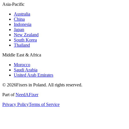
Asia-Pacific
Australia
China
Indonesia
Japan
New Zealand
South Korea
Thailand
Middle East & Africa
Morocco
Saudi Arabia
United Arab Emirates
© 2026Fixers in Poland. All rights reserved.
Part of
NeedAFixer
Privacy Policy
Terms of Service