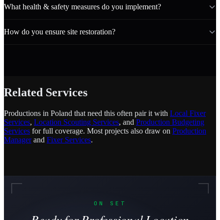
What health & safety measures do you implement?
How do you ensure site restoration?
Related Services
Productions in Poland that need this often pair it with
Local Fixer
Services
,
Location Scouting Services
, and
Production Budgeting
Services
for full coverage. Most projects also draw on
Production
Manager
and
Fixer Services
.
ON SET
Ready for Professional Location