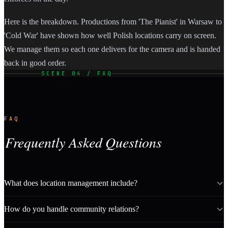
Here is the breakdown. Productions from 'The Pianist' in Warsaw to
'Cold War' have shown how well Polish locations carry on screen.
We manage them so each one delivers for the camera and is handed
back in good order.
SCENE 04 / FAQ
FAQ
Frequently Asked Questions
What does location management include?
How do you handle community relations?