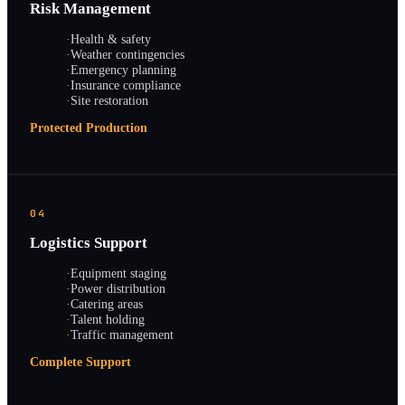
Risk Management
·
Health & safety
·
Weather contingencies
·
Emergency planning
·
Insurance compliance
·
Site restoration
Protected Production
04
Logistics Support
·
Equipment staging
·
Power distribution
·
Catering areas
·
Talent holding
·
Traffic management
Complete Support