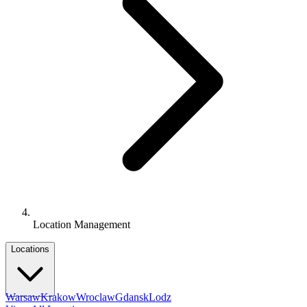
Location Management
Locations
Warsaw
Krakow
Wroclaw
Gdansk
Lodz