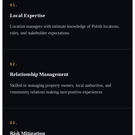
01.
Local Expertise
Location managers with intimate knowledge of Polish locations,
rules, and stakeholder expectations.
02.
Relationship Management
Skilled in managing property owners, local authorities, and
community relations making sure positive experiences.
03.
Risk Mitigation