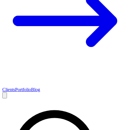
Clients
Portfolio
Blog