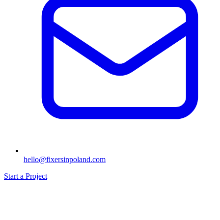
hello@fixersinpoland.com
Start a Project