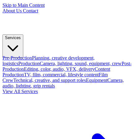
Skip to Main Content
About Us
Contact
Services
Pre-Production
Planning, creative development,
logistics
Production
Camera, lighting, sound, equipment, crew
Post-
Production
Editing, color, audio, VFX, delivery
Content
Production
TV, film, commercial, lifestyle content
Film
Crew
Technical, creative, and support roles
Equipment
Camera,
audio, lighting, grip rentals
View All Services