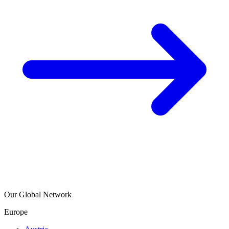
Our Global Network
Europe