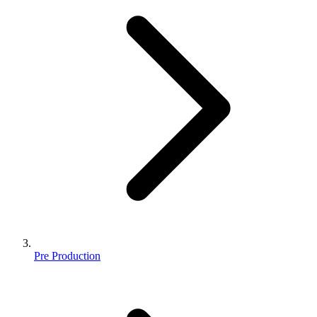
Pre Production