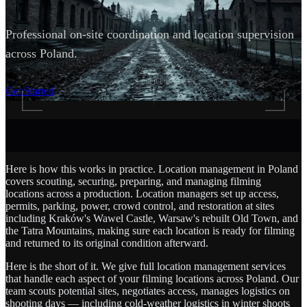
Professional on-site coordination and location supervision
across Poland.
SCROLL
Get Started
Here is how this works in practice. Location management in Poland
covers scouting, securing, preparing, and managing filming
locations across a production. Location managers set up access,
permits, parking, power, crowd control, and restoration at sites
including Kraków's Wawel Castle, Warsaw's rebuilt Old Town, and
the Tatra Mountains, making sure each location is ready for filming
and returned to its original condition afterward.
Here is the short of it. We give full location management services
that handle each aspect of your filming locations across Poland. Our
team scouts potential sites, negotiates access, manages logistics on
shooting days — including cold-weather logistics in winter shoots