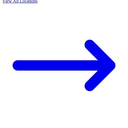
View All Locations