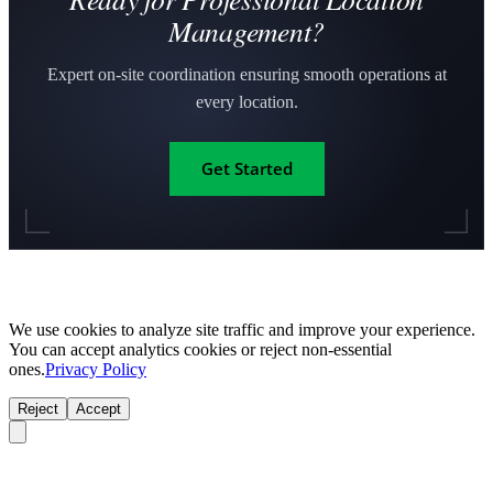
Management?
Expert on-site coordination ensuring smooth operations at
every location.
Get Started
We use cookies to analyze site traffic and improve your experience.
You can accept analytics cookies or reject non-essential
ones.
Privacy Policy
Reject
Accept