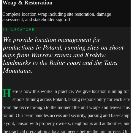
Wrap & Restoration
Complete location wrap including site restoration, damage
assessment, and stakeholder sign-off.
ON LOCATION
We provide location management for
productions in Poland, running sites on shoot
days from Warsaw streets and Kraków
landmarks to the Baltic coast and the Tatra
Mountains.
H
ere is how this works in practice. We give location running for
shoots filming across Poland, taking responsibility for each site
from the recce through to the moment the unit wraps and leaves it as
found. Our team handles access and security, parking and basecamp
layout, liaison with property owners, neighbours and authorities, and
the practical preparation a location needs before the unit arrives. On