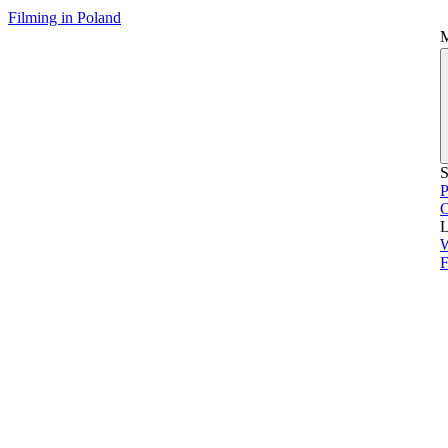
Filming in Poland
S
P
L
F