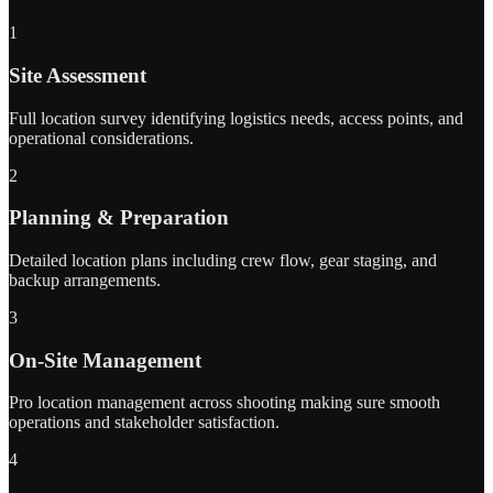
1
Site Assessment
Full location survey identifying logistics needs, access points, and
operational considerations.
2
Planning & Preparation
Detailed location plans including crew flow, gear staging, and
backup arrangements.
3
On-Site Management
Pro location management across shooting making sure smooth
operations and stakeholder satisfaction.
4