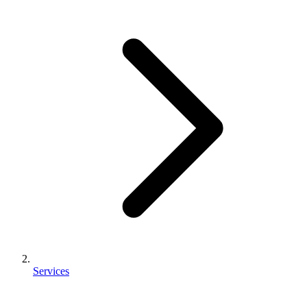
Services