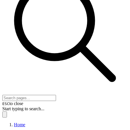
to close
ESC
Start typing to search...
Home