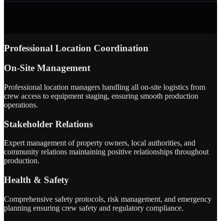
Professional Location Coordination
On-Site Management
Professional location managers handling all on-site logistics from
crew access to equipment staging, ensuring smooth production
operations.
Stakeholder Relations
Expert management of property owners, local authorities, and
community relations maintaining positive relationships throughout
production.
Health & Safety
Comprehensive safety protocols, risk management, and emergency
planning ensuring crew safety and regulatory compliance.