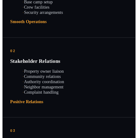
·
Base camp setup
·
Crew facilities
·
Security arrangements
Smooth Operations
02
Stakeholder Relations
·
Property owner liaison
·
Community relations
·
Authority coordination
·
Neighbor management
·
Complaint handling
Positive Relations
03