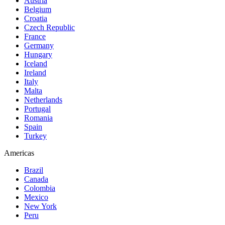
Austria
Belgium
Croatia
Czech Republic
France
Germany
Hungary
Iceland
Ireland
Italy
Malta
Netherlands
Portugal
Romania
Spain
Turkey
Americas
Brazil
Canada
Colombia
Mexico
New York
Peru