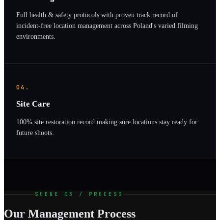
Full health & safety protocols with proven track record of
incident-free location management across Poland's varied filming
environments.
04.
Site Care
100% site restoration record making sure locations stay ready for
future shoots.
SCENE 03 / PROCESS
Our Management Process