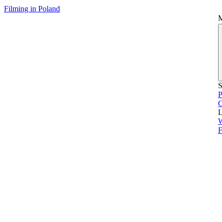
Filming in Poland
S
P
L
F