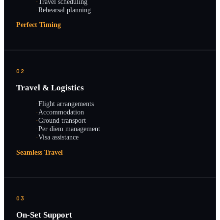
·
Travel scheduling
·
Rehearsal planning
Perfect Timing
02
Travel & Logistics
·
Flight arrangements
·
Accommodation
·
Ground transport
·
Per diem management
·
Visa assistance
Seamless Travel
03
On-Set Support