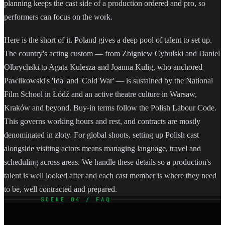
planning keeps the cast side of a production ordered and pro, so
performers can focus on the work.
Here is the short of it. Poland gives a deep pool of talent to set up.
The country's acting custom — from Zbigniew Cybulski and Daniel
Olbrychski to Agata Kulesza and Joanna Kulig, who anchored
Pawlikowski's 'Ida' and 'Cold War' — is sustained by the National
Film School in Łódź and an active theatre culture in Warsaw,
Kraków and beyond. Buy-in terms follow the Polish Labour Code.
This governs working hours and rest, and contracts are mostly
denominated in złoty. For global shoots, setting up Polish cast
alongside visiting actors means managing language, travel and
scheduling across areas. We handle these details so a production's
talent is well looked after and each cast member is where they need
to be, well contracted and prepared.
SCENE 04 / FAQ