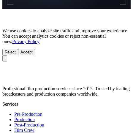
We use cookies to analyze site traffic and improve your experience.
You can accept analytics cookies or reject non-essential
ones.
Privacy Policy
Reject
Accept
Professional film production services since 2015. Trusted by leading
broadcasters and production companies worldwide.
Services
Pre-Production
Production
Post-Production
Film Crew