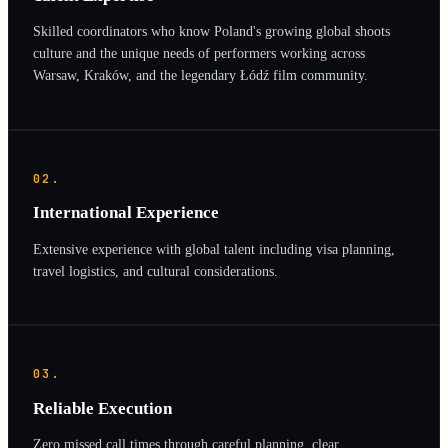
Skilled coordinators who know Poland's growing global shoots
culture and the unique needs of performers working across
Warsaw, Kraków, and the legendary Łódź film community.
02.
International Experience
Extensive experience with global talent including visa planning,
travel logistics, and cultural considerations.
03.
Reliable Execution
Zero missed call times through careful planning, clear