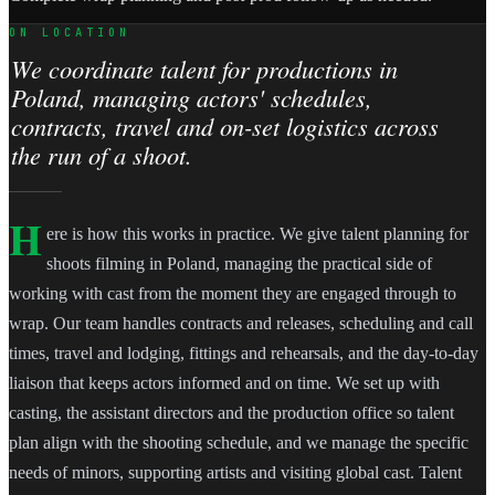
ON LOCATION
We coordinate talent for productions in
Poland, managing actors' schedules,
contracts, travel and on-set logistics across
the run of a shoot.
H
ere is how this works in practice. We give talent planning for
shoots filming in Poland, managing the practical side of
working with cast from the moment they are engaged through to
wrap. Our team handles contracts and releases, scheduling and call
times, travel and lodging, fittings and rehearsals, and the day-to-day
liaison that keeps actors informed and on time. We set up with
casting, the assistant directors and the production office so talent
plan align with the shooting schedule, and we manage the specific
needs of minors, supporting artists and visiting global cast. Talent