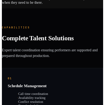
when they need to be there.
CAPABILITIES
Complete Talent Solutions
Expert talent coordination ensuring performers are supported and
prepared throughout production.
01
Schedule Management
·
Call time coordination
·
Availability tracking
·
Conflict resolution