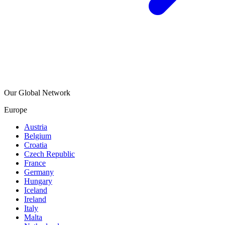
Our Global Network
Europe
Austria
Belgium
Croatia
Czech Republic
France
Germany
Hungary
Iceland
Ireland
Italy
Malta