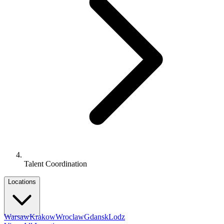
Talent Coordination
Locations
Warsaw
Krakow
Wroclaw
Gdansk
Lodz