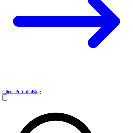
Clients
Portfolio
Blog