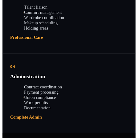
·
Talent liaison
·
Comfort management
·
Wardrobe coordination
·
Makeup scheduling
·
Holding areas
Professional Care
04
Administration
·
Contract coordination
·
Payment processing
·
Union compliance
·
Work permits
·
Documentation
Complete Admin