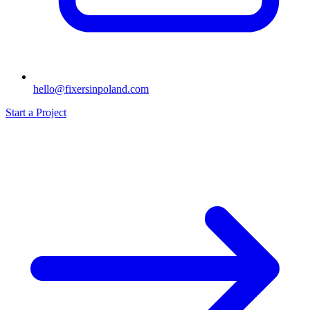
hello@fixersinpoland.com
Start a Project