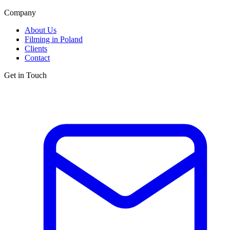
Company
About Us
Filming in Poland
Clients
Contact
Get in Touch