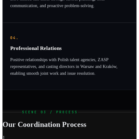
communication, and proactive problem-solving.
04.
Professional Relations
Positive relationships with Polish talent agencies, ZASP
representatives, and casting directors in Warsaw and Kraków,
enabling smooth joint work and issue resolution.
SCENE 03 / PROCESS
Our Coordination Process
1