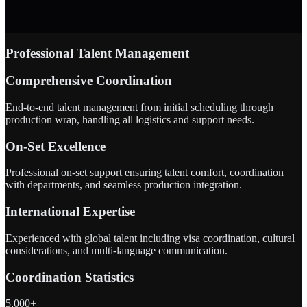
Professional Talent Management
Comprehensive Coordination
End-to-end talent management from initial scheduling through
production wrap, handling all logistics and support needs.
On-Set Excellence
Professional on-set support ensuring talent comfort, coordination
with departments, and seamless production integration.
International Expertise
Experienced with global talent including visa coordination, cultural
considerations, and multi-language communication.
Coordination Statistics
5,000+