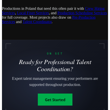
Productions in Poland that need this often pair it with
Crew Hiring
Services
,
Local Fixer Services
, and
Production Scheduling Services
for full coverage. Most projects also draw on
Pre-Production
Services
and
Talent Coordinator
.
ON SET
Ready for Professional Talent
Coordination?
Expert talent management ensuring your performers are
supported throughout production.
Get Started