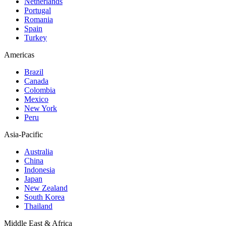
Netherlands
Portugal
Romania
Spain
Turkey
Americas
Brazil
Canada
Colombia
Mexico
New York
Peru
Asia-Pacific
Australia
China
Indonesia
Japan
New Zealand
South Korea
Thailand
Middle East & Africa