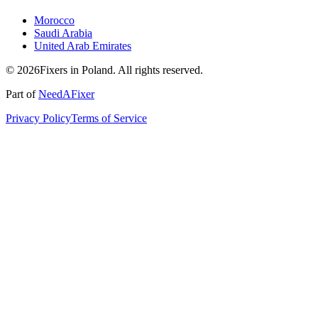
Morocco
Saudi Arabia
United Arab Emirates
© 2026Fixers in Poland. All rights reserved.
Part of
NeedAFixer
Privacy Policy
Terms of Service