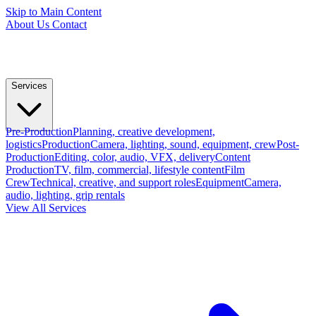
Skip to Main Content
About Us
Contact
Services
Pre-Production
Planning, creative development,
logistics
Production
Camera, lighting, sound, equipment, crew
Post-
Production
Editing, color, audio, VFX, delivery
Content
Production
TV, film, commercial, lifestyle content
Film
Crew
Technical, creative, and support roles
Equipment
Camera,
audio, lighting, grip rentals
View All Services