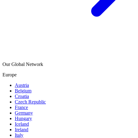
Our Global Network
Europe
Austria
Belgium
Croatia
Czech Republic
France
Germany
Hungary
Iceland
Ireland
Italy