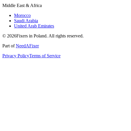
Middle East & Africa
Morocco
Saudi Arabia
United Arab Emirates
© 2026Fixers in Poland. All rights reserved.
Part of
NeedAFixer
Privacy Policy
Terms of Service