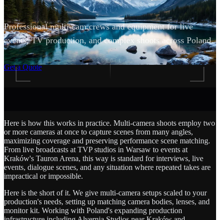
Professional multi-cam crews and equipment for live
events, TV production, and complex shoots across Poland.
SCROLL
Get a Quote
Here is how this works in practice. Multi-camera shoots employ two
or more cameras at once to capture scenes from many angles,
maximizing coverage and preserving performance scene matching.
From live broadcasts at TVP studios in Warsaw to events at
Kraków's Tauron Arena, this way is standard for interviews, live
events, dialogue scenes, and any situation where repeated takes are
impractical or impossible.
Here is the short of it. We give multi-camera setups scaled to your
production's needs, setting up matching camera bodies, lenses, and
monitor kit. Working with Poland's expanding production
infrastructure including Alvernia Studios near Kraków and