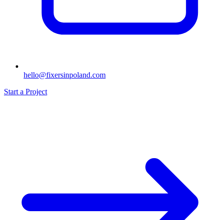
hello@fixersinpoland.com
Start a Project