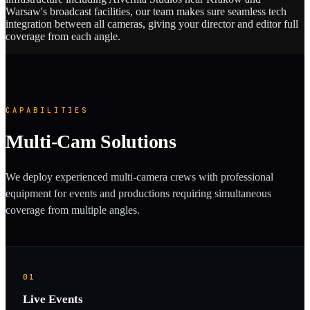
Warsaw's broadcast facilities, our team makes sure seamless tech
integration between all cameras, giving your director and editor full
coverage from each angle.
CAPABILITIES
Multi-Cam Solutions
We deploy experienced multi-camera crews with professional
equipment for events and productions requiring simultaneous
coverage from multiple angles.
01
Live Events