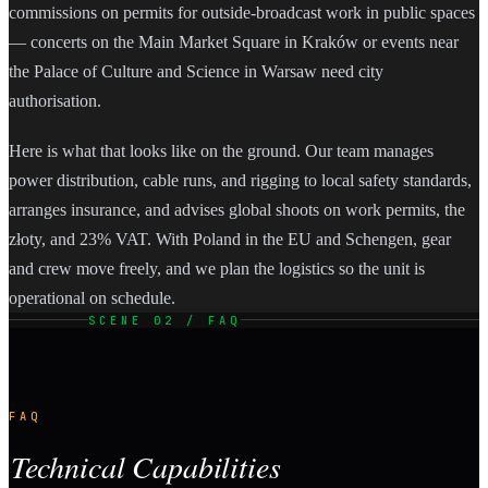
commissions on permits for outside-broadcast work in public spaces
— concerts on the Main Market Square in Kraków or events near
the Palace of Culture and Science in Warsaw need city
authorisation.
Here is what that looks like on the ground. Our team manages
power distribution, cable runs, and rigging to local safety standards,
arranges insurance, and advises global shoots on work permits, the
złoty, and 23% VAT. With Poland in the EU and Schengen, gear
and crew move freely, and we plan the logistics so the unit is
operational on schedule.
SCENE 02 / FAQ
FAQ
Technical Capabilities