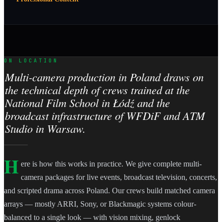
ON LOCATION
Multi-camera production in Poland draws on
the technical depth of crews trained at the
National Film School in Łódź and the
broadcast infrastructure of WFDiF and ATM
Studio in Warsaw.
H
ere is how this works in practice. We give complete multi-
camera packages for live events, broadcast television, concerts,
and scripted drama across Poland. Our crews build matched camera
arrays — mostly ARRI, Sony, or Blackmagic systems colour-
balanced to a single look — with vision mixing, genlock