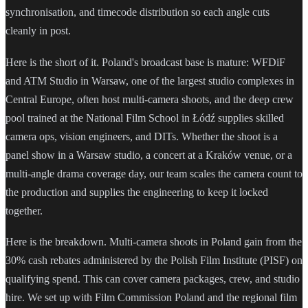
synchronisation, and timecode distribution so each angle cuts
cleanly in post.
Here is the short of it. Poland's broadcast base is mature: WFDiF
and ATM Studio in Warsaw, one of the largest studio complexes in
Central Europe, often host multi-camera shoots, and the deep crew
pool trained at the National Film School in Łódź supplies skilled
camera ops, vision engineers, and DITs. Whether the shoot is a
panel show in a Warsaw studio, a concert at a Kraków venue, or a
multi-angle drama coverage day, our team scales the camera count to
the production and supplies the engineering to keep it locked
together.
Here is the breakdown. Multi-camera shoots in Poland gain from the
30% cash rebates administered by the Polish Film Institute (PISF) on
qualifying spend. This can cover camera packages, crew, and studio
hire. We set up with Film Commission Poland and the regional film