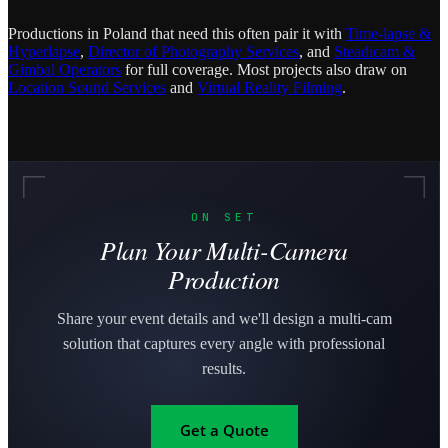
Productions in Poland that need this often pair it with
Time-lapse &
Hyperlapse
,
Director of Photography Services
, and
Steadicam &
Gimbal Operators
for full coverage. Most projects also draw on
Location Sound Services
and
Virtual Reality Filming
.
ON SET
Plan Your Multi-Camera
Production
Share your event details and we'll design a multi-cam
solution that captures every angle with professional
results.
Get a Quote