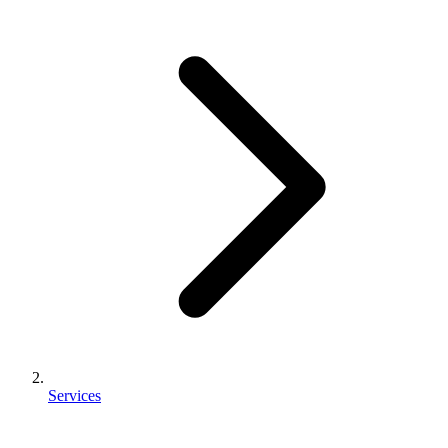
Services