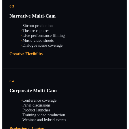
03
Narrative Multi-Cam
·
Sitcom production
·
Theatre captures
·
Live performance filming
·
Music video shoots
·
Dialogue scene coverage
Creative Flexibility
04
Corporate Multi-Cam
·
Conference coverage
·
Panel discussions
·
Product launches
·
Training video production
·
Webinar and hybrid events
Professional Content