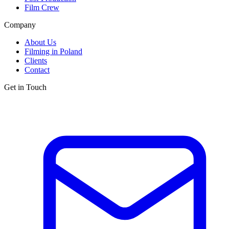
Film Crew
Company
About Us
Filming in Poland
Clients
Contact
Get in Touch