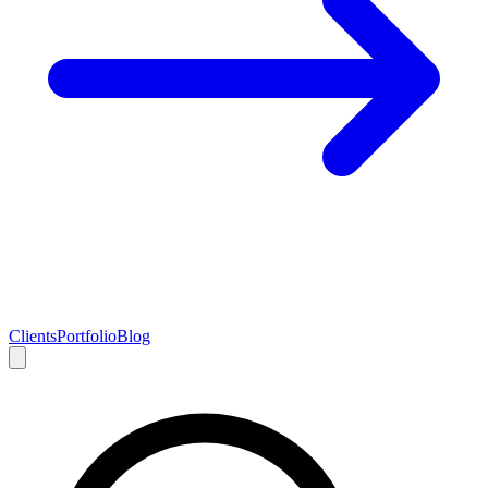
Clients
Portfolio
Blog