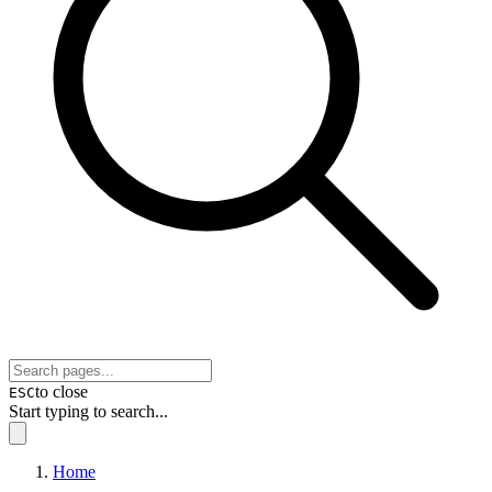
to close
ESC
Start typing to search...
Home