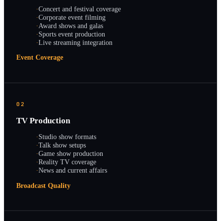
·
Concert and festival coverage
·
Corporate event filming
·
Award shows and galas
·
Sports event production
·
Live streaming integration
Event Coverage
02
TV Production
·
Studio show formats
·
Talk show setups
·
Game show production
·
Reality TV coverage
·
News and current affairs
Broadcast Quality