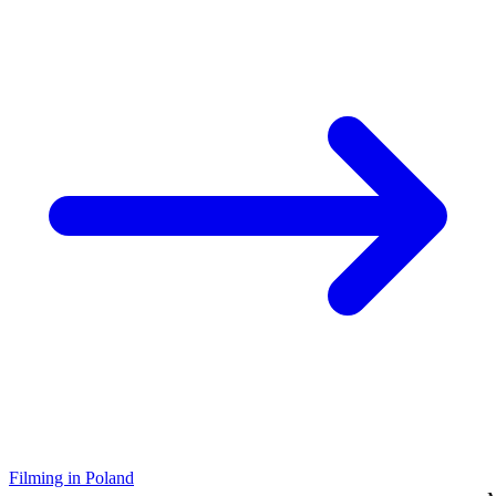
Filming in Poland