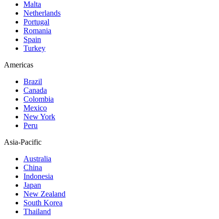
Malta
Netherlands
Portugal
Romania
Spain
Turkey
Americas
Brazil
Canada
Colombia
Mexico
New York
Peru
Asia-Pacific
Australia
China
Indonesia
Japan
New Zealand
South Korea
Thailand