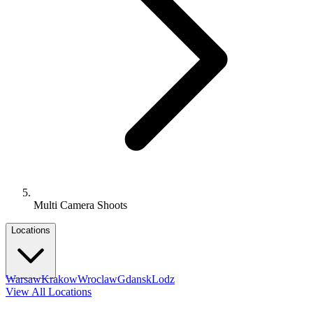
Multi Camera Shoots
Locations
Warsaw
Krakow
Wroclaw
Gdansk
Lodz
View All Locations