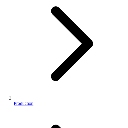
Production