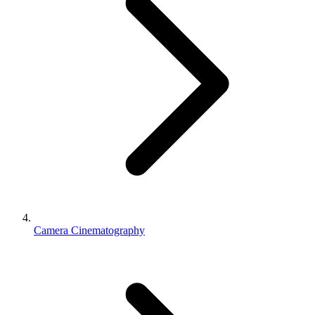
Camera Cinematography