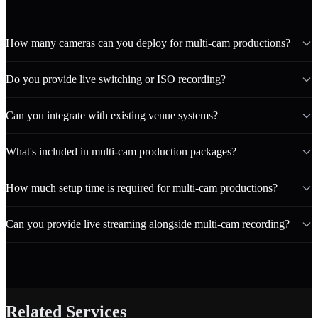
How many cameras can you deploy for multi-cam productions?
Do you provide live switching or ISO recording?
Can you integrate with existing venue systems?
What's included in multi-cam production packages?
How much setup time is required for multi-cam productions?
Can you provide live streaming alongside multi-cam recording?
Related Services