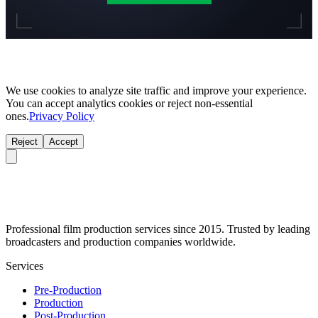
We use cookies to analyze site traffic and improve your experience.
You can accept analytics cookies or reject non-essential
ones.
Privacy Policy
Reject
Accept
Professional film production services since 2015. Trusted by leading
broadcasters and production companies worldwide.
Services
Pre-Production
Production
Post-Production