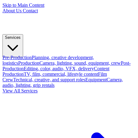
Skip to Main Content
About Us
Contact
Services
Pre-Production
Planning, creative development,
logistics
Production
Camera, lighting, sound, equipment, crew
Post-
Production
Editing, color, audio, VFX, delivery
Content
Production
TV, film, commercial, lifestyle content
Film
Crew
Technical, creative, and support roles
Equipment
Camera,
audio, lighting, grip rentals
View All Services