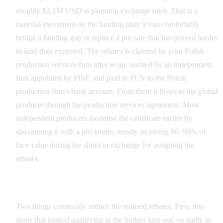
roughly $2.1M USD at planning exchange rates. That is a
material movement on the funding plan: it can comfortably
bridge a funding gap or replace a pre-sale that has proved harder
to land than expected. The rebates is claimed by your Polish
production services firm after wrap, audited by an independent
firm appointed by PISF, and paid in PLN to the Polish
production firm's bank account. From there it flows to the global
producer through the production services agreement. Most
independent producers monetise the certificate earlier by
discounting it with a pro lender, mostly receiving 80–90% of
face value during the shoot in exchange for assigning the
rebates.
What Eats Into the Headline Number
Two things commonly reduce the realised rebates. First, line
items that looked qualifying in the budget turn out, on audit, to