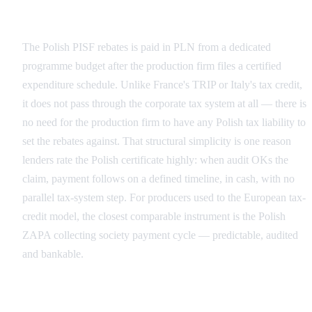
Cash Rebate vs Refundable Tax Credit
The Polish PISF rebates is paid in PLN from a dedicated
programme budget after the production firm files a certified
expenditure schedule. Unlike France's TRIP or Italy's tax credit,
it does not pass through the corporate tax system at all — there is
no need for the production firm to have any Polish tax liability to
set the rebates against. That structural simplicity is one reason
lenders rate the Polish certificate highly: when audit OKs the
claim, payment follows on a defined timeline, in cash, with no
parallel tax-system step. For producers used to the European tax-
credit model, the closest comparable instrument is the Polish
ZAPA collecting society payment cycle — predictable, audited
and bankable.
Why the Distinction Drives Financing