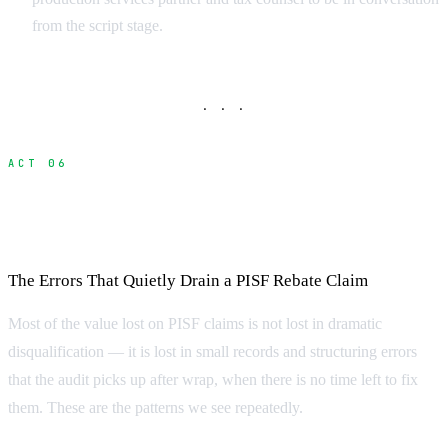
from the script stage.
· · ·
ACT 06
Common Mistakes That Disqualify
Productions
The Errors That Quietly Drain a PISF Rebate Claim
Most of the value lost on PISF claims is not lost in dramatic
disqualification — it is lost in small records and structuring errors
that the audit picks up after wrap, when there is no time left to fix
them. These are the patterns we see repeatedly.