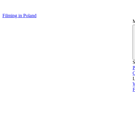
Filming in Poland
S
P
L
F