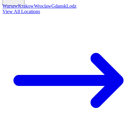
Warsaw
Krakow
Wroclaw
Gdansk
Lodz
View All Locations