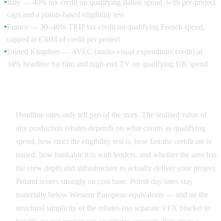
Italy — 40% tax credit on qualifying Italian spend, with per-project
●
caps and a points-based eligibility test
France — 30–40% TRIP tax credit on qualifying French spend,
●
capped at €30M of credit per project
United Kingdom — AVEC (audio-visual expenditure credit) at
●
34% headline for film and high-end TV on qualifying UK spend
Reading the Comparison Honestly
Headline rates only tell part of the story. The realised value of
any production rebates depends on what counts as qualifying
spend, how strict the eligibility test is, how fast the certificate is
issued, how bankable it is with lenders, and whether the area has
the crew depth and infrastructure to actually deliver your project.
Poland scores strongly on cost base. Polish day rates stay
materially below Western European equivalents — and on the
structural simplicity of the rebates (no separate VFX bracket to