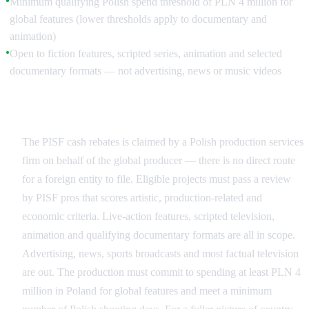
Minimum qualifying Polish spend threshold of PLN 4 million for
●
global features (lower thresholds apply to documentary and
animation)
Open to fiction features, scripted series, animation and selected
●
documentary formats — not advertising, news or music videos
Who Can Apply
The PISF cash rebates is claimed by a Polish production services
firm on behalf of the global producer — there is no direct route
for a foreign entity to file. Eligible projects must pass a review
by PISF pros that scores artistic, production-related and
economic criteria. Live-action features, scripted television,
animation and qualifying documentary formats are all in scope.
Advertising, news, sports broadcasts and most factual television
are out. The production must commit to spending at least PLN 4
million in Poland for global features and meet a minimum