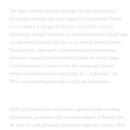
The most common surprises: foreign cast and director fees
beyond the statutory cap, gear shipped in from outside Poland
(even where it is cheaper to fly your own kit in), services
invoiced by foreign vendors even when delivered in Poland, and
any spend on shooting days that occur outside Polish borders.
Producer fees, sales agent commissions and most insurance
premiums sourced from non-Polish brokers are out of scope.
Global producers at times assume that wrapping a foreign
service in a Polish invoice will qualify it — it does not. The
PISF audit is thorough enough to catch the substitution.
The Expert Evaluation in Practice
PISF's pro panel scores each project against criteria covering
artistic merit, production skill, economic impact in Poland, and
the share of work genuinely performed inside the country. Most