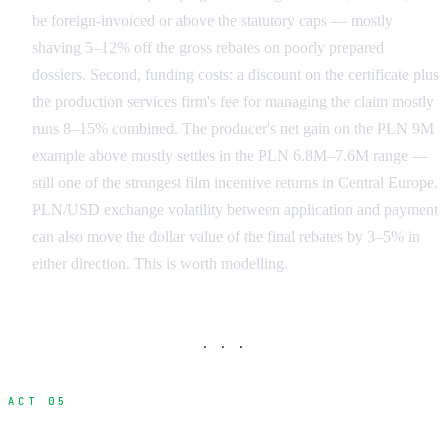
be foreign-invoiced or above the statutory caps — mostly
shaving 5–12% off the gross rebates on poorly prepared
dossiers. Second, funding costs: a discount on the certificate plus
the production services firm's fee for managing the claim mostly
runs 8–15% combined. The producer's net gain on the PLN 9M
example above mostly settles in the PLN 6.8M–7.6M range —
still one of the strongest film incentive returns in Central Europe.
PLN/USD exchange volatility between application and payment
can also move the dollar value of the final rebates by 3–5% in
either direction. This is worth modelling.
· · ·
ACT 05
International Film Incentive Programs