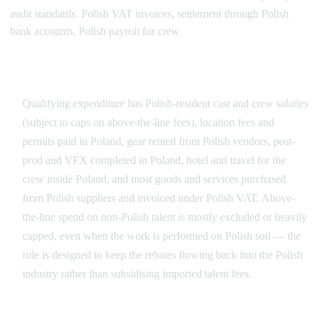
audit standards. Polish VAT invoices, settlement through Polish
bank accounts, Polish payroll for crew
What Counts as Qualifying Polish Spend
Qualifying expenditure has Polish-resident cast and crew salaries
(subject to caps on above-the-line fees), location fees and
permits paid in Poland, gear rented from Polish vendors, post-
prod and VFX completed in Poland, hotel and travel for the
crew inside Poland, and most goods and services purchased
from Polish suppliers and invoiced under Polish VAT. Above-
the-line spend on non-Polish talent is mostly excluded or heavily
capped, even when the work is performed on Polish soil — the
rule is designed to keep the rebates flowing back into the Polish
industry rather than subsidising imported talent fees.
What Doesn't Qualify