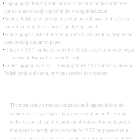
Engaging the Polish production services firm too late, after key
●
contracts are already signed in the wrong jurisdiction
Paying Polish crew through a foreign payroll instead of a Polish
●
payroll, voiding their salary as qualifying spend
Importing gear instead of renting from Polish vendors, despite the
●
cost looking similar on paper
Filing the PISF application after the Polish shoot has already begun
●
— an instant disqualifier under the rules
Under-logging invoices — missing Polish VAT numbers, missing
●
Polish bank settlement, or vague service descriptions
Structural Mistakes
The most costly errors are structural and happen before the
camera rolls. If you sign a key vendor contract in the wrong
entity, or pay a head of department through a foreign loan-out,
that spend is mostly unrecoverable for PISF purposes even if
you re-paper later. The fix is simple but unforgiving: the Polish