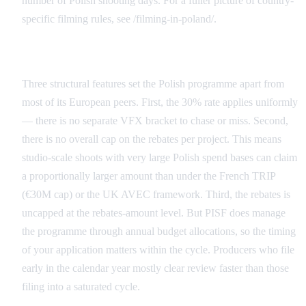
number of Polish shooting days. For a fuller picture of country-
specific filming rules, see /filming-in-poland/.
What Makes the Polish Rebate Structurally Generous
Three structural features set the Polish programme apart from
most of its European peers. First, the 30% rate applies uniformly
— there is no separate VFX bracket to chase or miss. Second,
there is no overall cap on the rebates per project. This means
studio-scale shoots with very large Polish spend bases can claim
a proportionally larger amount than under the French TRIP
(€30M cap) or the UK AVEC framework. Third, the rebates is
uncapped at the rebates-amount level. But PISF does manage
the programme through annual budget allocations, so the timing
of your application matters within the cycle. Producers who file
early in the calendar year mostly clear review faster than those
filing into a saturated cycle.