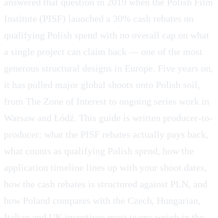
answered that question in 2019 when the Polish Film
Institute (PISF) launched a 30% cash rebates on
qualifying Polish spend with no overall cap on what
a single project can claim back — one of the most
generous structural designs in Europe. Five years on,
it has pulled major global shoots onto Polish soil,
from The Zone of Interest to ongoing series work in
Warsaw and Łódź. This guide is written producer-to-
producer: what the PISF rebates actually pays back,
what counts as qualifying Polish spend, how the
application timeline lines up with your shoot dates,
how the cash rebates is structured against PLN, and
how Poland compares with the Czech, Hungarian,
Italian and UK incentives most teams weigh in the