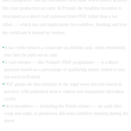
hits your production account. In Poland, the headline incentive is
structured as a direct cash payment from PISF rather than a tax
offset — which has real implications for cashflow, funding and how
the certificate is treated by lenders.
A tax credit reduces a corporate tax liability and, when refundable,
●
may later be paid out as cash
A cash rebates — like Poland's PISF programme — is a direct
●
payment based on a percentage of qualifying spend, untied to any
tax owed in Poland
PISF grants are discretionary in the legal sense but rule-based in
●
practice, with published review criteria and transparent allocation
cycles
Most incentives — including the Polish rebates — are paid after
●
wrap and audit, so producers still need cashflow funding during the
shoot