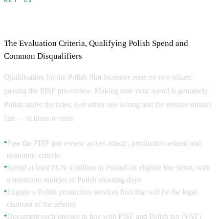
ACT 03
How to Qualify for the PISF Cash Rebate
The Evaluation Criteria, Qualifying Polish Spend and
Common Disqualifiers
Qualification for the Polish film incentive rests on two pillars:
passing the PISF pro review. Making sure your spend is genuinely
Polish under the rules. Get either one wrong and the rebates shrinks
fast — at times to zero.
Pass the PISF pro review across artistic, production-related and
●
economic criteria
Spend at least PLN 4 million in Poland on eligible line items, with
●
a minimum number of Polish shooting days
Engage a Polish production services firm that will be the legal
●
claimant of the rebates
Document each invoice in line with PISF and Polish tax (VAT)
●