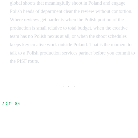
global shoots that meaningfully shoot in Poland and engage
Polish heads of department clear the review without contortion.
Where reviews get harder is when the Polish portion of the
production is small relative to total budget, when the creative
team has no Polish nexus at all, or when the shoot schedules
keeps key creative work outside Poland. That is the moment to
talk to a Polish production services partner before you commit to
the PISF route.
· · ·
ACT 04
Worked ROI Example: An $8M USD
Production with PLN 30M of Polish Spend