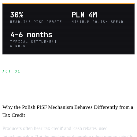
30%
PLN 4M
HEADLINE PISF REBATE
MINIMUM POLISH SPEND
4–6 months
TYPICAL SETTLEMENT
WINDOW
ACT 01
Understanding Cash Rebates and Tax
Credits in Poland
Why the Polish PISF Mechanism Behaves Differently from a
Tax Credit
Producers often hear 'tax credit' and 'cash rebates' used
interchangeably. But the mechanics determine when money actually