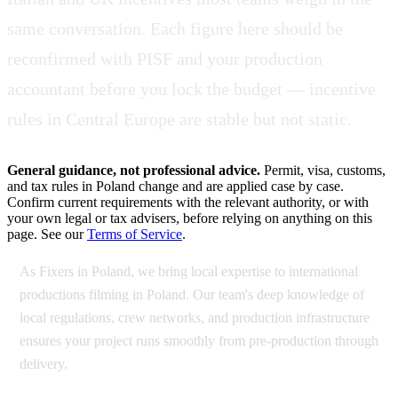
same conversation. Each figure here should be
reconfirmed with PISF and your production
accountant before you lock the budget — incentive
rules in Central Europe are stable but not static.
General guidance, not professional advice.
Permit, visa, customs,
and tax rules in Poland change and are applied case by case.
Confirm current requirements with the relevant authority, or with
your own legal or tax advisers, before relying on anything on this
page. See our
Terms of Service
.
As Fixers in Poland, we bring local expertise to international
productions filming in Poland. Our team's deep knowledge of
local regulations, crew networks, and production infrastructure
ensures your project runs smoothly from pre-production through
delivery.