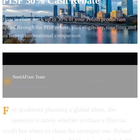
PISF 30% Cash Rebate
How to claim back up to 30% of your Polish production
spend through the PISF rebate, plus eligibility, timelines and
an honest international comparison
NeedAFixer Team
SHARE
NF
Film Production Experts
F
or producers planning a global shoot, the
question is rarely whether to chase a film tax
credit but where to chase the strongest one. Poland