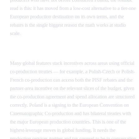
read is this: it has moved from a low-cost alternative to a tier-one
European production destination on its own terms, and the
rebates is the single biggest reason the math works at studio
scale.
Co-Production Structures
Many global features stack incentives across areas using official
co-production treaties — for example, a Polish-Czech or Polish-
French co-production can access both the PISF rebates and the
partner-area incentive on the relevant slices of the budget, given
the co-production agreement and spend allocation are structured
correctly. Poland is a signing to the European Convention on
Cinematographic Co-production and has bilateral treaties with
the major European production countries. This is one of the
highest-leverage moves in global funding. It needs the
production services partner and tax counsel to be in conversation