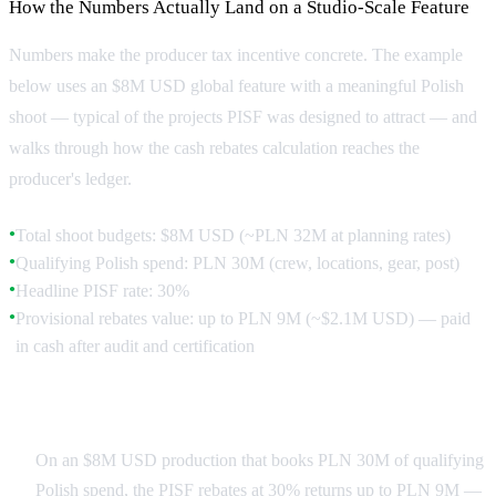
How the Numbers Actually Land on a Studio-Scale Feature
Numbers make the producer tax incentive concrete. The example
below uses an $8M USD global feature with a meaningful Polish
shoot — typical of the projects PISF was designed to attract — and
walks through how the cash rebates calculation reaches the
producer's ledger.
Total shoot budgets: $8M USD (~PLN 32M at planning rates)
●
Qualifying Polish spend: PLN 30M (crew, locations, gear, post)
●
Headline PISF rate: 30%
●
Provisional rebates value: up to PLN 9M (~$2.1M USD) — paid
●
in cash after audit and certification
Walking Through the Numbers
On an $8M USD production that books PLN 30M of qualifying
Polish spend, the PISF rebates at 30% returns up to PLN 9M —