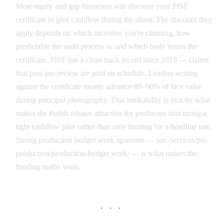
Most equity and gap financiers will discount your PISF
certificate to give cashflow during the shoot. The discount they
apply depends on which incentive you're claiming, how
predictable the audit process is, and which body issues the
certificate. PISF has a clean track record since 2019 — claims
that pass pro review are paid on schedule. Lenders writing
against the certificate mostly advance 80–90% of face value
during principal photography. That bankability is exactly what
makes the Polish rebates attractive for producers structuring a
tight cashflow plan rather than only hunting for a headline rate.
Strong production budget work upstream — see /services/pre-
production/production-budget work/ — is what makes the
funding maths work.
· · ·