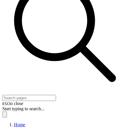
to close
ESC
Start typing to search...
Home