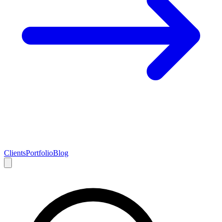
Clients
Portfolio
Blog