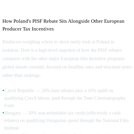
Compared
How Poland's PISF Rebate Sits Alongside Other European
Producer Tax Incentives
Producers weighing where to shoot rarely look at Poland in
isolation. Here is a high-level snapshot of how the PISF rebates
compares with the other major European film incentive programs
global shoots consider, focused on headline rates and structural notes
rather than rankings.
Czech Republic — 20% base rebates plus a 10% uplift on
●
qualifying Czech labour, paid through the State Cinematography
Fund
Hungary — 30% non-refundable tax credit (effectively a cash
●
rebates) on qualifying Hungarian spend through the National Film
Institute