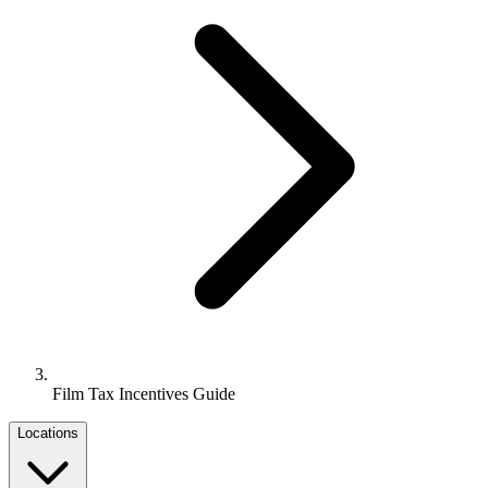
Film Tax Incentives Guide
Locations