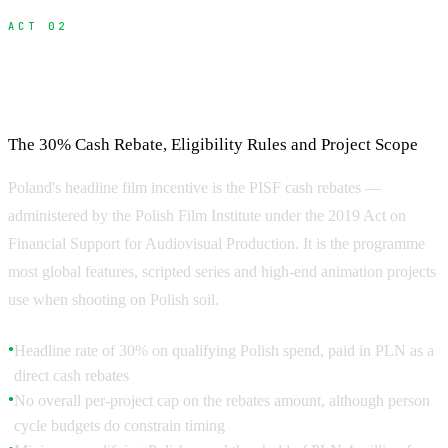
ACT 02
Poland Film Tax Credit: What You Need to
Know About the PISF Rebate
The 30% Cash Rebate, Eligibility Rules and Project Scope
Poland's headline film incentive is the PISF cash rebates —
administered by the Polish Film Institute under the 2019 Act on
Financial Support for Audiovisual Production. It is the programme
most global features, scripted series and high-end animation projects
use when shooting on Polish soil.
Headline rate of 30% on qualifying Polish spend, paid in PLN as a
●
direct cash rebates
No overall per-project cap on the rebates amount, although person
●
cycle budgets do constrain timing