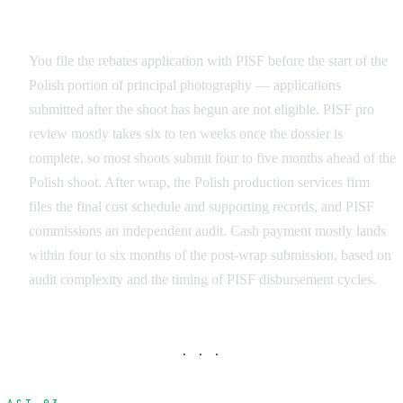
Application Timeline
You file the rebates application with PISF before the start of the
Polish portion of principal photography — applications
submitted after the shoot has begun are not eligible. PISF pro
review mostly takes six to ten weeks once the dossier is
complete, so most shoots submit four to five months ahead of the
Polish shoot. After wrap, the Polish production services firm
files the final cost schedule and supporting records, and PISF
commissions an independent audit. Cash payment mostly lands
within four to six months of the post-wrap submission, based on
audit complexity and the timing of PISF disbursement cycles.
· · ·