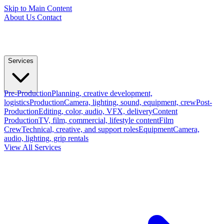
Skip to Main Content
About Us
Contact
Services
Pre-Production
Planning, creative development,
logistics
Production
Camera, lighting, sound, equipment, crew
Post-
Production
Editing, color, audio, VFX, delivery
Content
Production
TV, film, commercial, lifestyle content
Film
Crew
Technical, creative, and support roles
Equipment
Camera,
audio, lighting, grip rentals
View All Services