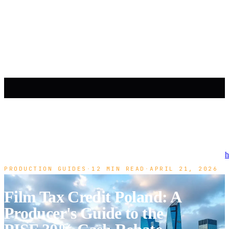
h
PRODUCTION GUIDES
·
12 MIN READ
·
APRIL 21, 2026
Film Tax Credit Poland: A
Producer's Guide to the