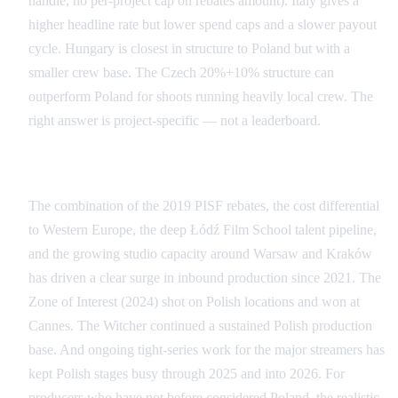
handle, no per-project cap on rebates amount). Italy gives a
higher headline rate but lower spend caps and a slower payout
cycle. Hungary is closest in structure to Poland but with a
smaller crew base. The Czech 20%+10% structure can
outperform Poland for shoots running heavily local crew. The
right answer is project-specific — not a leaderboard.
Poland's Recent Surge as a Production Destination
The combination of the 2019 PISF rebates, the cost differential
to Western Europe, the deep Łódź Film School talent pipeline,
and the growing studio capacity around Warsaw and Kraków
has driven a clear surge in inbound production since 2021. The
Zone of Interest (2024) shot on Polish locations and won at
Cannes. The Witcher continued a sustained Polish production
base. And ongoing tight-series work for the major streamers has
kept Polish stages busy through 2025 and into 2026. For
producers who have not before considered Poland, the realistic