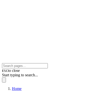
to close
ESC
Start typing to search...
Home