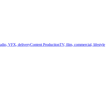
audio, VFX, delivery
Content Production
TV, film, commercial, lifestyle