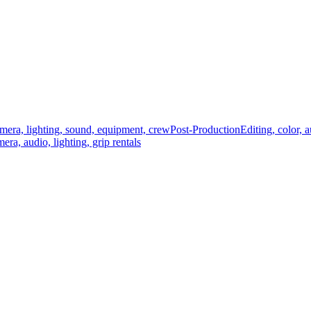
mera, lighting, sound, equipment, crew
Post-Production
Editing, color, 
era, audio, lighting, grip rentals