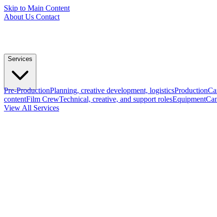
Skip to Main Content
About Us
Contact
Services
Pre-Production
Planning, creative development, logistics
Production
Ca
content
Film Crew
Technical, creative, and support roles
Equipment
Cam
View All Services