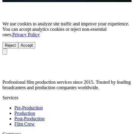
We use cookies to analyze site traffic and improve your experience.
You can accept analytics cookies or reject non-essential
ones.
Privacy Policy
Reject
Accept
Professional film production services since 2015. Trusted by leading
broadcasters and production companies worldwide.
Services
Pre-Production
Production
Post-Production
Film Crew