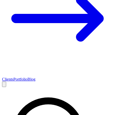
Clients
Portfolio
Blog