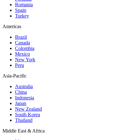
Romania
Spain
Turkey
Americas
Brazil
Canada
Colombia
Mexico
New York
Peru
Asia-Pacific
Australia
China
Indonesia
Japan
New Zealand
South Korea
Thailand
Middle East & Africa