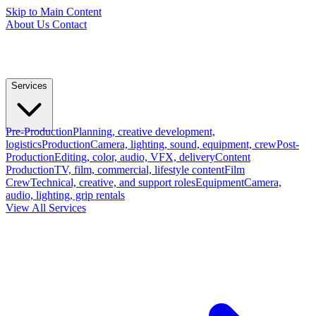
Skip to Main Content
About Us
Contact
Services
Pre-Production
Planning, creative development,
logistics
Production
Camera, lighting, sound, equipment, crew
Post-
Production
Editing, color, audio, VFX, delivery
Content
Production
TV, film, commercial, lifestyle content
Film
Crew
Technical, creative, and support roles
Equipment
Camera,
audio, lighting, grip rentals
View All Services