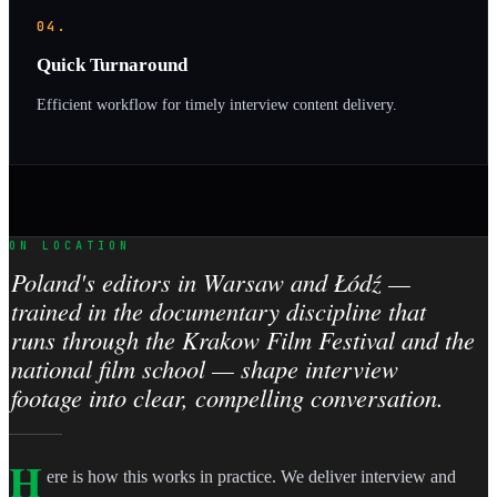
04.
Quick Turnaround
Efficient workflow for timely interview content delivery.
ON LOCATION
Poland's editors in Warsaw and Łódź —
trained in the documentary discipline that
runs through the Krakow Film Festival and the
national film school — shape interview
footage into clear, compelling conversation.
H
ere is how this works in practice. We deliver interview and