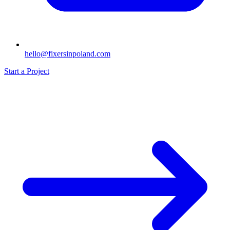
hello@fixersinpoland.com
Start a Project