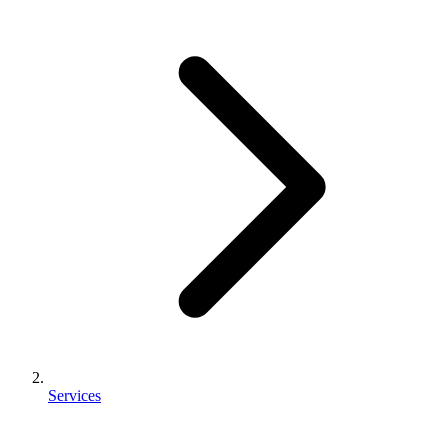
Services