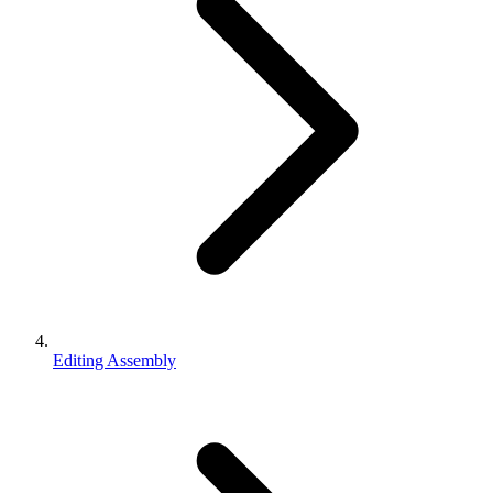
Editing Assembly