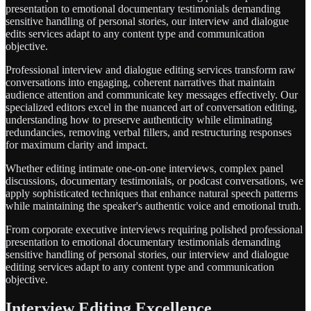
presentation to emotional documentary testimonials demanding
sensitive handling of personal stories, our interview and dialogue
edits services adapt to any content type and communication
objective.
Professional interview and dialogue editing services transform raw
conversations into engaging, coherent narratives that maintain
audience attention and communicate key messages effectively. Our
specialized editors excel in the nuanced art of conversation editing,
understanding how to preserve authenticity while eliminating
redundancies, removing verbal fillers, and restructuring responses
for maximum clarity and impact.
Whether editing intimate one-on-one interviews, complex panel
discussions, documentary testimonials, or podcast conversations, we
apply sophisticated techniques that enhance natural speech patterns
while maintaining the speaker's authentic voice and emotional truth.
From corporate executive interviews requiring polished professional
presentation to emotional documentary testimonials demanding
sensitive handling of personal stories, our interview and dialogue
editing services adapt to any content type and communication
objective.
Interview Editing Excellence