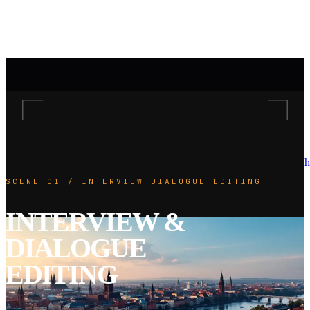
h
SCENE 01 / INTERVIEW DIALOGUE EDITING
INTERVIEW &
DIALOGUE
EDITING