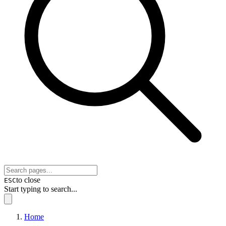
to close
ESC
Start typing to search...
Home