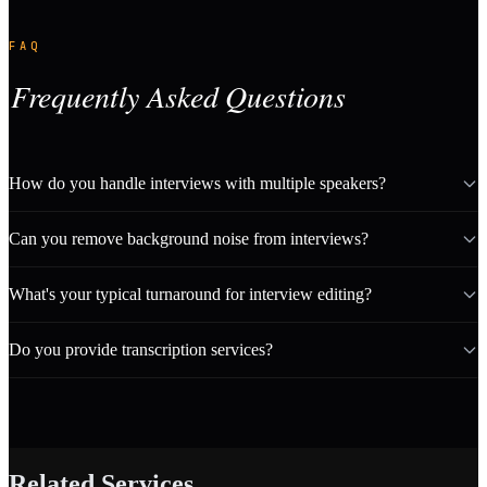
FAQ
Frequently Asked Questions
How do you handle interviews with multiple speakers?
Can you remove background noise from interviews?
What's your typical turnaround for interview editing?
Do you provide transcription services?
Related Services