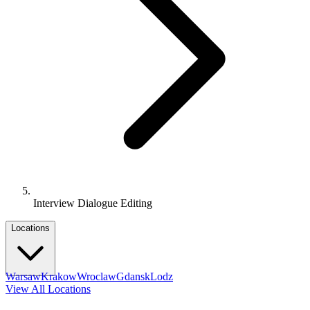
Interview Dialogue Editing
Locations
Warsaw
Krakow
Wroclaw
Gdansk
Lodz
View All Locations