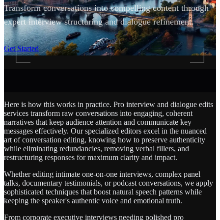
Transform conversations into compelling content through
expert interview structuring and dialogue refinement.
SCROLL
Get Started
Here is how this works in practice. Pro interview and dialogue edits
services transform raw conversations into engaging, coherent
narratives that keep audience attention and communicate key
messages effectively. Our specialized editors excel in the nuanced
art of conversation editing, knowing how to preserve authenticity
while eliminating redundancies, removing verbal fillers, and
restructuring responses for maximum clarity and impact.
Whether editing intimate one-on-one interviews, complex panel
talks, documentary testimonials, or podcast conversations, we apply
sophisticated techniques that boost natural speech patterns while
keeping the speaker's authentic voice and emotional truth.
From corporate executive interviews needing polished pro