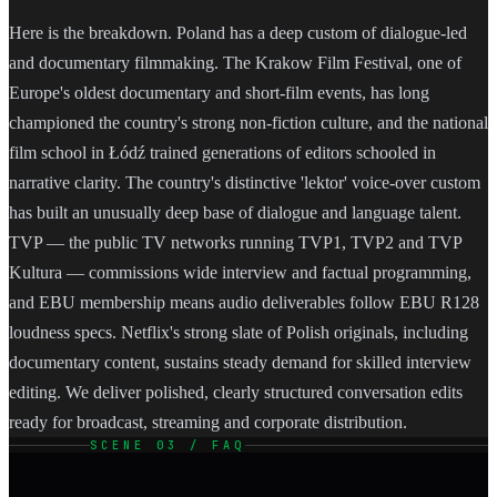
Here is the breakdown. Poland has a deep custom of dialogue-led
and documentary filmmaking. The Krakow Film Festival, one of
Europe's oldest documentary and short-film events, has long
championed the country's strong non-fiction culture, and the national
film school in Łódź trained generations of editors schooled in
narrative clarity. The country's distinctive 'lektor' voice-over custom
has built an unusually deep base of dialogue and language talent.
TVP — the public TV networks running TVP1, TVP2 and TVP
Kultura — commissions wide interview and factual programming,
and EBU membership means audio deliverables follow EBU R128
loudness specs. Netflix's strong slate of Polish originals, including
documentary content, sustains steady demand for skilled interview
editing. We deliver polished, clearly structured conversation edits
ready for broadcast, streaming and corporate distribution.
SCENE 03 / FAQ