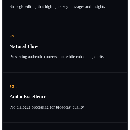
Strategic editing that highlights key messages and insights.
02.
Natural Flow
Preserving authentic conversation while enhancing clarity.
03.
Audio Excellence
Pro dialogue processing for broadcast quality.