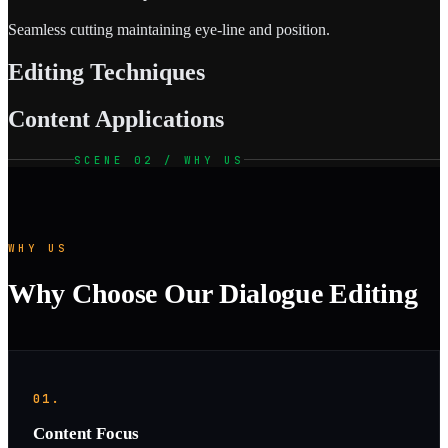
Seamless cutting maintaining eye-line and position.
Editing Techniques
Content Applications
SCENE 02 / WHY US
WHY US
Why Choose Our Dialogue Editing
01.
Content Focus