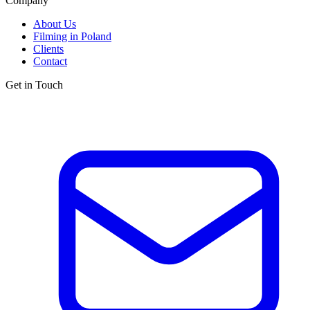
Company
About Us
Filming in Poland
Clients
Contact
Get in Touch