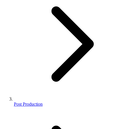
Post Production