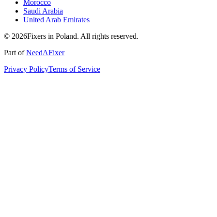
Morocco
Saudi Arabia
United Arab Emirates
© 2026Fixers in Poland. All rights reserved.
Part of
NeedAFixer
Privacy Policy
Terms of Service