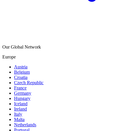
Our Global Network
Europe
Austria
Belgium
Croatia
Czech Republic
France
Germany
Hungary
Iceland
Ireland
Italy
Malta
Netherlands
Portugal