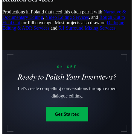
Productions in Poland that need this often pair it with
Narrative &
Documentary Editing
,
Video Editing Services
, and
Rough Cut to
Final Cut
for full coverage. Most projects also draw on
Dialogue
Editing & ADR Services
and
5.1 Surround Mixing Services
.
ON SET
Ready to Polish Your Interviews?
Let's create compelling conversations through expert
dialogue editing.
Get Started