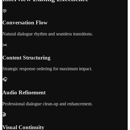
💬
Conversation Flow
Natural dialogue rhythm and seamless transitions.
✂️
Content Structuring
Strategic response ordering for maximum impact.
🎧
Audio Refinement
Professional dialogue clean-up and enhancement.
🎬
Visual Continuity