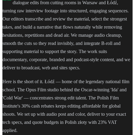
dialogue edits from cutting rooms in Warsaw and Łódź,
turning raw interview footage into structured, engaging sequences.
Our editors transcribe and review the material, select the strongest
takes, and build a narrative that flows naturally while removing
hesitations, repetitions and dead air. We manage audio cleanup,
smooth the cuts so they read invisibly, and integrate B-roll and
supporting material to support the story. The work suits
documentary, corporate, branded and podcast-style content, and we
deliver to broadcast, web and sites specs.
Here is the short of it. Łódź — home of the legendary national film
school. The Opus Film studio behind the Oscar-winning 'Ida' and
'Cold War' — concentrates strong edit talent. The Polish Film
Institute's 30% cash rebates keeps editing affordable for global
shoots. We set up with audio post and color, deliver to your exact
tech specs, and quote budgets in Polish złoty with 23% VAT
applied.