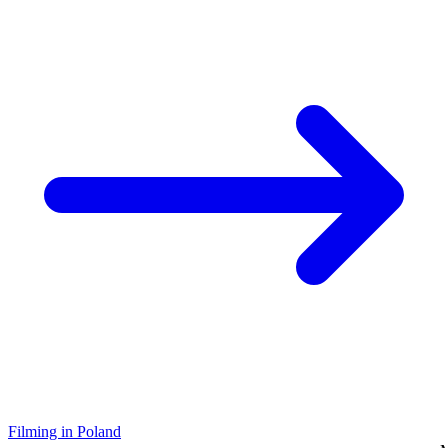
Filming in Poland