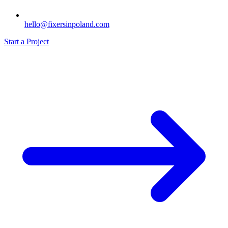
hello@fixersinpoland.com
Start a Project