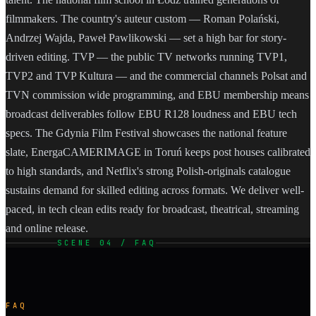
filmmakers. The country's auteur custom — Roman Polański,
Andrzej Wajda, Paweł Pawlikowski — set a high bar for story-
driven editing. TVP — the public TV networks running TVP1,
TVP2 and TVP Kultura — and the commercial channels Polsat and
TVN commission wide programming, and EBU membership means
broadcast deliverables follow EBU R128 loudness and EBU tech
specs. The Gdynia Film Festival showcases the national feature
slate, EnergaCAMERIMAGE in Toruń keeps post houses calibrated
to high standards, and Netflix's strong Polish-originals catalogue
sustains demand for skilled editing across formats. We deliver well-
paced, in tech clean edits ready for broadcast, theatrical, streaming
and online release.
SCENE 04 / FAQ
FAQ