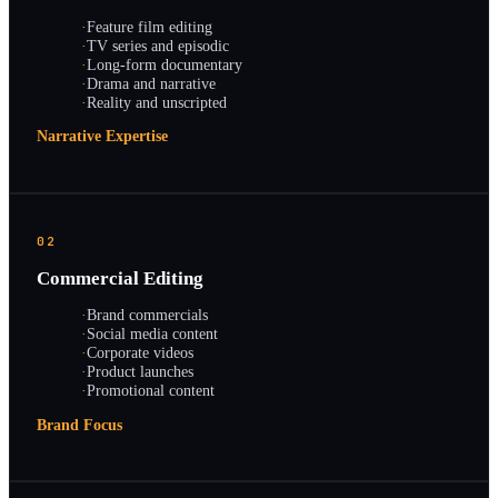
·
Feature film editing
·
TV series and episodic
·
Long-form documentary
·
Drama and narrative
·
Reality and unscripted
Narrative Expertise
02
Commercial Editing
·
Brand commercials
·
Social media content
·
Corporate videos
·
Product launches
·
Promotional content
Brand Focus