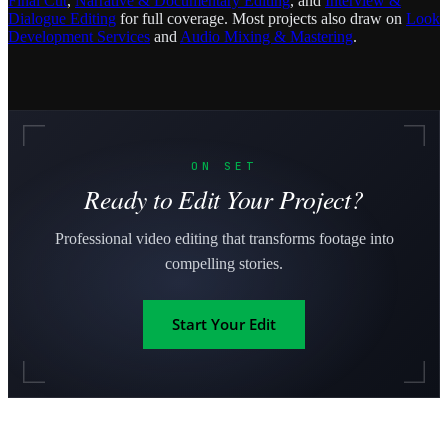
Final Cut
,
Narrative & Documentary Editing
, and
Interview &
Dialogue Editing
for full coverage. Most projects also draw on
Look
Development Services
and
Audio Mixing & Mastering
.
ON SET
Ready to Edit Your Project?
Professional video editing that transforms footage into
compelling stories.
Start Your Edit