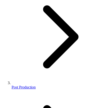
Post Production