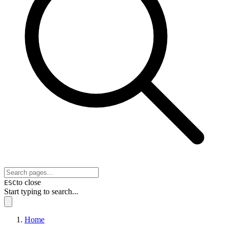
to close
ESC
Start typing to search...
Home