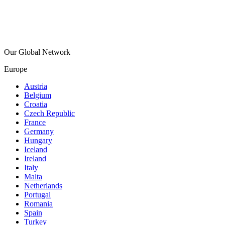
Our Global Network
Europe
Austria
Belgium
Croatia
Czech Republic
France
Germany
Hungary
Iceland
Ireland
Italy
Malta
Netherlands
Portugal
Romania
Spain
Turkey