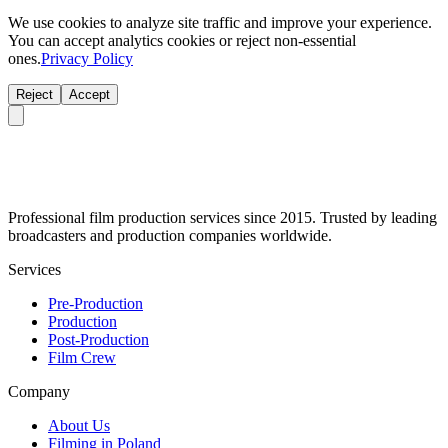
We use cookies to analyze site traffic and improve your experience.
You can accept analytics cookies or reject non-essential
ones.
Privacy Policy
Reject
Accept
Professional film production services since 2015. Trusted by leading
broadcasters and production companies worldwide.
Services
Pre-Production
Production
Post-Production
Film Crew
Company
About Us
Filming in Poland