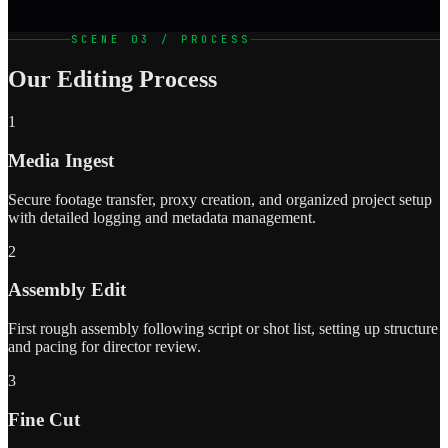
SCENE 03 / PROCESS
Our Editing Process
1
Media Ingest
Secure footage transfer, proxy creation, and organized project setup
with detailed logging and metadata management.
2
Assembly Edit
First rough assembly following script or shot list, setting up structure
and pacing for director review.
3
Fine Cut