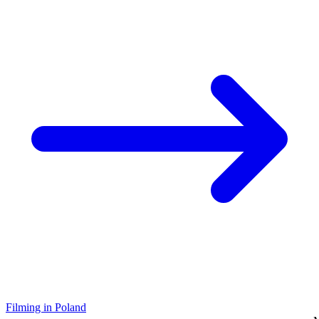
Filming in Poland