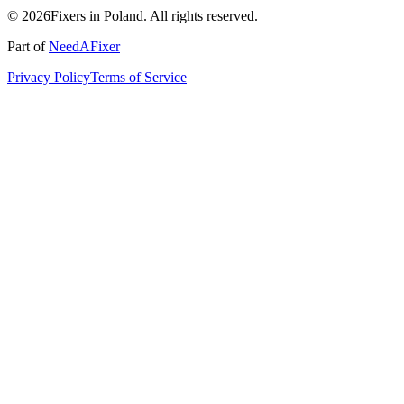
© 2026Fixers in Poland. All rights reserved.
Part of
NeedAFixer
Privacy Policy
Terms of Service