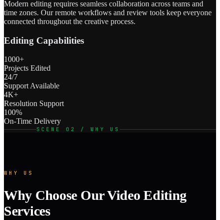
Modern editing requires seamless collaboration across teams and
time zones. Our remote workflows and review tools keep everyone
connected throughout the creative process.
Editing Capabilities
1000+
Projects Edited
24/7
Support Available
4K+
Resolution Support
100%
On-Time Delivery
SCENE 02 / WHY US
WHY US
Why Choose Our Video Editing
Services