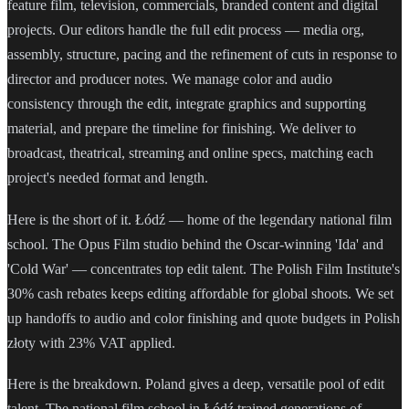
feature film, television, commercials, branded content and digital
projects. Our editors handle the full edit process — media org,
assembly, structure, pacing and the refinement of cuts in response to
director and producer notes. We manage color and audio
consistency through the edit, integrate graphics and supporting
material, and prepare the timeline for finishing. We deliver to
broadcast, theatrical, streaming and online specs, matching each
project's needed format and length.
Here is the short of it. Łódź — home of the legendary national film
school. The Opus Film studio behind the Oscar-winning 'Ida' and
'Cold War' — concentrates top edit talent. The Polish Film Institute's
30% cash rebates keeps editing affordable for global shoots. We set
up handoffs to audio and color finishing and quote budgets in Polish
złoty with 23% VAT applied.
Here is the breakdown. Poland gives a deep, versatile pool of edit
talent. The national film school in Łódź trained generations of