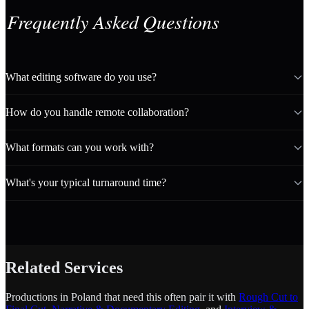
Frequently Asked Questions
What editing software do you use?
How do you handle remote collaboration?
What formats can you work with?
What's your typical turnaround time?
Related Services
Productions in Poland that need this often pair it with
Rough Cut to