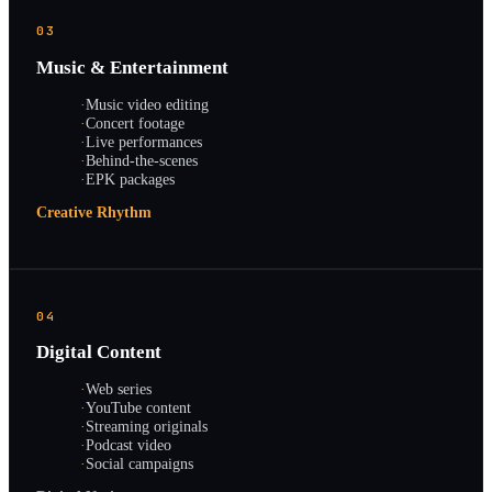
03
Music & Entertainment
·
Music video editing
·
Concert footage
·
Live performances
·
Behind-the-scenes
·
EPK packages
Creative Rhythm
04
Digital Content
·
Web series
·
YouTube content
·
Streaming originals
·
Podcast video
·
Social campaigns