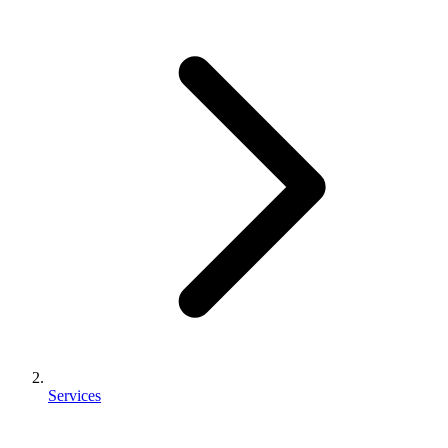
Services