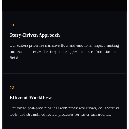
01.
Story-Driven Approach
Our editors prioritize narrative flow and emotional impact, making
sure each cut serves the story and engages audiences from start to
finish.
02.
Efficient Workflows
Optimized post-prod pipelines with proxy workflows, collaborative
tools, and streamlined review processes for faster turnarounds.