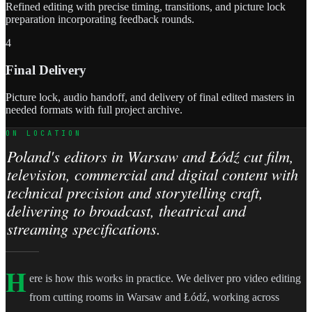
Refined editing with precise timing, transitions, and picture lock
preparation incorporating feedback rounds.
4
Final Delivery
Picture lock, audio handoff, and delivery of final edited masters in
needed formats with full project archive.
ON LOCATION
Poland's editors in Warsaw and Łódź cut film,
television, commercial and digital content with
technical precision and storytelling craft,
delivering to broadcast, theatrical and
streaming specifications.
H
ere is how this works in practice. We deliver pro video editing
from cutting rooms in Warsaw and Łódź, working across