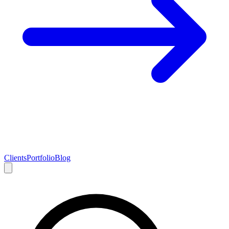
Clients
Portfolio
Blog