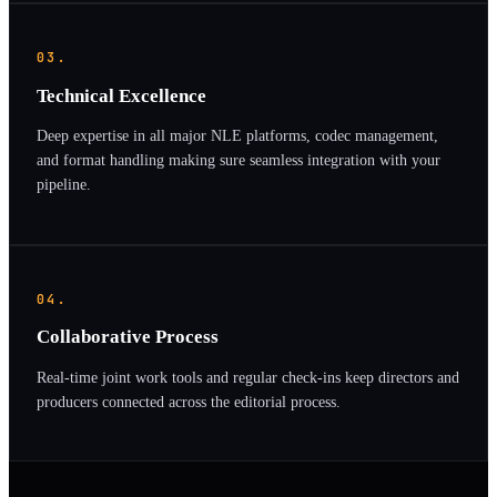
03.
Technical Excellence
Deep expertise in all major NLE platforms, codec management,
and format handling making sure seamless integration with your
pipeline.
04.
Collaborative Process
Real-time joint work tools and regular check-ins keep directors and
producers connected across the editorial process.