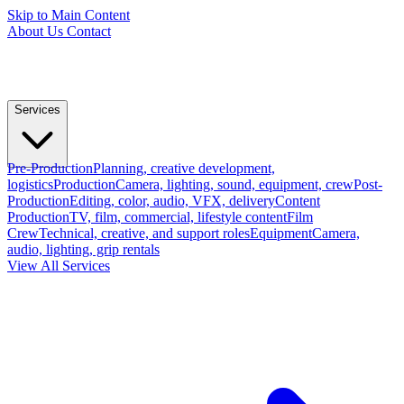
Skip to Main Content
About Us
Contact
Services
Pre-Production
Planning, creative development,
logistics
Production
Camera, lighting, sound, equipment, crew
Post-
Production
Editing, color, audio, VFX, delivery
Content
Production
TV, film, commercial, lifestyle content
Film
Crew
Technical, creative, and support roles
Equipment
Camera,
audio, lighting, grip rentals
View All Services