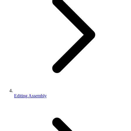
Editing Assembly