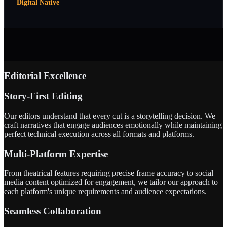
Digital Native
Editorial Excellence
Story-First Editing
Our editors understand that every cut is a storytelling decision. We
craft narratives that engage audiences emotionally while maintaining
perfect technical execution across all formats and platforms.
Multi-Platform Expertise
From theatrical features requiring precise frame accuracy to social
media content optimized for engagement, we tailor our approach to
each platform's unique requirements and audience expectations.
Seamless Collaboration