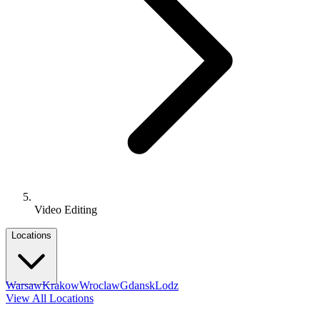
Video Editing
Locations
Warsaw
Krakow
Wroclaw
Gdansk
Lodz
View All Locations