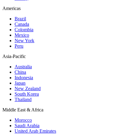
Americas
Brazil
Canada
Colombia
Mexico
New York
Peru
Asia-Pacific
Australia
China
Indonesia
Japan
New Zealand
South Korea
Thailand
Middle East & Africa
Morocco
Saudi Arabia
United Arab Emirates