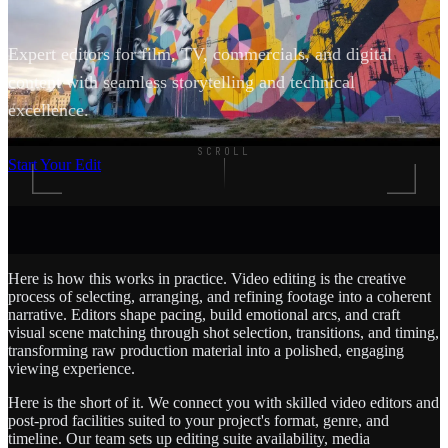
Expert editors for film, TV, commercials, and digital
content with seamless storytelling and technical
excellence.
SCROLL
Start Your Edit
Here is how this works in practice. Video editing is the creative
process of selecting, arranging, and refining footage into a coherent
narrative. Editors shape pacing, build emotional arcs, and craft
visual scene matching through shot selection, transitions, and timing,
transforming raw production material into a polished, engaging
viewing experience.
Here is the short of it. We connect you with skilled video editors and
post-prod facilities suited to your project's format, genre, and
timeline. Our team sets up editing suite availability, media