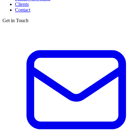
Clients
Contact
Get in Touch