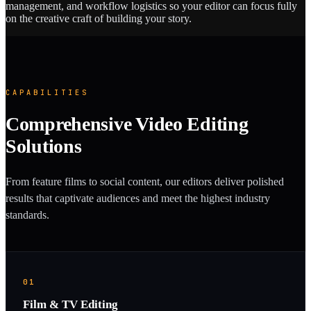
management, and workflow logistics so your editor can focus fully
on the creative craft of building your story.
CAPABILITIES
Comprehensive Video Editing
Solutions
From feature films to social content, our editors deliver polished
results that captivate audiences and meet the highest industry
standards.
01
Film & TV Editing