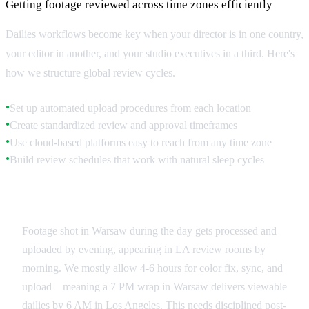
Getting footage reviewed across time zones efficiently
Dailies workflows become key when your director is in one country,
your editor in another, and your studio executives in a third. Here's
how we structure global review cycles.
Set up automated upload procedures from each location
●
Create standardized review and approval timeframes
●
Use cloud-based platforms easy to reach from any time zone
●
Build review schedules that work with natural sleep cycles
●
Upload and Processing Schedules
Footage shot in Warsaw during the day gets processed and
uploaded by evening, appearing in LA review rooms by
morning. We mostly allow 4-6 hours for color fix, sync, and
upload—meaning a 7 PM wrap in Warsaw delivers viewable
dailies by 6 AM in Los Angeles. This needs disciplined post-