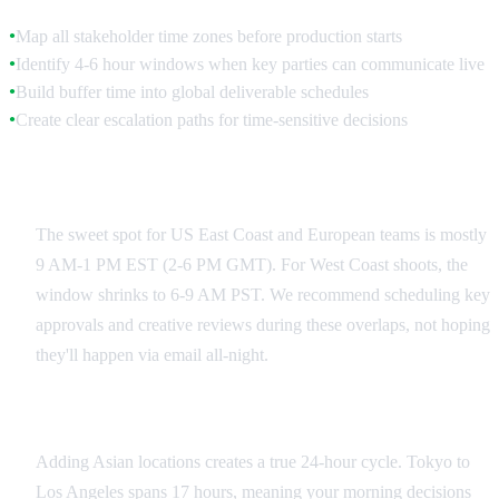
Map all stakeholder time zones before production starts
●
Identify 4-6 hour windows when key parties can communicate live
●
Build buffer time into global deliverable schedules
●
Create clear escalation paths for time-sensitive decisions
●
US-Europe Coordination Windows
The sweet spot for US East Coast and European teams is mostly
9 AM-1 PM EST (2-6 PM GMT). For West Coast shoots, the
window shrinks to 6-9 AM PST. We recommend scheduling key
approvals and creative reviews during these overlaps, not hoping
they'll happen via email all-night.
Asia-Pacific Integration
Adding Asian locations creates a true 24-hour cycle. Tokyo to
Los Angeles spans 17 hours, meaning your morning decisions