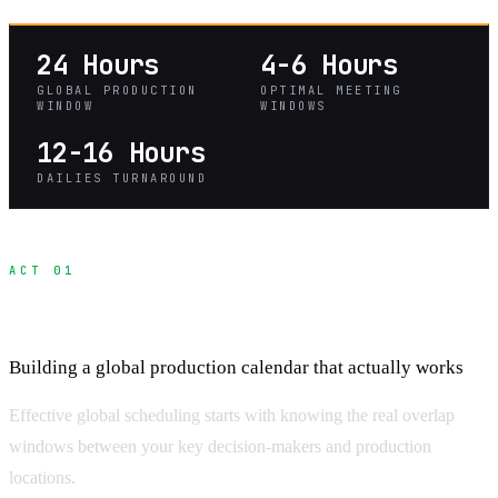
24 Hours
4-6 Hours
GLOBAL PRODUCTION
OPTIMAL MEETING
WINDOW
WINDOWS
12-16 Hours
DAILIES TURNAROUND
ACT 01
Time Zone Scheduling Fundamentals
Building a global production calendar that actually works
Effective global scheduling starts with knowing the real overlap
windows between your key decision-makers and production
locations.