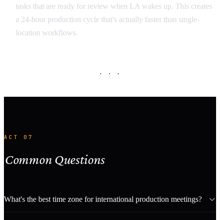
tasks that are ready for review when LA wakes up. This creates
a 24-hour production cycle that's actually faster than single-
location workflows.
· · ·
ACT 07
Common Questions
What's the best time zone for international production meetings?