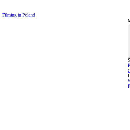
Filming in Poland
S
P
L
F