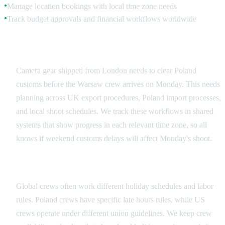
Manage location bookings with local time zone needs
●
Track budget approvals and financial workflows worldwide
●
Equipment and Logistics Coordination
Camera gear shipped from London needs to clear Poland
customs before the Warsaw crew arrives on Monday. This needs
planning across UK export procedures, Poland import processes,
and local shoot schedules. We track these workflows in shared
systems that show progress in each relevant time zone, so all
knows if weekend customs delays will affect Monday's shoot.
Crew Scheduling Across Regions
Global crews often work different holiday schedules and labor
rules. Poland crews have specific late hours rules, while US
crews operate under different union guidelines. We keep crew