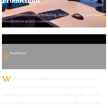
Productions
Master international scheduling, dailies delivery, and team
coordination across continents
NeedAFixer
SHARE
NF
Film Production Experts
W
hen your production spans many countries,
time zones become your biggest logistical
challenge. A decision made in Los Angeles at 6 PM
needs approval from London before Warsaw starts