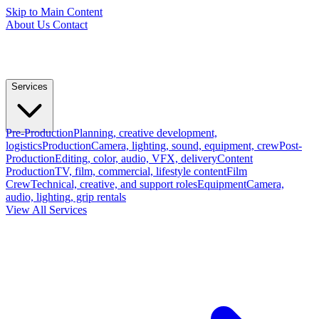
Skip to Main Content
About Us
Contact
Services
Pre-Production
Planning, creative development,
logistics
Production
Camera, lighting, sound, equipment, crew
Post-
Production
Editing, color, audio, VFX, delivery
Content
Production
TV, film, commercial, lifestyle content
Film
Crew
Technical, creative, and support roles
Equipment
Camera,
audio, lighting, grip rentals
View All Services