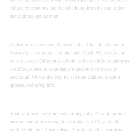
cultural expectations into our scheduling from the start, rather
than fighting against them.
Redundant Communication Systems
Critical info needs many delivery paths. A location change in
Warsaw gets communicated via email, Slack, WhatsApp, and
voice message. Different stakeholders check different platforms
at different times, so redundancy makes sure the message
reaches all. We use this way for call time changes, location
updates, and safety info.
Time Zone as Production Advantage
Smart producers use time zones strategically. All-night periods
become natural processing time for dailies, VFX, and color
work. While the LA team sleeps, London handles post-prod