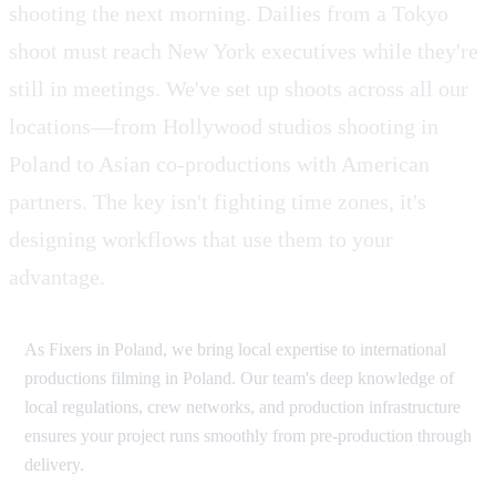
shooting the next morning. Dailies from a Tokyo
shoot must reach New York executives while they're
still in meetings. We've set up shoots across all our
locations—from Hollywood studios shooting in
Poland to Asian co-productions with American
partners. The key isn't fighting time zones, it's
designing workflows that use them to your
advantage.
As Fixers in Poland, we bring local expertise to international
productions filming in Poland. Our team's deep knowledge of
local regulations, crew networks, and production infrastructure
ensures your project runs smoothly from pre-production through
delivery.