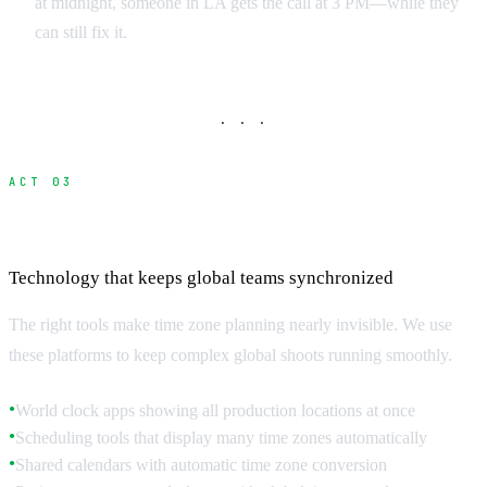
at midnight, someone in LA gets the call at 3 PM—while they
can still fix it.
· · ·
ACT 03
Digital Tools and Scheduling Platforms
Technology that keeps global teams synchronized
The right tools make time zone planning nearly invisible. We use
these platforms to keep complex global shoots running smoothly.
World clock apps showing all production locations at once
●
Scheduling tools that display many time zones automatically
●
Shared calendars with automatic time zone conversion
●