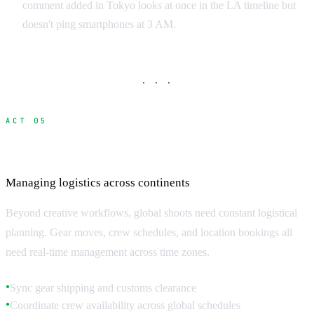
comment added in Tokyo looks at once in the LA timeline but
doesn't ping smartphones at 3 AM.
· · ·
ACT 05
Day-to-Day Production Coordination
Managing logistics across continents
Beyond creative workflows, global shoots need constant logistical
planning. Gear moves, crew schedules, and location bookings all
need real-time management across time zones.
Sync gear shipping and customs clearance
●
Coordinate crew availability across global schedules
●