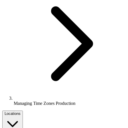
Managing Time Zones Production
Locations