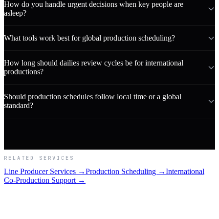
How do you handle urgent decisions when key people are
asleep?
What tools work best for global production scheduling?
How long should dailies review cycles be for international
productions?
Should production schedules follow local time or a global
standard?
RELATED SERVICES
Line Producer Services →
Production Scheduling →
International
Co-Production Support →