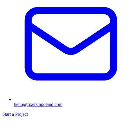
hello@fixersinpoland.com
Start a Project