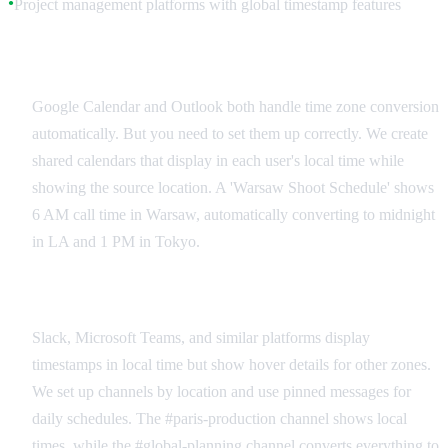
Project management platforms with global timestamp features
●
Production Calendar Management
Google Calendar and Outlook both handle time zone conversion
automatically. But you need to set them up correctly. We create
shared calendars that display in each user's local time while
showing the source location. A 'Warsaw Shoot Schedule' shows
6 AM call time in Warsaw, automatically converting to midnight
in LA and 1 PM in Tokyo.
Real-Time Collaboration Platforms
Slack, Microsoft Teams, and similar platforms display
timestamps in local time but show hover details for other zones.
We set up channels by location and use pinned messages for
daily schedules. The #paris-production channel shows local
times, while the #global-planning channel converts everything to