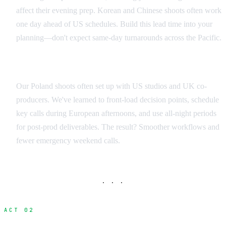
affect their evening prep. Korean and Chinese shoots often work
one day ahead of US schedules. Build this lead time into your
planning—don't expect same-day turnarounds across the Pacific.
Regional Production Scheduling
Our Poland shoots often set up with US studios and UK co-
producers. We've learned to front-load decision points, schedule
key calls during European afternoons, and use all-night periods
for post-prod deliverables. The result? Smoother workflows and
fewer emergency weekend calls.
· · ·
ACT 02