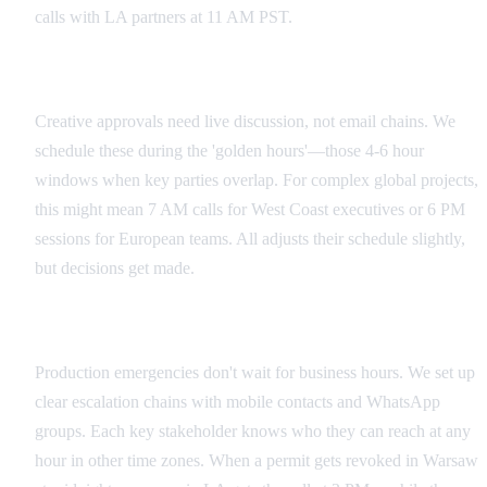
calls with LA partners at 11 AM PST.
Creative Review Rhythms
Creative approvals need live discussion, not email chains. We
schedule these during the 'golden hours'—those 4-6 hour
windows when key parties overlap. For complex global projects,
this might mean 7 AM calls for West Coast executives or 6 PM
sessions for European teams. All adjusts their schedule slightly,
but decisions get made.
Emergency Escalation Paths
Production emergencies don't wait for business hours. We set up
clear escalation chains with mobile contacts and WhatsApp
groups. Each key stakeholder knows who they can reach at any
hour in other time zones. When a permit gets revoked in Warsaw