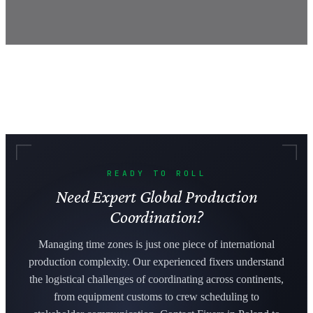
READY TO ROLL
Need Expert Global Production
Coordination?
Managing time zones is just one piece of international
production complexity. Our experienced fixers understand
the logistical challenges of coordinating across continents,
from equipment customs to crew scheduling to