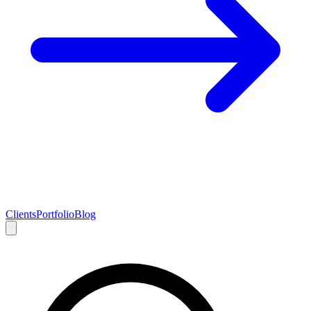
Clients
Portfolio
Blog