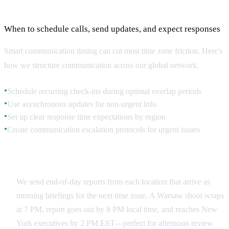
Strategic Communication Windows
When to schedule calls, send updates, and expect responses
Smart communication timing can cut most time zone friction. Here's
how we structure communication across our global network.
Schedule recurring check-ins during optimal overlap periods
●
Use asynchronous updates for non-urgent info
●
Set up clear response time expectations by region
●
Create communication escalation protocols for urgent issues
●
Daily Update Cycles
We send end-of-day reports from each location that arrive as
morning briefings for the next time zone. A Warsaw shoot wraps
at 7 PM, report goes out by 8 PM local time, and reaches New
York executives by 2 PM EST—perfect for afternoon review