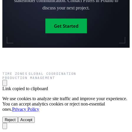
stakeholder communication. Contact Fixers in Poland to
discuss your next project.
Get Started
TIME ZONES
GLOBAL COORDINATION
·
·
PRODUCTION MANAGEMENT
Link copied to clipboard
We use cookies to analyze site traffic and improve your experience.
You can accept analytics cookies or reject non-essential
ones.
Privacy Policy
Reject
Accept