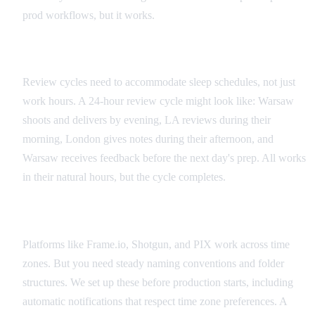
prod workflows, but it works.
Global Review Cycles
Review cycles need to accommodate sleep schedules, not just
work hours. A 24-hour review cycle might look like: Warsaw
shoots and delivers by evening, LA reviews during their
morning, London gives notes during their afternoon, and
Warsaw receives feedback before the next day's prep. All works
in their natural hours, but the cycle completes.
Cloud Platform Integration
Platforms like Frame.io, Shotgun, and PIX work across time
zones. But you need steady naming conventions and folder
structures. We set up these before production starts, including
automatic notifications that respect time zone preferences. A