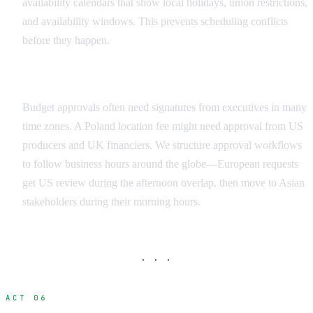
availability calendars that show local holidays, union restrictions,
and availability windows. This prevents scheduling conflicts
before they happen.
Financial Workflows and Approvals
Budget approvals often need signatures from executives in many
time zones. A Poland location fee might need approval from US
producers and UK financiers. We structure approval workflows
to follow business hours around the globe—European requests
get US review during the afternoon overlap, then move to Asian
stakeholders during their morning hours.
· · ·
ACT 06