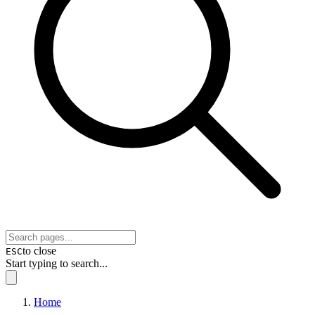
to close
ESC
Start typing to search...
Home