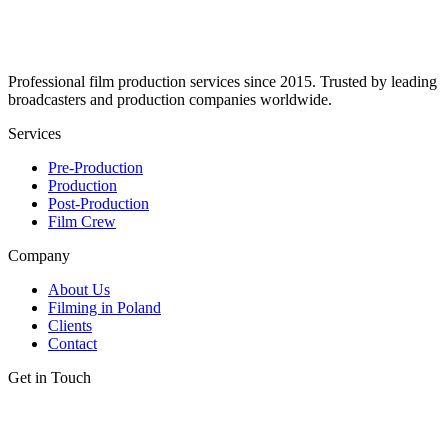
Professional film production services since 2015. Trusted by leading
broadcasters and production companies worldwide.
Services
Pre-Production
Production
Post-Production
Film Crew
Company
About Us
Filming in Poland
Clients
Contact
Get in Touch