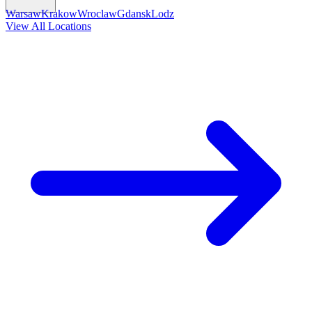
Warsaw
Krakow
Wroclaw
Gdansk
Lodz
View All Locations