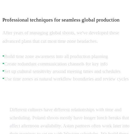
Advanced Coordination Strategies
Professional techniques for seamless global production
After years of managing global shoots, we've developed these
advanced plans that cut most time zone headaches.
Build time zone awareness into all production planning
●
Create redundant communication channels for key info
●
Set up cultural sensitivity around meeting times and schedules
●
Use time zones as natural workflow boundaries and review cycles
●
Cultural Time Zone Sensitivity
Different cultures have different relationships with time and
scheduling. Poland shoots mostly have longer lunch breaks that
affect afternoon availability. Asian partners often work later into
their evenings to set up with Western schedules. We build these