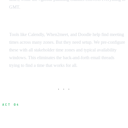
GMT.
Scheduling Apps for Global Teams
Tools like Calendly, When2meet, and Doodle help find meeting
times across many zones. But they need setup. We pre-configure
these with all stakeholder time zones and typical availability
windows. This eliminates the back-and-forth email threads
trying to find a time that works for all.
· · ·
ACT 04
Dailies and Deliverables Workflow