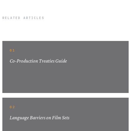
RELATED ARTICLES
Related Articles
01
Co-Production Treaties Guide
02
Language Barriers on Film Sets